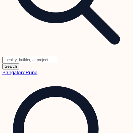
Search
Bangalore
Pune