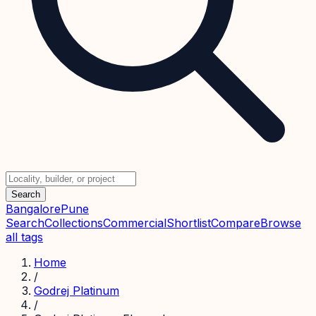
Search
Bangalore
Pune
Search
Collections
Commercial
Shortlist
Compare
Browse
all tags
Home
/
Godrej Platinum
/