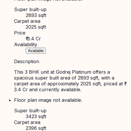
Super built-up
2893 sqft
Carpet area
2025 sqft
Price
₹ 3.4 Cr
Availability
Available
Description
This 3 BHK unit at Godrej Platinum offers a
spacious super built area of 2893 sqft, with a
carpet area of approximately 2025 sqft, priced at ₹
3.4 Cr and currently available.
Floor plan image not available.
Super built-up
3423 sqft
Carpet area
2396 sqft