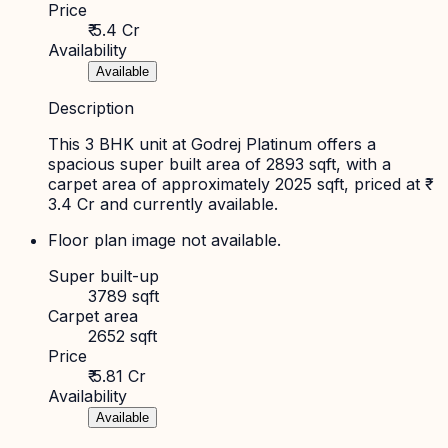
Price
₹ 5.4 Cr
Availability
Available
Description
This 3 BHK unit at Godrej Platinum offers a
spacious super built area of 2893 sqft, with a
carpet area of approximately 2025 sqft, priced at ₹
3.4 Cr and currently available.
Floor plan image not available.
Super built-up
3789 sqft
Carpet area
2652 sqft
Price
₹ 5.81 Cr
Availability
Available