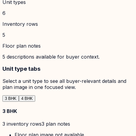
Unit types
6
Inventory rows
5
Floor plan notes
5
descriptions available for buyer context.
Unit type tabs
Select a unit type to see all buyer-relevant details and
plan image in one focused view.
3 BHK
4 BHK
3 BHK
3
inventory row
s
3
plan note
s
Floor plan image not available.