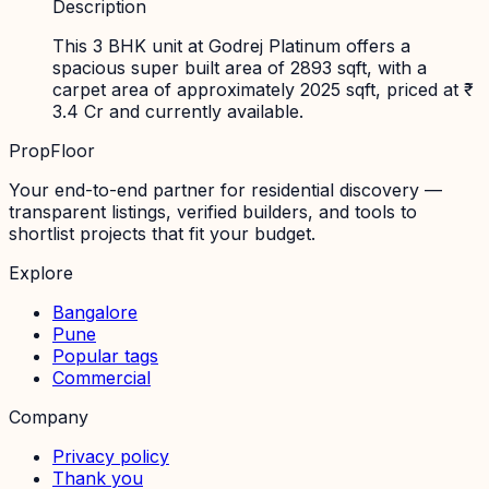
Description
This 3 BHK unit at Godrej Platinum offers a
spacious super built area of 2893 sqft, with a
carpet area of approximately 2025 sqft, priced at ₹
3.4 Cr and currently available.
PropFloor
Your end-to-end partner for residential discovery —
transparent listings, verified builders, and tools to
shortlist projects that fit your budget.
Explore
Bangalore
Pune
Popular tags
Commercial
Company
Privacy policy
Thank you