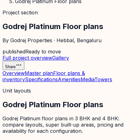
Godrej Platinum Floor plans
Project section
Godrej Platinum Floor plans
By
Godrej Properties
·
Hebbal
, Bengaluru
published
Ready to move
Full project overview
Gallery
Share
Overview
Master plan
Floor plans &
inventory
Specifications
Amenities
Media
Towers
Unit layouts
Godrej Platinum Floor plans
Godrej Platinum floor plans in 3 BHK and 4 BHK:
compare layouts, super built-up areas, pricing and
availability for each configuration.