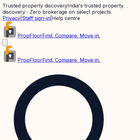
Trusted property discovery
India's trusted property
discovery · Zero brokerage on select projects
Privacy
|
Staff sign-in
|
Help centre
PropFloor
Find. Compare. Move in.
PropFloor
Find. Compare. Move in.