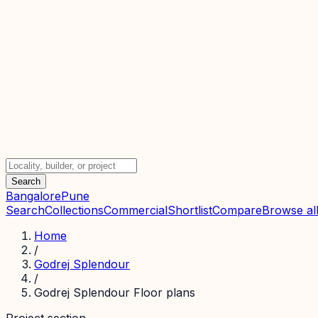
Search
Bangalore
Pune
Search
Collections
Commercial
Shortlist
Compare
Browse all
Home
/
Godrej Splendour
/
Godrej Splendour Floor plans