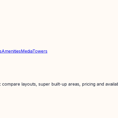
s
Amenities
Media
Towers
ompare layouts, super built-up areas, pricing and availabi