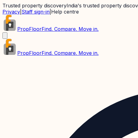
Trusted property discovery
India's trusted property disco
Privacy
|
Staff sign-in
|
Help centre
PropFloor
Find. Compare. Move in.
PropFloor
Find. Compare. Move in.