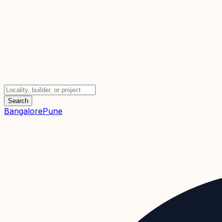
Search
Bangalore
Pune