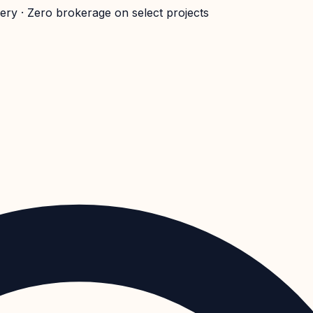
very · Zero brokerage on select projects