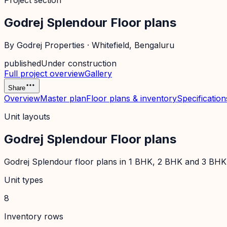
Project section
Godrej Splendour Floor plans
By
Godrej Properties
·
Whitefield
, Bengaluru
published
Under construction
Full project overview
Gallery
Share
Overview
Master plan
Floor plans & inventory
Specification
Unit layouts
Godrej Splendour Floor plans
Godrej Splendour floor plans in 1 BHK, 2 BHK and 3 BHK: c
Unit types
8
Inventory rows