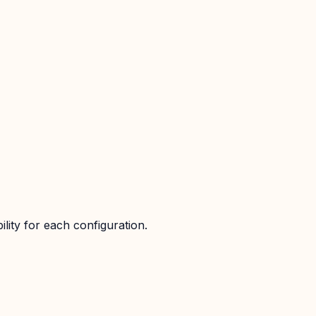
lity for each configuration.