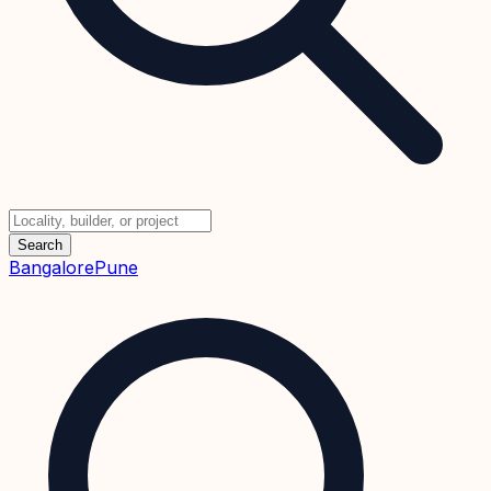
Search
Bangalore
Pune