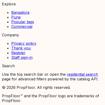
Explore
Bangalore
Pune
Popular tags
Commercial
Company
Privacy policy
Thank you
Register
Staff sign-in
Search
Use the top search bar or open the
residential search
page for advanced filters powered by the catalog API.
©
2026
PropFloor. All rights reserved.
PropFloor™ and the PropFloor logo are trademarks of
PropFloor.