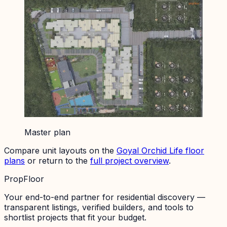
Master plan
Compare unit layouts on the
Goyal Orchid Life
floor
plans
or return to the
full project overview
.
PropFloor
Your end-to-end partner for residential discovery —
transparent listings, verified builders, and tools to
shortlist projects that fit your budget.