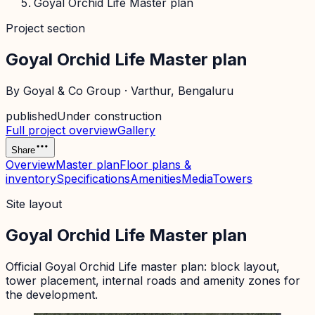
Goyal Orchid Life Master plan
Project section
Goyal Orchid Life Master plan
By
Goyal & Co Group
·
Varthur
, Bengaluru
published
Under construction
Full project overview
Gallery
Share
Overview
Master plan
Floor plans &
inventory
Specifications
Amenities
Media
Towers
Site layout
Goyal Orchid Life Master plan
Official
Goyal Orchid Life
master plan: block layout,
tower placement, internal roads and amenity zones for
the development.