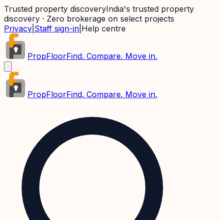
Trusted property discovery
India's trusted property
discovery · Zero brokerage on select projects
Privacy
|
Staff sign-in
|
Help centre
PropFloor
Find. Compare. Move in.
PropFloor
Find. Compare. Move in.