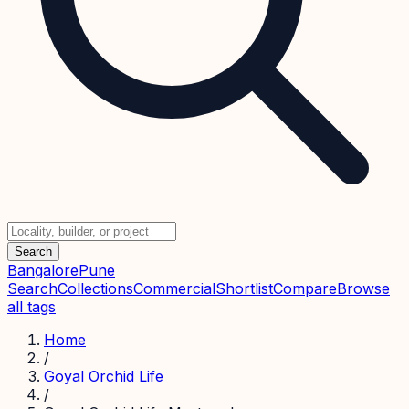
Search
Bangalore
Pune
Search
Collections
Commercial
Shortlist
Compare
Browse
all tags
Home
/
Goyal Orchid Life
/