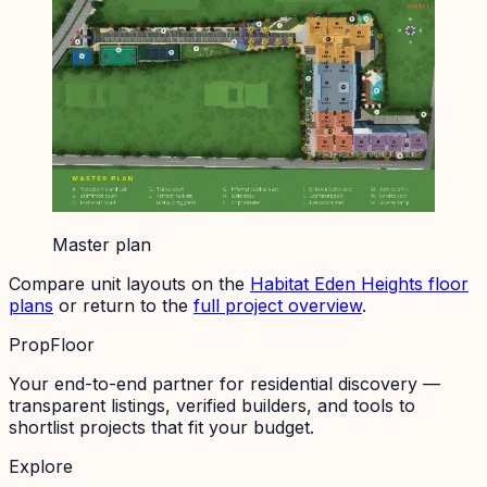
Master plan
Compare unit layouts on the
Habitat Eden Heights
floor
plans
or return to the
full project overview
.
PropFloor
Your end-to-end partner for residential discovery —
transparent listings, verified builders, and tools to
shortlist projects that fit your budget.
Explore