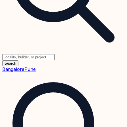
Search
Bangalore
Pune