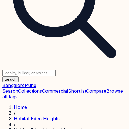
Search
Bangalore
Pune
Search
Collections
Commercial
Shortlist
Compare
Browse
all tags
Home
/
Habitat Eden Heights
/