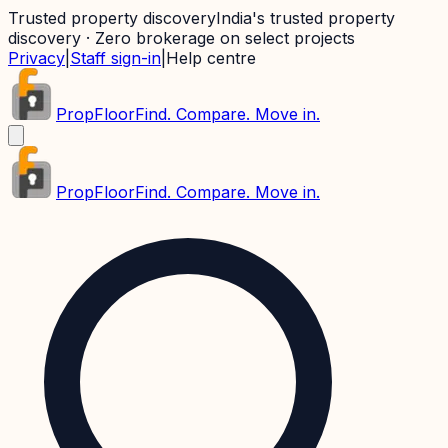
Trusted property discovery
India's trusted property
discovery · Zero brokerage on select projects
Privacy
|
Staff sign-in
|
Help centre
PropFloor
Find. Compare. Move in.
PropFloor
Find. Compare. Move in.