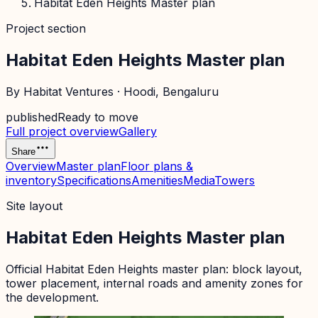
Habitat Eden Heights Master plan
Project section
Habitat Eden Heights Master plan
By
Habitat Ventures
·
Hoodi
, Bengaluru
published
Ready to move
Full project overview
Gallery
Share
Overview
Master plan
Floor plans &
inventory
Specifications
Amenities
Media
Towers
Site layout
Habitat Eden Heights Master plan
Official
Habitat Eden Heights
master plan: block layout,
tower placement, internal roads and amenity zones for
the development.