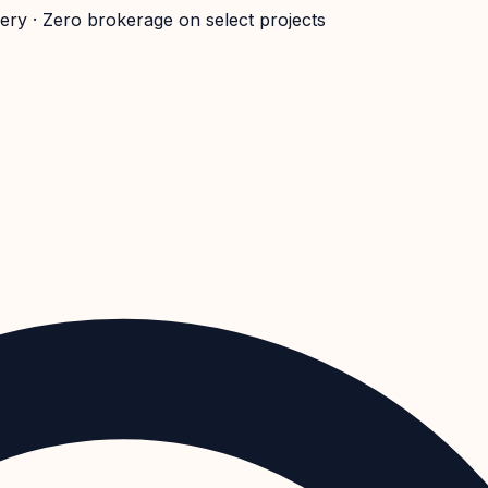
very · Zero brokerage on select projects