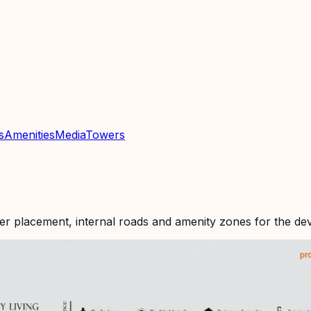
s
Amenities
Media
Towers
er placement, internal roads and amenity zones for the de