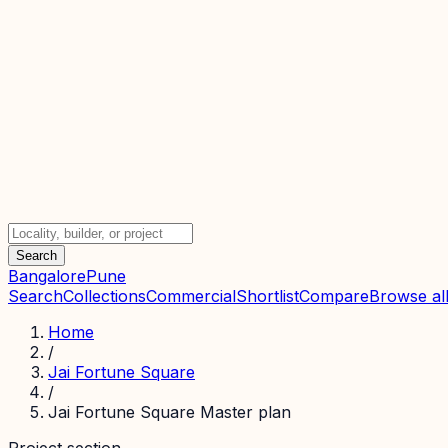
Search
Bangalore
Pune
Search
Collections
Commercial
Shortlist
Compare
Browse all
Home
/
Jai Fortune Square
/
Jai Fortune Square Master plan