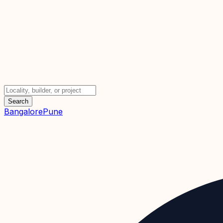
Search
Bangalore
Pune