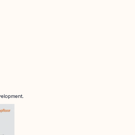
velopment.