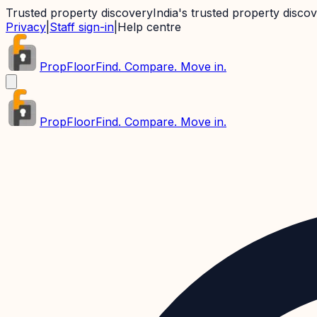
Trusted property discovery
India's trusted property disco
Privacy
|
Staff sign-in
|
Help centre
PropFloor
Find. Compare. Move in.
PropFloor
Find. Compare. Move in.