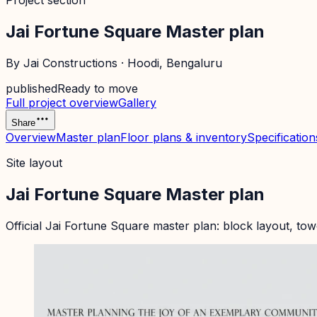
Project section
Jai Fortune Square Master plan
By
Jai Constructions
·
Hoodi
, Bengaluru
published
Ready to move
Full project overview
Gallery
Share
Overview
Master plan
Floor plans & inventory
Specification
Site layout
Jai Fortune Square Master plan
Official
Jai Fortune Square
master plan: block layout, tow