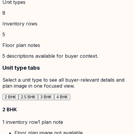
Unit types
8
Inventory rows
5
Floor plan notes
5
descriptions available for buyer context.
Unit type tabs
Select a unit type to see all buyer-relevant details and
plan image in one focused view.
2 BHK
2.5 BHK
3 BHK
4 BHK
2 BHK
1
inventory row
1
plan note
Floor plan image not available.