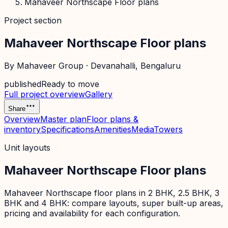
Mahaveer Northscape Floor plans
Project section
Mahaveer Northscape Floor plans
By
Mahaveer Group
·
Devanahalli
, Bengaluru
published
Ready to move
Full project overview
Gallery
Share
Overview
Master plan
Floor plans &
inventory
Specifications
Amenities
Media
Towers
Unit layouts
Mahaveer Northscape Floor plans
Mahaveer Northscape floor plans in 2 BHK, 2.5 BHK, 3
BHK and 4 BHK: compare layouts, super built-up areas,
pricing and availability for each configuration.