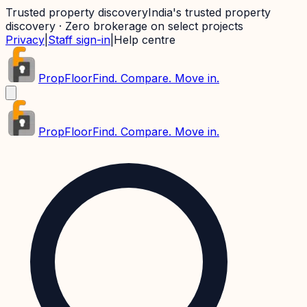
Trusted property discovery
India's trusted property
discovery · Zero brokerage on select projects
Privacy
|
Staff sign-in
|
Help centre
PropFloor
Find. Compare. Move in.
PropFloor
Find. Compare. Move in.