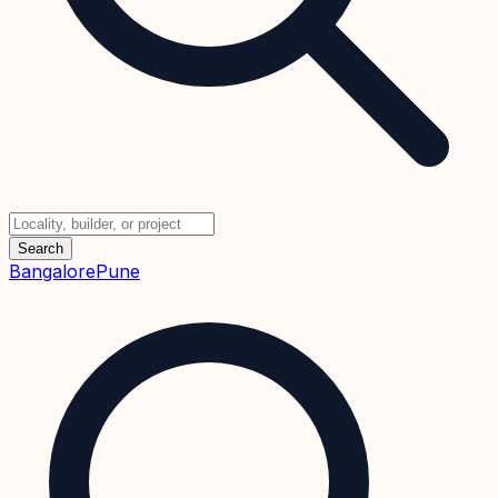
Search
Bangalore
Pune