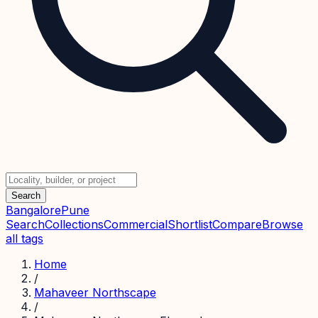
Search
Bangalore
Pune
Search
Collections
Commercial
Shortlist
Compare
Browse
all tags
Home
/
Mahaveer Northscape
/