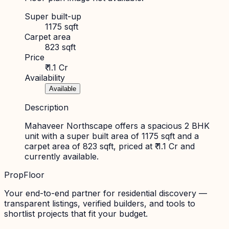
Super built-up
1175 sqft
Carpet area
823 sqft
Price
₹ 1.1 Cr
Availability
Available
Description
Mahaveer Northscape offers a spacious 2 BHK
unit with a super built area of 1175 sqft and a
carpet area of 823 sqft, priced at ₹ 1.1 Cr and
currently available.
PropFloor
Your end-to-end partner for residential discovery —
transparent listings, verified builders, and tools to
shortlist projects that fit your budget.