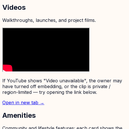
Videos
Walkthroughs, launches, and project films.
If YouTube shows "Video unavailable", the owner may
have turned off embedding, or the clip is private /
region-limited — try opening the link below.
Open in new tab →
Amenities
Community and lifestyle features; each card shows the