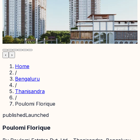
‹
›
Home
/
Bengaluru
/
Thanisandra
/
Poulomi Florique
published
Launched
Poulomi Florique