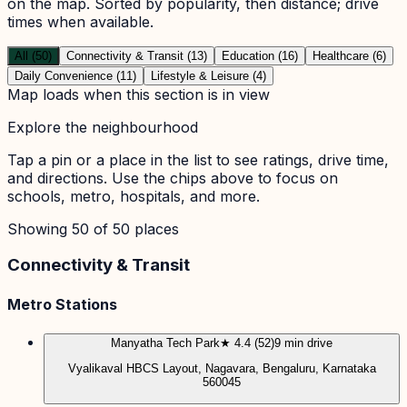
on the map. Sorted by popularity, then distance; drive
times when available.
All (50)
Connectivity & Transit (13)
Education (16)
Healthcare (6)
Daily Convenience (11)
Lifestyle & Leisure (4)
Map loads when this section is in view
Explore the neighbourhood
Tap a pin or a place in the list to see ratings, drive time,
and directions. Use the chips above to focus on
schools, metro, hospitals, and more.
Showing
50
of
50
places
Connectivity & Transit
Metro Stations
Manyatha Tech Park
★ 4.4 (52)
9 min drive
Vyalikaval HBCS Layout, Nagavara, Bengaluru, Karnataka
560045