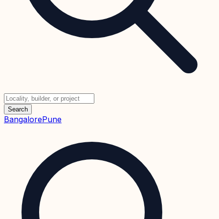
Search
Bangalore
Pune