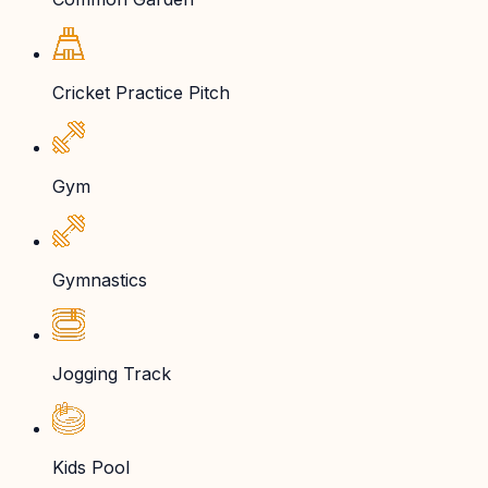
Cricket Practice Pitch
Gym
Gymnastics
Jogging Track
Kids Pool