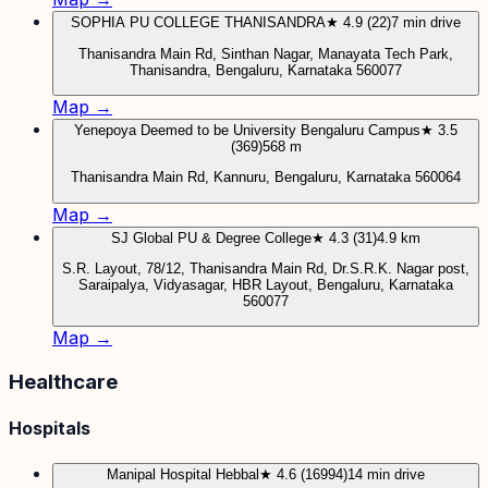
SOPHIA PU COLLEGE THANISANDRA
★ 4.9 (22)
7 min drive
Thanisandra Main Rd, Sinthan Nagar, Manayata Tech Park,
Thanisandra, Bengaluru, Karnataka 560077
Map →
Yenepoya Deemed to be University Bengaluru Campus
★ 3.5
(369)
568 m
Thanisandra Main Rd, Kannuru, Bengaluru, Karnataka 560064
Map →
SJ Global PU & Degree College
★ 4.3 (31)
4.9 km
S.R. Layout, 78/12, Thanisandra Main Rd, Dr.S.R.K. Nagar post,
Saraipalya, Vidyasagar, HBR Layout, Bengaluru, Karnataka
560077
Map →
Healthcare
Hospitals
Manipal Hospital Hebbal
★ 4.6 (16994)
14 min drive