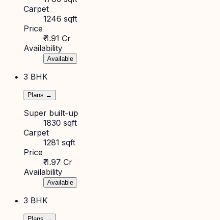
Carpet
1246 sqft
Price
₹ 1.91 Cr
Availability
Available
3 BHK
Plans →
Super built-up
1830 sqft
Carpet
1281 sqft
Price
₹ 1.97 Cr
Availability
Available
3 BHK
Plans →