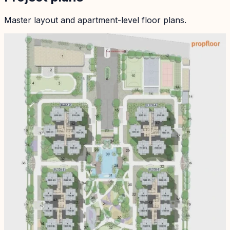
Master layout and apartment-level floor plans.