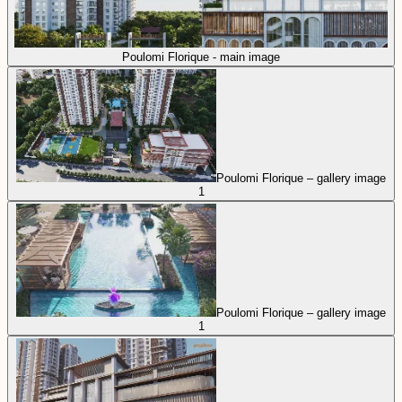
Poulomi Florique - main image
Poulomi Florique – gallery image
1
Poulomi Florique – gallery image
1