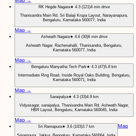
Map →
RK Hegde Nagara
★ 4.3 (121)
4 min drive
Thanisandra Main Rd, Sri Balaji Krupa Layout, Narayanapura,
Bengaluru, Karnataka 560077, India
Map →
Ashwath Nagara
★ 4.6 (30)
6 min drive
Ashwath Nagar, Rachenahalli, Thanisandra, Bengaluru,
Karnataka 560077, India
Map →
Bengaluru Manyatha Tech Park
★ 4.3 (47)
5.8 km
Intermediate Ring Road, Inside Royal Oaks Building, Bengaluru,
Karnataka 560071, India
Map →
Saraipalya
★ 4.3 (33)
4.9 km
Vidyasagar, saraipalya, Thanisandra Main Rd, Ashwath Nagar,
HBR Layout, Bengaluru, Karnataka 560045, India
Map →
Map
Sri Ramapura
★ 3.6 (103)
3.7 km
Srirampura, Jakkur, Bengaluru, Karnataka 560064, India