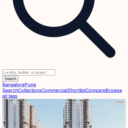
Search
Bangalore
Pune
Search
Collections
Commercial
Shortlist
Compare
Browse
all tags