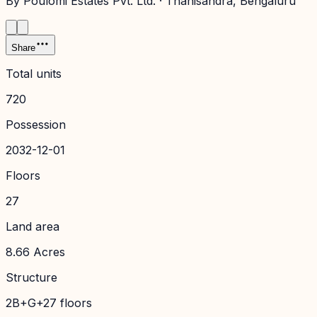
By
Poulomi Estates Pvt. Ltd.
·
Thanisandra
, Bengaluru
Share
Total units
720
Possession
2032-12-01
Floors
27
Land area
8.66 Acres
Structure
2B+G+27 floors