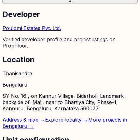
1
Developer
Poulomi Estates Pvt. Ltd.
Verified developer profile and project listings on
PropFloor.
Location
Thanisandra
Bengaluru
SY No. 16 , on Kannur Village, Bidarholli Landmark :
backside of, Mall, near to Bhartiya City, Phase-1,
Kannuru, Bengaluru, Karnataka 560077
Address & map →
Explore locality →
More projects in
Bengaluru
→
Unit configuration