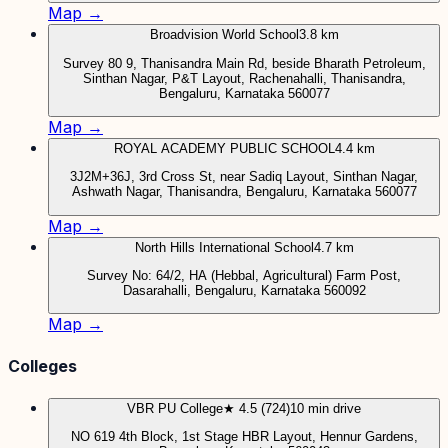
Map →
Broadvision World School
3.8 km
Survey 80 9, Thanisandra Main Rd, beside Bharath Petroleum,
Sinthan Nagar, P&T Layout, Rachenahalli, Thanisandra,
Bengaluru, Karnataka 560077
Map →
ROYAL ACADEMY PUBLIC SCHOOL
4.4 km
3J2M+36J, 3rd Cross St, near Sadiq Layout, Sinthan Nagar,
Ashwath Nagar, Thanisandra, Bengaluru, Karnataka 560077
Map →
North Hills International School
4.7 km
Survey No: 64/2, HA (Hebbal, Agricultural) Farm Post,
Dasarahalli, Bengaluru, Karnataka 560092
Map →
Colleges
VBR PU College
★ 4.5 (724)
10 min drive
NO 619 4th Block, 1st Stage HBR Layout, Hennur Gardens,