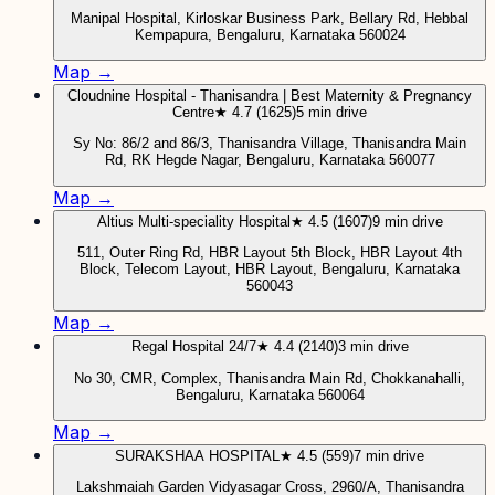
Manipal Hospital, Kirloskar Business Park, Bellary Rd, Hebbal
Kempapura, Bengaluru, Karnataka 560024
Map →
Cloudnine Hospital - Thanisandra | Best Maternity & Pregnancy
Centre
★ 4.7 (1625)
5 min drive
Sy No: 86/2 and 86/3, Thanisandra Village, Thanisandra Main
Rd, RK Hegde Nagar, Bengaluru, Karnataka 560077
Map →
Altius Multi-speciality Hospital
★ 4.5 (1607)
9 min drive
511, Outer Ring Rd, HBR Layout 5th Block, HBR Layout 4th
Block, Telecom Layout, HBR Layout, Bengaluru, Karnataka
560043
Map →
Regal Hospital 24/7
★ 4.4 (2140)
3 min drive
No 30, CMR, Complex, Thanisandra Main Rd, Chokkanahalli,
Bengaluru, Karnataka 560064
Map →
SURAKSHAA HOSPITAL
★ 4.5 (559)
7 min drive
Lakshmaiah Garden Vidyasagar Cross, 2960/A, Thanisandra