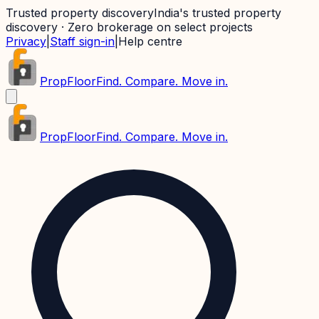
Trusted property discovery
India's trusted property
discovery · Zero brokerage on select projects
Privacy
|
Staff sign-in
|
Help centre
PropFloor
Find. Compare. Move in.
PropFloor
Find. Compare. Move in.