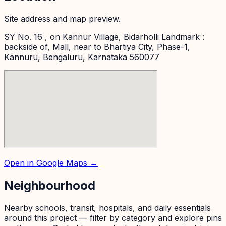
Site address and map preview.
SY No. 16 , on Kannur Village, Bidarholli Landmark :
backside of, Mall, near to Bhartiya City, Phase-1,
Kannuru, Bengaluru, Karnataka 560077
Open in Google Maps →
Neighbourhood
Nearby schools, transit, hospitals, and daily essentials
around this project — filter by category and explore pins