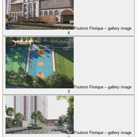
Poulomi Florique – gallery image
4
Poulomi Florique – gallery image
3
Poulomi Florique – gallery image