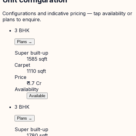
Configurations and indicative pricing — tap availability or
plans to enquire.
3 BHK
Plans →
Super built-up
1585 sqft
Carpet
1110 sqft
Price
₹ 1.7 Cr
Availability
Available
3 BHK
Plans →
Super built-up
1780 sqft