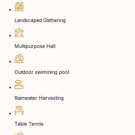
Landscaped Gathering
Multipurpose Hall
Outdoor swimming pool
Rainwater Harvesting
Table Tennis