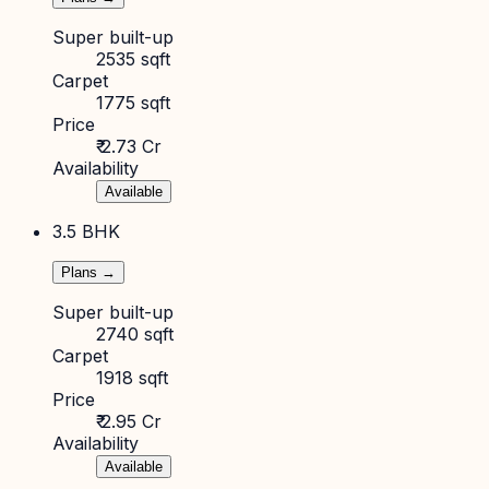
Super built-up
2535 sqft
Carpet
1775 sqft
Price
₹ 2.73 Cr
Availability
Available
3.5 BHK
Plans →
Super built-up
2740 sqft
Carpet
1918 sqft
Price
₹ 2.95 Cr
Availability
Available