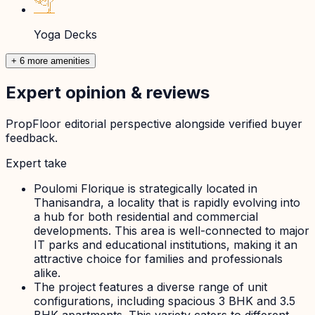
Yoga Decks
+ 6 more amenities
Expert opinion & reviews
PropFloor editorial perspective alongside verified buyer
feedback.
Expert take
Poulomi Florique is strategically located in
Thanisandra, a locality that is rapidly evolving into
a hub for both residential and commercial
developments. This area is well-connected to major
IT parks and educational institutions, making it an
attractive choice for families and professionals
alike.
The project features a diverse range of unit
configurations, including spacious 3 BHK and 3.5
BHK apartments. This variety caters to different