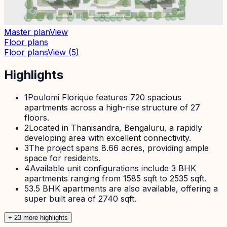
Master plan
View
Floor plans
Floor plans
View
(5)
Highlights
1
Poulomi Florique features 720 spacious
apartments across a high-rise structure of 27
floors.
2
Located in Thanisandra, Bengaluru, a rapidly
developing area with excellent connectivity.
3
The project spans 8.66 acres, providing ample
space for residents.
4
Available unit configurations include 3 BHK
apartments ranging from 1585 sqft to 2535 sqft.
5
3.5 BHK apartments are also available, offering a
super built area of 2740 sqft.
+
23
more highlight
s