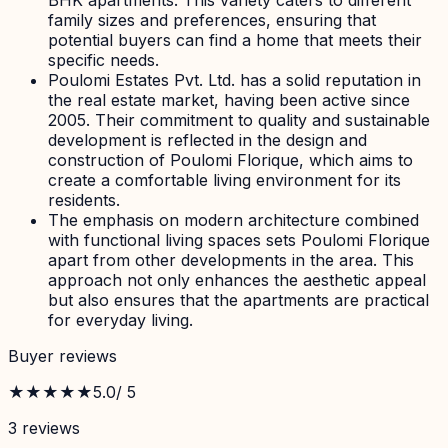
family sizes and preferences, ensuring that
potential buyers can find a home that meets their
specific needs.
Poulomi Estates Pvt. Ltd. has a solid reputation in
the real estate market, having been active since
2005. Their commitment to quality and sustainable
development is reflected in the design and
construction of Poulomi Florique, which aims to
create a comfortable living environment for its
residents.
The emphasis on modern architecture combined
with functional living spaces sets Poulomi Florique
apart from other developments in the area. This
approach not only enhances the aesthetic appeal
but also ensures that the apartments are practical
for everyday living.
Buyer reviews
★★★★★
5.0
/ 5
3
review
s