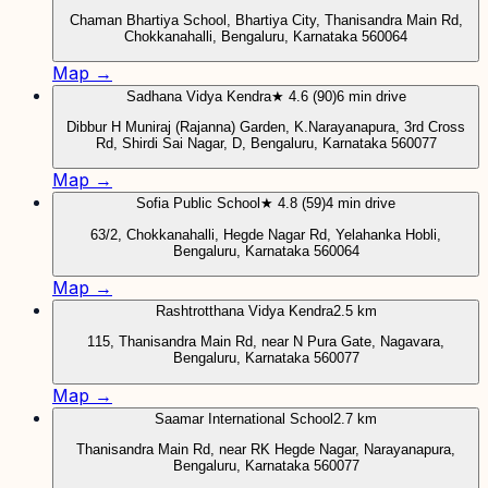
Chaman Bhartiya School, Bhartiya City, Thanisandra Main Rd,
Chokkanahalli, Bengaluru, Karnataka 560064
Map →
Sadhana Vidya Kendra
★ 4.6 (90)
6 min drive
Dibbur H Muniraj (Rajanna) Garden, K.Narayanapura, 3rd Cross
Rd, Shirdi Sai Nagar, D, Bengaluru, Karnataka 560077
Map →
Sofia Public School
★ 4.8 (59)
4 min drive
63/2, Chokkanahalli, Hegde Nagar Rd, Yelahanka Hobli,
Bengaluru, Karnataka 560064
Map →
Rashtrotthana Vidya Kendra
2.5 km
115, Thanisandra Main Rd, near N Pura Gate, Nagavara,
Bengaluru, Karnataka 560077
Map →
Saamar International School
2.7 km
Thanisandra Main Rd, near RK Hegde Nagar, Narayanapura,
Bengaluru, Karnataka 560077