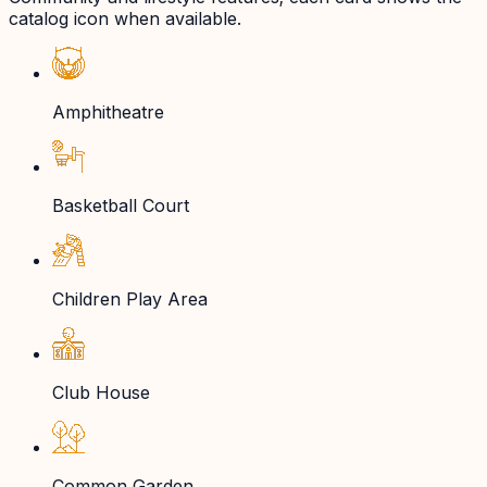
catalog icon when available.
Amphitheatre
Basketball Court
Children Play Area
Club House
Common Garden