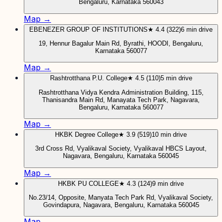
Bengaluru, Karnataka 560043
Map →
EBENEZER GROUP OF INSTITUTIONS
★ 4.4 (322)
6 min drive
19, Hennur Bagalur Main Rd, Byrathi, HOODI, Bengaluru,
Karnataka 560077
Map →
Rashtrotthana P.U. College
★ 4.5 (110)
5 min drive
Rashtrotthana Vidya Kendra Administration Building, 115,
Thanisandra Main Rd, Manayata Tech Park, Nagavara,
Bengaluru, Karnataka 560077
Map →
HKBK Degree College
★ 3.9 (519)
10 min drive
3rd Cross Rd, Vyalikaval Society, Vyalikaval HBCS Layout,
Nagavara, Bengaluru, Karnataka 560045
Map →
HKBK PU COLLEGE
★ 4.3 (124)
9 min drive
No.23/14, Opposite, Manyata Tech Park Rd, Vyalikaval Society,
Govindapura, Nagavara, Bengaluru, Karnataka 560045
Map →