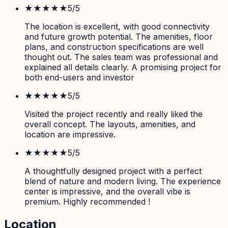
★★★★★
5
/5
The location is excellent, with good connectivity
and future growth potential. The amenities, floor
plans, and construction specifications are well
thought out. The sales team was professional and
explained all details clearly. A promising project for
both end-users and investor
★★★★★
5
/5
Visited the project recently and really liked the
overall concept. The layouts, amenities, and
location are impressive.
★★★★★
5
/5
A thoughtfully designed project with a perfect
blend of nature and modern living. The experience
center is impressive, and the overall vibe is
premium. Highly recommended !
Location