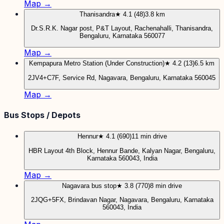
Map →
Thanisandra
★ 4.1 (48)
3.8 km
Dr.S.R.K. Nagar post, P&T Layout, Rachenahalli, Thanisandra,
Bengaluru, Karnataka 560077
Map →
Kempapura Metro Station (Under Construction)
★ 4.2 (13)
6.5 km
2JV4+C7F, Service Rd, Nagavara, Bengaluru, Karnataka 560045
Map →
Bus Stops / Depots
Hennur
★ 4.1 (690)
11 min drive
HBR Layout 4th Block, Hennur Bande, Kalyan Nagar, Bengaluru,
Karnataka 560043, India
Map →
Nagavara bus stop
★ 3.8 (770)
8 min drive
2JQG+5FX, Brindavan Nagar, Nagavara, Bengaluru, Karnataka
560043, India