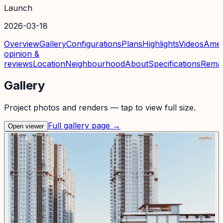
Launch
2026-03-18
Overview
Gallery
Configurations
Plans
Highlights
Videos
Amen
opinion &
reviews
Location
Neighbourhood
About
Specifications
Rema
Gallery
Project photos and renders — tap to view full size.
Full gallery page →
Open viewer