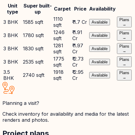
Unit
Super built-
Carpet
Price
Availability
type
up
1110
Plans
3 BHK
1585 sqft
₹ 1.7 Cr
Available
sqft
→
1246
₹ 1.91
Plans
3 BHK
1780 sqft
Available
sqft
Cr
→
1281
₹ 1.97
Plans
3 BHK
1830 sqft
Available
sqft
Cr
→
1775
₹ 2.73
Plans
3 BHK
2535 sqft
Available
sqft
Cr
→
3.5
1918
₹ 2.95
Plans
2740 sqft
Available
BHK
sqft
Cr
→
Planning a visit?
Check inventory for availability and media for the latest
renders and photos.
Project plans