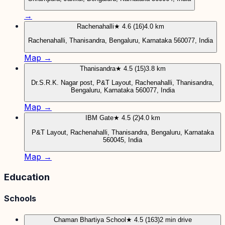
→
Rachenahalli
★ 4.6 (16)
4.0 km
Rachenahalli, Thanisandra, Bengaluru, Karnataka 560077, India
Map →
Thanisandra
★ 4.5 (15)
3.8 km
Dr.S.R.K. Nagar post, P&T Layout, Rachenahalli, Thanisandra,
Bengaluru, Karnataka 560077, India
Map →
IBM Gate
★ 4.5 (2)
4.0 km
P&T Layout, Rachenahalli, Thanisandra, Bengaluru, Karnataka
560045, India
Map →
Education
Schools
Chaman Bhartiya School
★ 4.5 (163)
2 min drive