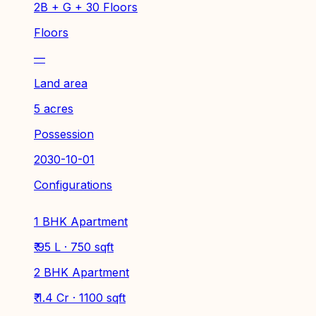
2B + G + 30 Floors
Floors
—
Land area
5 acres
Possession
2030-10-01
Configurations
1 BHK Apartment
₹ 95 L · 750 sqft
2 BHK Apartment
₹ 1.4 Cr · 1100 sqft