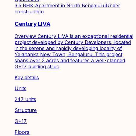
3.5 BHK Apartment in North Bengaluru
Under
construction
Century LIVA
Overview Century LIVA is an exceptional residential
project developed by Century Developers, located
in the serene and rapidly developing locality of
Yelahanka New Town, Bengaluru. This project
spans over 3 acres and features a well-planned
G+17 building struc
Key details
Units
247 units
Structure
G+17
Floors