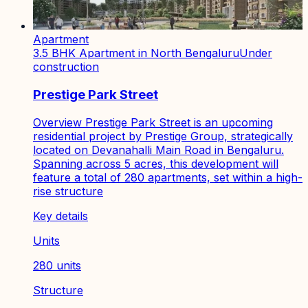
Apartment
3.5 BHK Apartment in North Bengaluru
Under
construction
Prestige Park Street
Overview Prestige Park Street is an upcoming
residential project by Prestige Group, strategically
located on Devanahalli Main Road in Bengaluru.
Spanning across 5 acres, this development will
feature a total of 280 apartments, set within a high-
rise structure
Key details
Units
280 units
Structure