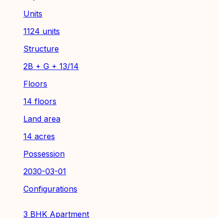
Units
1124 units
Structure
2B + G + 13/14
Floors
14 floors
Land area
14 acres
Possession
2030-03-01
Configurations
3 BHK Apartment