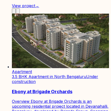
View project
→
Apartment
3.5 BHK Apartment in North Bengaluru
Under
construction
Ebony at Brigade Orchards
Overview Ebony at Brigade Orchards is an
upcoming residential project located in Devanahalli,