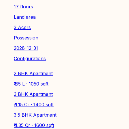
17 floors
Land area
3 Acers
Possession
2028-12-31
Configurations
2 BHK Apartment
₹ 85 L · 1050 sqft
3 BHK Apartment
₹ 1.15 Cr · 1400 sqft
3.5 BHK Apartment
₹ 1.35 Cr · 1600 sqft