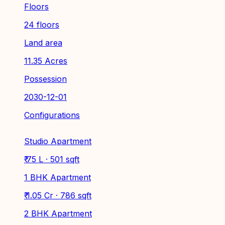
Floors
24 floors
Land area
11.35 Acres
Possession
2030-12-01
Configurations
Studio Apartment
₹ 75 L · 501 sqft
1 BHK Apartment
₹ 1.05 Cr · 786 sqft
2 BHK Apartment