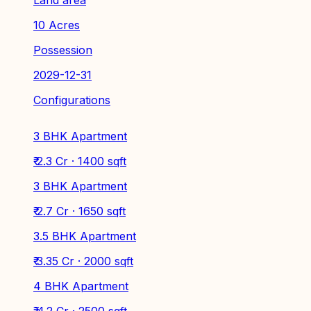
10 Acres
Possession
2029-12-31
Configurations
3 BHK Apartment
₹ 2.3 Cr · 1400 sqft
3 BHK Apartment
₹ 2.7 Cr · 1650 sqft
3.5 BHK Apartment
₹ 3.35 Cr · 2000 sqft
4 BHK Apartment
₹ 4.2 Cr · 2500 sqft