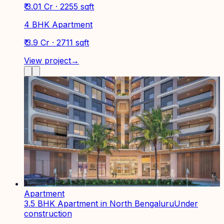
₹ 3.01 Cr · 2255 sqft
4 BHK Apartment
₹ 3.9 Cr · 2711 sqft
View project
→
Apartment
3.5 BHK Apartment in North Bengaluru
Under
construction