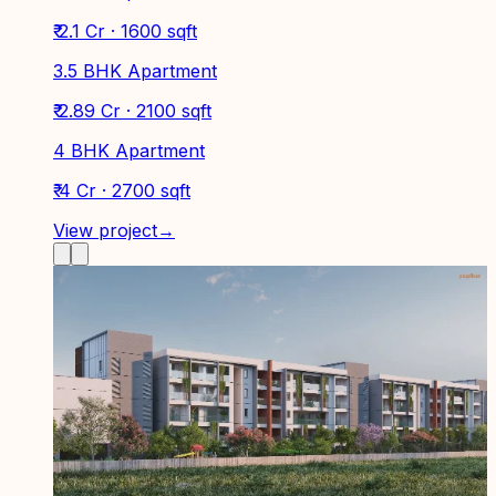
₹ 2.1 Cr · 1600 sqft
3.5 BHK Apartment
₹ 2.89 Cr · 2100 sqft
4 BHK Apartment
₹ 4 Cr · 2700 sqft
View project
→