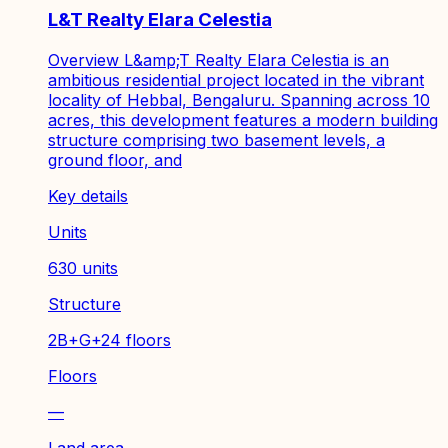
L&T Realty Elara Celestia
Overview L&amp;T Realty Elara Celestia is an
ambitious residential project located in the vibrant
locality of Hebbal, Bengaluru. Spanning across 10
acres, this development features a modern building
structure comprising two basement levels, a
ground floor, and
Key details
Units
630 units
Structure
2B+G+24 floors
Floors
—
Land area