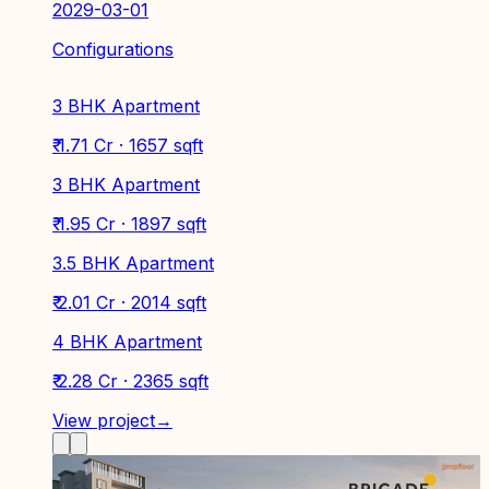
2029-03-01
Configurations
3 BHK Apartment
₹ 1.71 Cr · 1657 sqft
3 BHK Apartment
₹ 1.95 Cr · 1897 sqft
3.5 BHK Apartment
₹ 2.01 Cr · 2014 sqft
4 BHK Apartment
₹ 2.28 Cr · 2365 sqft
View project
→