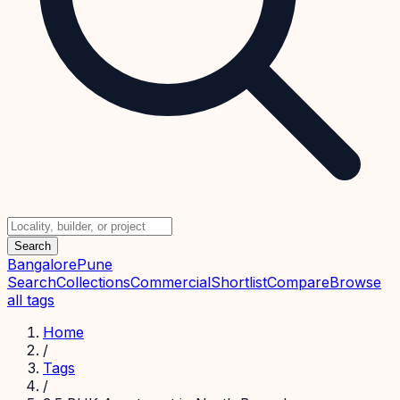
Search
Bangalore
Pune
Search
Collections
Commercial
Shortlist
Compare
Browse
all tags
Home
/
Tags
/