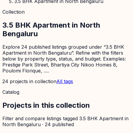
3.5 BHK Apartment in North Bengaluru
Collection
3.5 BHK Apartment in North
Bengaluru
Explore 24 published listings grouped under “3.5 BHK
Apartment in North Bengaluru”. Refine with the filters
below by property type, status, and budget. Examples:
Prestige Park Street, Bhartiya City Nikoo Homes 8,
Poulomi Florique, ….
24
projects
in collection
All tags
Catalog
Projects in this collection
Filter and compare listings tagged
3.5 BHK Apartment in
North Bengaluru
·
24
published