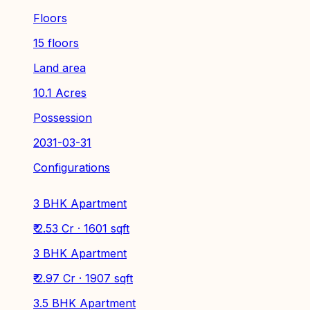
Floors
15 floors
Land area
10.1 Acres
Possession
2031-03-31
Configurations
3 BHK Apartment
₹ 2.53 Cr · 1601 sqft
3 BHK Apartment
₹ 2.97 Cr · 1907 sqft
3.5 BHK Apartment