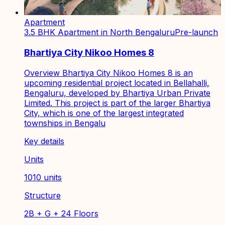
Apartment
3.5 BHK Apartment in North Bengaluru
Pre-launch
Bhartiya City Nikoo Homes 8
Overview Bhartiya City Nikoo Homes 8 is an
upcoming residential project located in Bellahalli,
Bengaluru, developed by Bhartiya Urban Private
Limited. This project is part of the larger Bhartiya
City, which is one of the largest integrated
townships in Bengalu
Key details
Units
1010 units
Structure
2B + G + 24 Floors