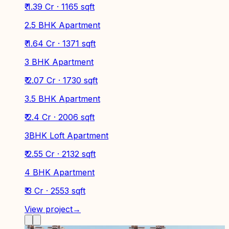
₹ 1.39 Cr · 1165 sqft
2.5 BHK Apartment
₹ 1.64 Cr · 1371 sqft
3 BHK Apartment
₹ 2.07 Cr · 1730 sqft
3.5 BHK Apartment
₹ 2.4 Cr · 2006 sqft
3BHK Loft Apartment
₹ 2.55 Cr · 2132 sqft
4 BHK Apartment
₹ 3 Cr · 2553 sqft
View project
→