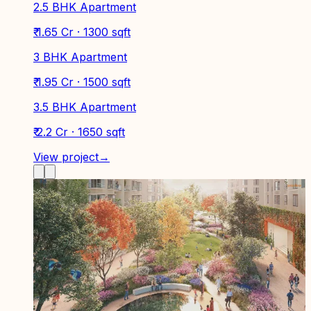
2.5 BHK Apartment
₹ 1.65 Cr · 1300 sqft
3 BHK Apartment
₹ 1.95 Cr · 1500 sqft
3.5 BHK Apartment
₹ 2.2 Cr · 1650 sqft
View project
→