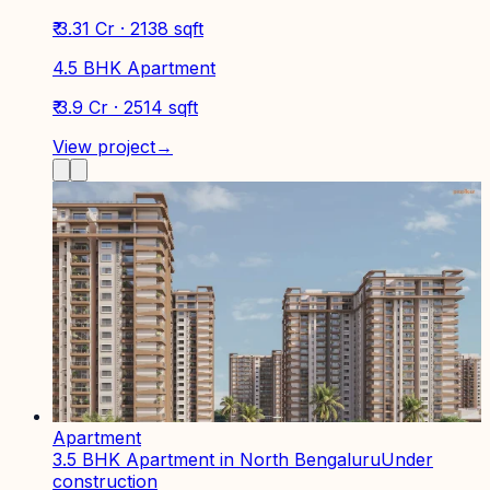
₹ 3.31 Cr · 2138 sqft
4.5 BHK Apartment
₹ 3.9 Cr · 2514 sqft
View project
→
Apartment
3.5 BHK Apartment in North Bengaluru
Under
construction