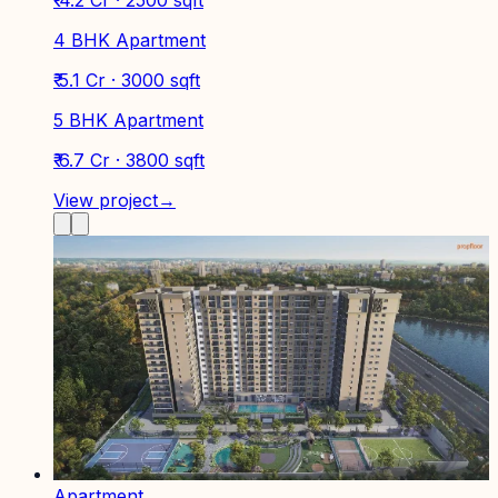
4 BHK Apartment
₹ 5.1 Cr · 3000 sqft
5 BHK Apartment
₹ 6.7 Cr · 3800 sqft
View project
→
Apartment