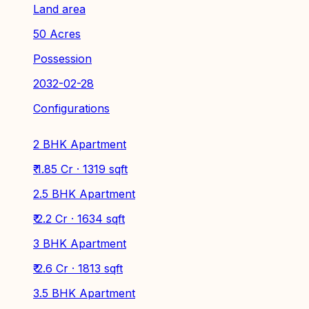
Land area
50 Acres
Possession
2032-02-28
Configurations
2 BHK Apartment
₹ 1.85 Cr · 1319 sqft
2.5 BHK Apartment
₹ 2.2 Cr · 1634 sqft
3 BHK Apartment
₹ 2.6 Cr · 1813 sqft
3.5 BHK Apartment