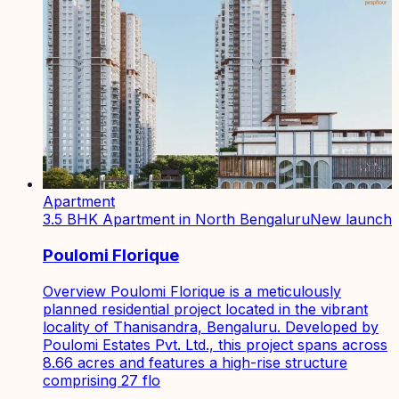
Apartment
3.5 BHK Apartment in North Bengaluru
New launch
Poulomi Florique
Overview Poulomi Florique is a meticulously
planned residential project located in the vibrant
locality of Thanisandra, Bengaluru. Developed by
Poulomi Estates Pvt. Ltd., this project spans across
8.66 acres and features a high-rise structure
comprising 27 flo