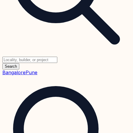
Search
Bangalore
Pune