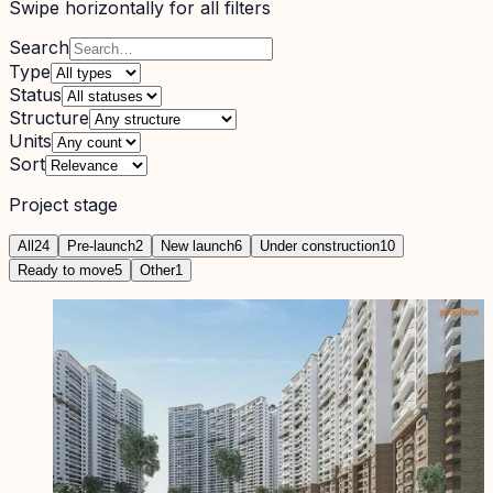
Swipe horizontally for all filters
Search
Type
Status
Structure
Units
Sort
Project stage
All
24
Pre-launch
2
New launch
6
Under construction
10
Ready to move
5
Other
1