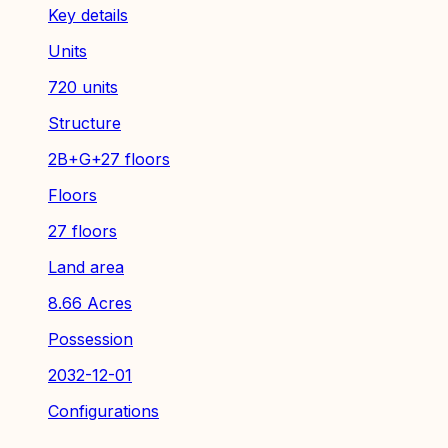
Key details
Units
720 units
Structure
2B+G+27 floors
Floors
27 floors
Land area
8.66 Acres
Possession
2032-12-01
Configurations