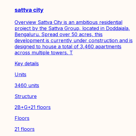
sattva city
Overview Sattva City is an ambitious residential
project by the Sattva Group, located in Doddajala,
Bengaluru. Spread over 50 acres, this
development is currently under construction and is
designed to house a total of 3,460 apartments
across multiple towers. T
Key details
Units
3460 units
Structure
2B+G+21 floors
Floors
21 floors