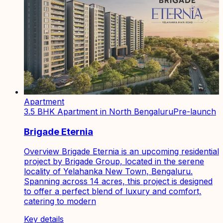
Apartment
3.5 BHK Apartment in North Bengaluru
Pre-launch
Brigade Eternia
Overview Brigade Eternia is an upcoming residential
project by Brigade Group, located in the serene
locality of Yelahanka New Town, Bengaluru.
Spanning across 14 acres, this project is designed
to offer a perfect blend of luxury and comfort,
catering to modern
Key details