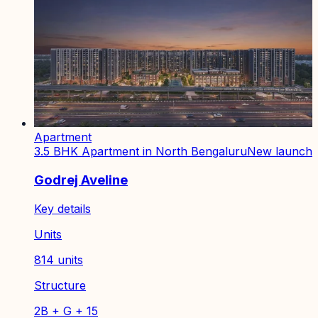
Apartment
3.5 BHK Apartment in North Bengaluru
New launch
Godrej Aveline
Key details
Units
814 units
Structure
2B + G + 15