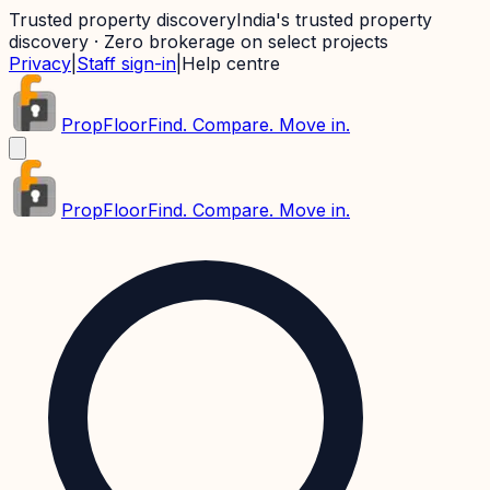
Trusted property discovery
India's trusted property
discovery · Zero brokerage on select projects
Privacy
|
Staff sign-in
|
Help centre
PropFloor
Find. Compare. Move in.
PropFloor
Find. Compare. Move in.