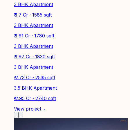
3 BHK Apartment
₹ 1.7 Cr · 1585 sqft
3 BHK Apartment
₹ 1.91 Cr · 1780 sqft
3 BHK Apartment
₹ 1.97 Cr · 1830 sqft
3 BHK Apartment
₹ 2.73 Cr · 2535 sqft
3.5 BHK Apartment
₹ 2.95 Cr · 2740 sqft
View project
→