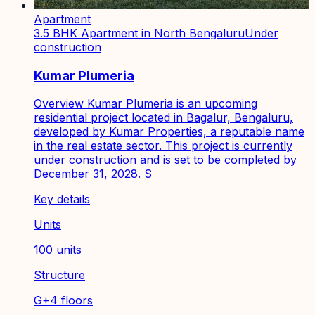
Apartment
3.5 BHK Apartment in North Bengaluru
Under
construction
Kumar Plumeria
Overview Kumar Plumeria is an upcoming
residential project located in Bagalur, Bengaluru,
developed by Kumar Properties, a reputable name
in the real estate sector. This project is currently
under construction and is set to be completed by
December 31, 2028. S
Key details
Units
100 units
Structure
G+4 floors