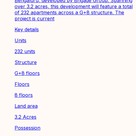
Bengaluru, developed by Brigade Group. Spanning
over 3.2 acres, this development will feature a total
of 232 apartments across a G+8 structure. The
project is current
Key details
Units
232 units
Structure
G+8 floors
Floors
8 floors
Land area
3.2 Acres
Possession