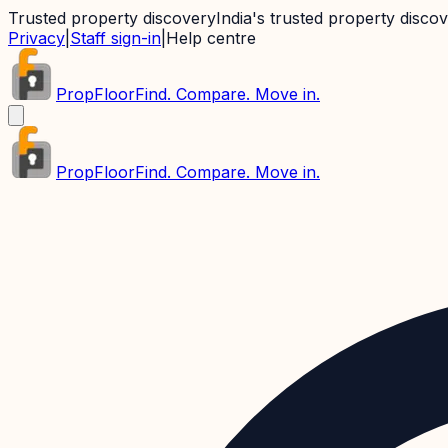
Trusted property discovery
India's trusted property disco
Privacy
|
Staff sign-in
|
Help centre
PropFloor
Find. Compare. Move in.
PropFloor
Find. Compare. Move in.