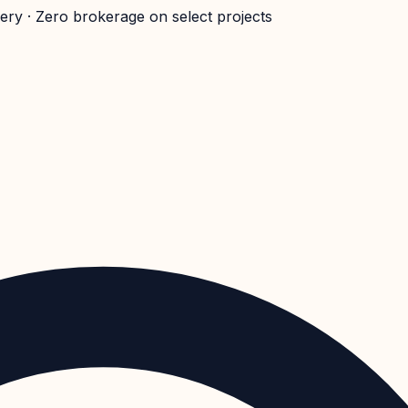
very · Zero brokerage on select projects