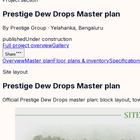
Project section
Prestige Dew Drops Master plan
By
Prestige Group
·
Yelahanka
, Bengaluru
published
Under construction
Full project overview
Gallery
Share
Overview
Master plan
Floor plans & inventory
Specification
Site layout
Prestige Dew Drops Master plan
Official
Prestige Dew Drops
master plan: block layout, to