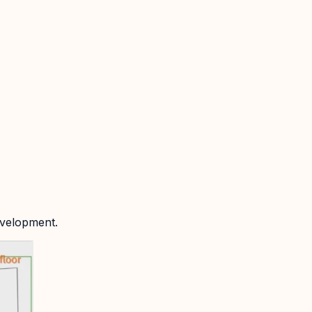
evelopment.