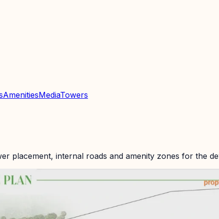
s
Amenities
Media
Towers
wer placement, internal roads and amenity zones for the d