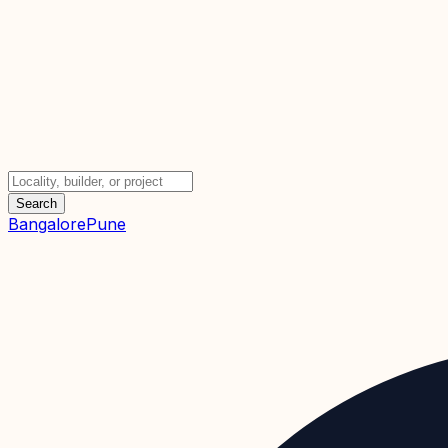
Search
Bangalore
Pune