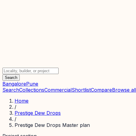
Search
Bangalore
Pune
Search
Collections
Commercial
Shortlist
Compare
Browse all
Home
/
Prestige Dew Drops
/
Prestige Dew Drops Master plan