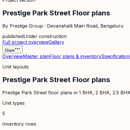
Project section
Prestige Park Street Floor plans
By
Prestige Group
·
Devanahalli Main Road
, Bengaluru
published
Under construction
Full project overview
Gallery
Share
Overview
Master plan
Floor plans & inventory
Specification
Unit layouts
Prestige Park Street Floor plans
Prestige Park Street floor plans in 1 BHK, 2 BHK, 2.5 BHK
Unit types
5
Inventory rows