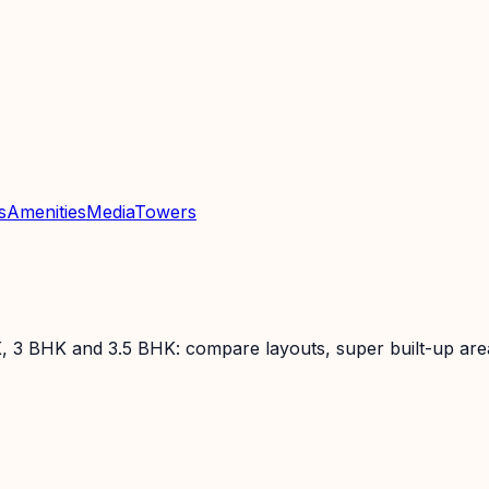
s
Amenities
Media
Towers
, 3 BHK and 3.5 BHK: compare layouts, super built-up areas,