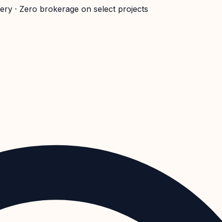
very · Zero brokerage on select projects