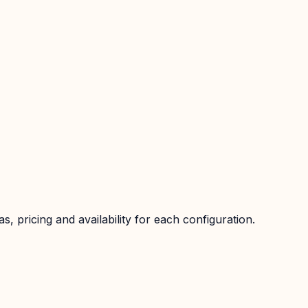
 pricing and availability for each configuration.