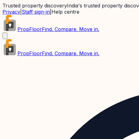
Trusted property discovery
India's trusted property disco
Privacy
|
Staff sign-in
|
Help centre
PropFloor
Find. Compare. Move in.
PropFloor
Find. Compare. Move in.