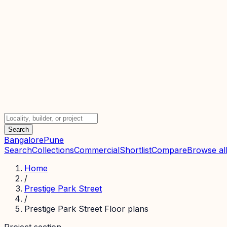
Search
Bangalore
Pune
Search
Collections
Commercial
Shortlist
Compare
Browse all
Home
/
Prestige Park Street
/
Prestige Park Street Floor plans