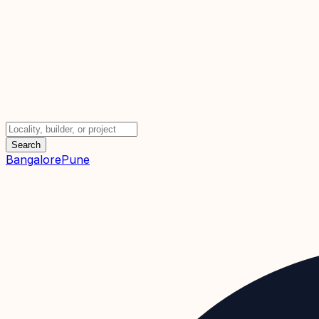
Search
Bangalore
Pune