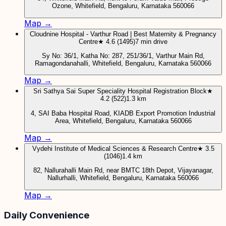
Ozone, Whitefield, Bengaluru, Karnataka 560066
Map →
Cloudnine Hospital - Varthur Road | Best Maternity & Pregnancy
Centre
★ 4.6 (1495)
7 min drive
Sy No: 36/1, Katha No: 287, 251/36/1, Varthur Main Rd,
Ramagondanahalli, Whitefield, Bengaluru, Karnataka 560066
Map →
Sri Sathya Sai Super Speciality Hospital Registration Block
★
4.2 (522)
1.3 km
4, SAI Baba Hospital Road, KIADB Export Promotion Industrial
Area, Whitefield, Bengaluru, Karnataka 560066
Map →
Vydehi Institute of Medical Sciences & Research Centre
★ 3.5
(1046)
1.4 km
82, Nallurahalli Main Rd, near BMTC 18th Depot, Vijayanagar,
Nallurhalli, Whitefield, Bengaluru, Karnataka 560066
Map →
Daily Convenience