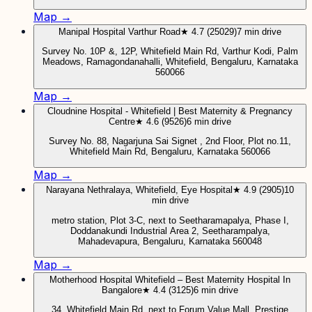
Map →
Manipal Hospital Varthur Road
★ 4.7 (25029)
7 min drive
Survey No. 10P &, 12P, Whitefield Main Rd, Varthur Kodi, Palm
Meadows, Ramagondanahalli, Whitefield, Bengaluru, Karnataka
560066
Map →
Cloudnine Hospital - Whitefield | Best Maternity & Pregnancy
Centre
★ 4.6 (9526)
6 min drive
Survey No. 88, Nagarjuna Sai Signet , 2nd Floor, Plot no.11,
Whitefield Main Rd, Bengaluru, Karnataka 560066
Map →
Narayana Nethralaya, Whitefield, Eye Hospital
★ 4.9 (2905)
10
min drive
metro station, Plot 3-C, next to Seetharamapalya, Phase I,
Doddanakundi Industrial Area 2, Seetharampalya,
Mahadevapura, Bengaluru, Karnataka 560048
Map →
Motherhood Hospital Whitefield – Best Maternity Hospital In
Bangalore
★ 4.4 (3125)
6 min drive
34, Whitefield Main Rd, next to Forum Value Mall, Prestige