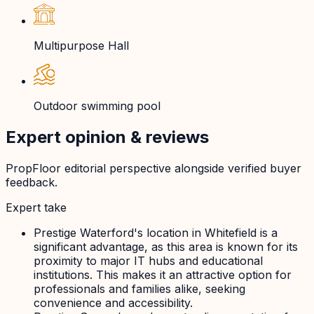
Multipurpose Hall
Outdoor swimming pool
Expert opinion & reviews
PropFloor editorial perspective alongside verified buyer
feedback.
Expert take
Prestige Waterford's location in Whitefield is a
significant advantage, as this area is known for its
proximity to major IT hubs and educational
institutions. This makes it an attractive option for
professionals and families alike, seeking
convenience and accessibility.