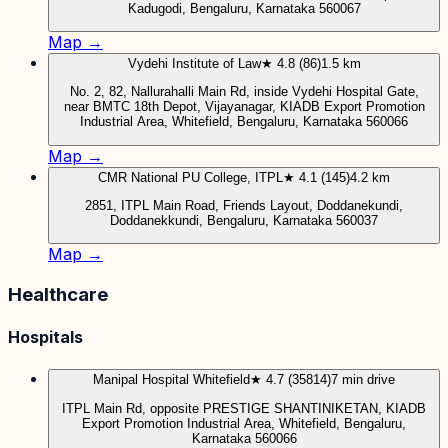
Kadugodi, Bengaluru, Karnataka 560067
Map →
Vydehi Institute of Law
★ 4.8 (86)
1.5 km
No. 2, 82, Nallurahalli Main Rd, inside Vydehi Hospital Gate,
near BMTC 18th Depot, Vijayanagar, KIADB Export Promotion
Industrial Area, Whitefield, Bengaluru, Karnataka 560066
Map →
CMR National PU College, ITPL
★ 4.1 (145)
4.2 km
2851, ITPL Main Road, Friends Layout, Doddanekundi,
Doddanekkundi, Bengaluru, Karnataka 560037
Map →
Healthcare
Hospitals
Manipal Hospital Whitefield
★ 4.7 (35814)
7 min drive
ITPL Main Rd, opposite PRESTIGE SHANTINIKETAN, KIADB
Export Promotion Industrial Area, Whitefield, Bengaluru,
Karnataka 560066