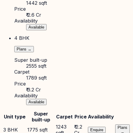
1442 sqft
Price
₹ 2.6 Cr
Availability
Available
4 BHK
Plans →
Super built-up
2555 sqft
Carpet
1789 sqft
Price
₹ 3.2 Cr
Availability
Available
Super
Unit type
Carpet
Price
Availability
built-up
1243
₹ 2.2
Plans
3 BHK
1775 sqft
Enquire
sqft
Cr
→