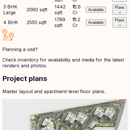
3 BHK
1442
₹ 2.6
Plans
2060 sqft
Available
Large
sqft
Cr
→
1789
₹ 3.2
Plans
4 BHK
2555 sqft
Available
sqft
Cr
→
Planning a visit?
Check inventory for availability and media for the latest
renders and photos.
Project plans
Master layout and apartment-level floor plans.