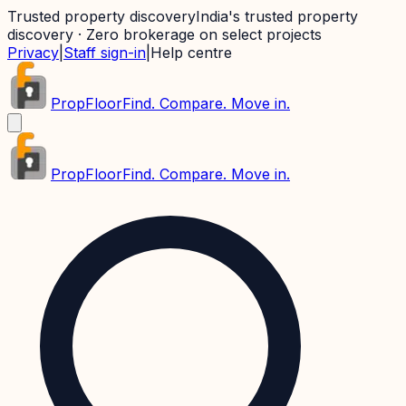
Trusted property discovery
India's trusted property
discovery · Zero brokerage on select projects
Privacy
|
Staff sign-in
|
Help centre
PropFloor
Find. Compare. Move in.
PropFloor
Find. Compare. Move in.