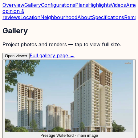
Overview
Gallery
Configurations
Plans
Highlights
Videos
Amen
opinion &
reviews
Location
Neighbourhood
About
Specifications
Rema
Gallery
Project photos and renders — tap to view full size.
Full gallery page →
Open viewer
Prestige Waterford - main image