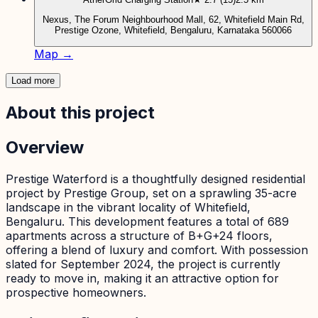
Nexus, The Forum Neighbourhood Mall, 62, Whitefield Main Rd,
Prestige Ozone, Whitefield, Bengaluru, Karnataka 560066
Map →
Load more
About this project
Overview
Prestige Waterford is a thoughtfully designed residential
project by Prestige Group, set on a sprawling 35-acre
landscape in the vibrant locality of Whitefield,
Bengaluru. This development features a total of 689
apartments across a structure of B+G+24 floors,
offering a blend of luxury and comfort. With possession
slated for September 2024, the project is currently
ready to move in, making it an attractive option for
prospective homeowners.