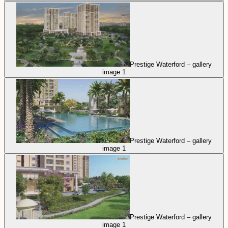
Prestige Waterford – gallery
image 1
Prestige Waterford – gallery
image 1
Prestige Waterford – gallery
image 1