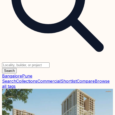
Search
Bangalore
Pune
Search
Collections
Commercial
Shortlist
Compare
Browse
all tags