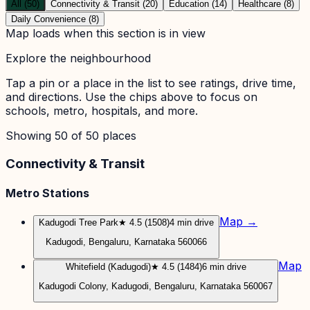
All (50)
Connectivity & Transit (20)
Education (14)
Healthcare (8)
Daily Convenience (8)
Map loads when this section is in view
Explore the neighbourhood
Tap a pin or a place in the list to see ratings, drive time,
and directions. Use the chips above to focus on
schools, metro, hospitals, and more.
Showing
50
of
50
places
Connectivity & Transit
Metro Stations
Map →
Kadugodi Tree Park
★ 4.5 (1508)
4 min drive
Kadugodi, Bengaluru, Karnataka 560066
Map
Whitefield (Kadugodi)
★ 4.5 (1484)
6 min drive
Kadugodi Colony, Kadugodi, Bengaluru, Karnataka 560067
→