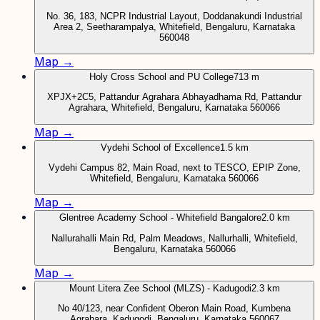
No. 36, 183, NCPR Industrial Layout, Doddanakundi Industrial
Area 2, Seetharampalya, Whitefield, Bengaluru, Karnataka
560048
Map →
Holy Cross School and PU College
713 m
XPJX+2C5, Pattandur Agrahara Abhayadhama Rd, Pattandur
Agrahara, Whitefield, Bengaluru, Karnataka 560066
Map →
Vydehi School of Excellence
1.5 km
Vydehi Campus 82, Main Road, next to TESCO, EPIP Zone,
Whitefield, Bengaluru, Karnataka 560066
Map →
Glentree Academy School - Whitefield Bangalore
2.0 km
Nallurahalli Main Rd, Palm Meadows, Nallurhalli, Whitefield,
Bengaluru, Karnataka 560066
Map →
Mount Litera Zee School (MLZS) - Kadugodi
2.3 km
No 40/123, near Confident Oberon Main Road, Kumbena
Agrahara, Kadugodi, Bengaluru, Karnataka 560067