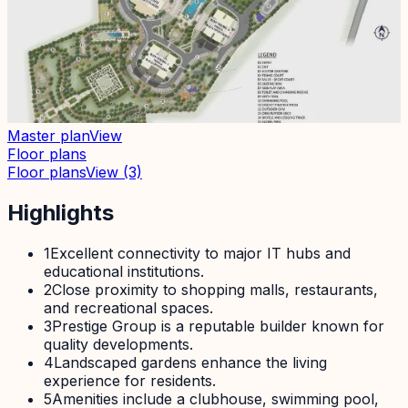
Master plan
View
Floor plans
Floor plans
View
(3)
Highlights
1
Excellent connectivity to major IT hubs and
educational institutions.
2
Close proximity to shopping malls, restaurants,
and recreational spaces.
3
Prestige Group is a reputable builder known for
quality developments.
4
Landscaped gardens enhance the living
experience for residents.
5
Amenities include a clubhouse, swimming pool,