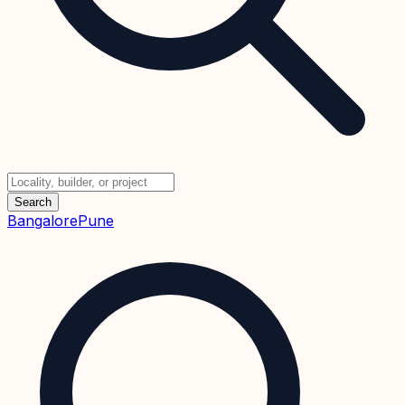
Search
Bangalore
Pune