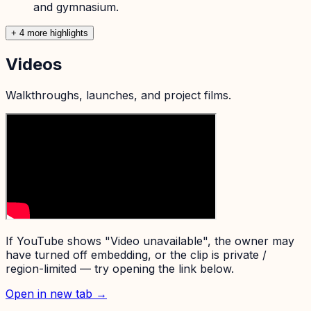
and gymnasium.
+
4
more highlight
s
Videos
Walkthroughs, launches, and project films.
If YouTube shows "Video unavailable", the owner may
have turned off embedding, or the clip is private /
region-limited — try opening the link below.
Open in new tab →