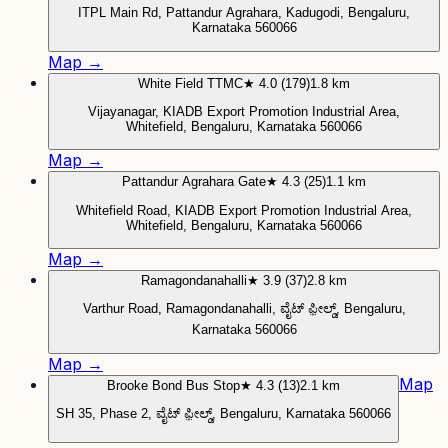
ITPL Main Rd, Pattandur Agrahara, Kadugodi, Bengaluru,
Karnataka 560066
Map →
White Field TTMC
★ 4.0 (179)
1.8 km
Vijayanagar, KIADB Export Promotion Industrial Area,
Whitefield, Bengaluru, Karnataka 560066
Map →
Pattandur Agrahara Gate
★ 4.3 (25)
1.1 km
Whitefield Road, KIADB Export Promotion Industrial Area,
Whitefield, Bengaluru, Karnataka 560066
Map →
Ramagondanahalli
★ 3.9 (37)
2.8 km
Varthur Road, Ramagondanahalli, ವೈಟ್ ಫ಼ೀಲ್ಡ್, Bengaluru,
Karnataka 560066
Map →
Map
Brooke Bond Bus Stop
★ 4.3 (13)
2.1 km
SH 35, Phase 2, ವೈಟ್ ಫ಼ೀಲ್ಡ್, Bengaluru, Karnataka 560066