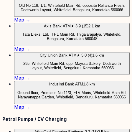
Old No 118, 1/1, Whitefield Main Rd, opposite Reliance Fresh,
Dodsworth Layout, Whitefield, Bengaluru, Karnataka 560066
Map →
Axis Bank ATM
★ 3.9 (15)
2.1 km
Tata Elexsi Ltd, ITPL Main Rd, Thigalarapalya, Whitefield,
Bengaluru, Karnataka 560048
Map →
City Union Bank ATM
★ 5.0 (4)
1.6 km
295, Whitefield Main Rd, opp. Mayura Bakery, Dodsworth
Layout, Whitefield, Bengaluru, Karnataka 560066
Map →
IndusInd Bank ATM
1.8 km
Ground floor, Premises No 11/3, ELV Moris, Whitefield Main Rd,
Narayanappa Garden, Whitefield, Bengaluru, Karnataka 560066
Map →
Petrol Pumps / EV Charging
AtherGrid Charging Station
★ 2.7 (15)
2.5 km