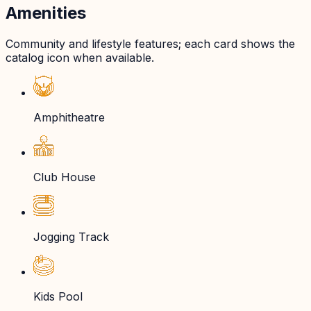
Amenities
Community and lifestyle features; each card shows the
catalog icon when available.
Amphitheatre
Club House
Jogging Track
Kids Pool