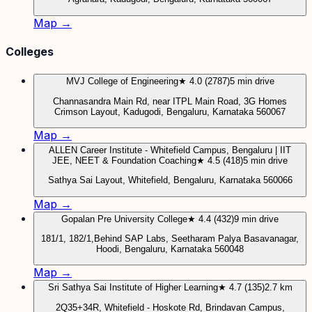
Map →
Colleges
MVJ College of Engineering
★ 4.0 (2787)
5 min drive
Channasandra Main Rd, near ITPL Main Road, 3G Homes
Crimson Layout, Kadugodi, Bengaluru, Karnataka 560067
Map →
ALLEN Career Institute - Whitefield Campus, Bengaluru | IIT
JEE, NEET & Foundation Coaching
★ 4.5 (418)
5 min drive
Sathya Sai Layout, Whitefield, Bengaluru, Karnataka 560066
Map →
Gopalan Pre University College
★ 4.4 (432)
9 min drive
181/1, 182/1,Behind SAP Labs, Seetharam Palya Basavanagar,
Hoodi, Bengaluru, Karnataka 560048
Map →
Sri Sathya Sai Institute of Higher Learning
★ 4.7 (135)
2.7 km
2Q35+34R, Whitefield - Hoskote Rd, Brindavan Campus,