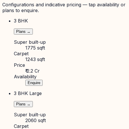
Configurations and indicative pricing — tap availability or
plans to enquire.
3 BHK
Plans →
Super built-up
1775 sqft
Carpet
1243 sqft
Price
₹ 2.2 Cr
Availability
Enquire
3 BHK Large
Plans →
Super built-up
2060 sqft
Carpet