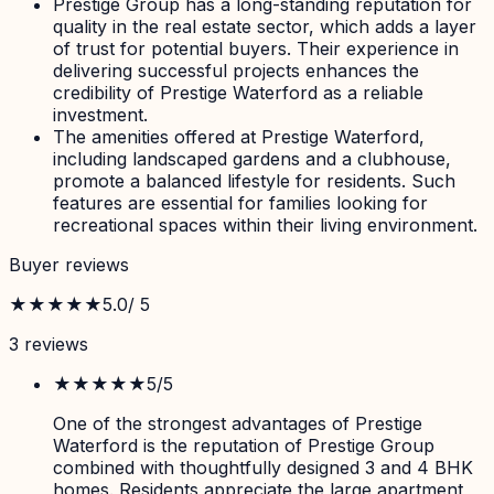
Prestige Group has a long-standing reputation for
quality in the real estate sector, which adds a layer
of trust for potential buyers. Their experience in
delivering successful projects enhances the
credibility of Prestige Waterford as a reliable
investment.
The amenities offered at Prestige Waterford,
including landscaped gardens and a clubhouse,
promote a balanced lifestyle for residents. Such
features are essential for families looking for
recreational spaces within their living environment.
Buyer reviews
★★★★★
5.0
/ 5
3
review
s
★★★★★
5
/5
One of the strongest advantages of Prestige
Waterford is the reputation of Prestige Group
combined with thoughtfully designed 3 and 4 BHK
homes. Residents appreciate the large apartment