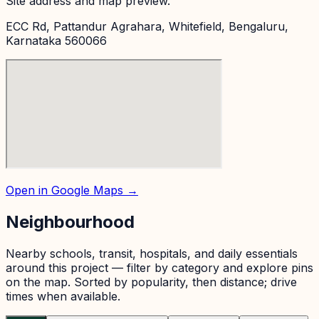
Site address and map preview.
ECC Rd, Pattandur Agrahara, Whitefield, Bengaluru,
Karnataka 560066
Open in Google Maps →
Neighbourhood
Nearby schools, transit, hospitals, and daily essentials
around this project — filter by category and explore pins
on the map. Sorted by popularity, then distance; drive
times when available.