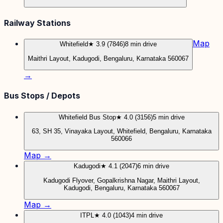
Railway Stations
Map
Whitefield
★ 3.9 (7846)
8 min drive
Maithri Layout, Kadugodi, Bengaluru, Karnataka 560067
→
Bus Stops / Depots
Whitefield Bus Stop
★ 4.0 (3156)
5 min drive
63, SH 35, Vinayaka Layout, Whitefield, Bengaluru, Karnataka
560066
Map →
Kadugodi
★ 4.1 (2047)
6 min drive
Kadugodi Flyover, Gopalkrishna Nagar, Maithri Layout,
Kadugodi, Bengaluru, Karnataka 560067
Map →
ITPL
★ 4.0 (1043)
4 min drive