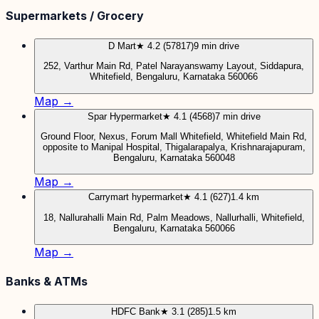
Supermarkets / Grocery
D Mart
★ 4.2 (57817)
9 min drive
252, Varthur Main Rd, Patel Narayanswamy Layout, Siddapura,
Whitefield, Bengaluru, Karnataka 560066
Map →
Spar Hypermarket
★ 4.1 (4568)
7 min drive
Ground Floor, Nexus, Forum Mall Whitefield, Whitefield Main Rd,
opposite to Manipal Hospital, Thigalarapalya, Krishnarajapuram,
Bengaluru, Karnataka 560048
Map →
Carrymart hypermarket
★ 4.1 (627)
1.4 km
18, Nallurahalli Main Rd, Palm Meadows, Nallurhalli, Whitefield,
Bengaluru, Karnataka 560066
Map →
Banks & ATMs
HDFC Bank
★ 3.1 (285)
1.5 km