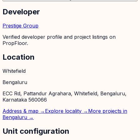
Developer
Prestige Group
Verified developer profile and project listings on
PropFloor.
Location
Whitefield
Bengaluru
ECC Rd, Pattandur Agrahara, Whitefield, Bengaluru,
Karnataka 560066
Address & map →
Explore locality →
More projects in
Bengaluru
→
Unit configuration