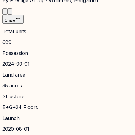
By
Prestige Group
·
Whitefield
, Bengaluru
Share
Total units
689
Possession
2024-09-01
Land area
35 acres
Structure
B+G+24 Floors
Launch
2020-08-01