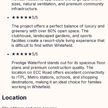
sizes, natural ventilation, and premium community
infrastructure.
★★★★★
5
/5
The project offers a perfect balance of luxury and
greenery with over 80% open space. The
clubhouse, landscaped gardens, and sports
facilities create a resort-style living experience that
is difficult to find within Whitefield.
★★★★★
5
/5
Prestige Waterford stands out for its spacious floor
plans and premium construction quality. The
location on ECC Road offers excellent connectivity
to ITPL, Metro stations, schools, and shopping
destinations, making it an ideal choice for families
working in Whitefield.
Location