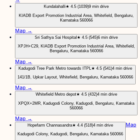
Kundalahalli
★ 4.5 (1039)
9 min drive
KIADB Export Promotion Industrial Area, Whitefield, Bengaluru,
Karnataka 560066
Map →
Sri Sathya Sai Hospital
★ 4.5 (545)
6 min drive
XPJH+C29, KIADB Export Promotion Industrial Area, Whitefield,
Bengaluru, Karnataka 560066
Map →
Kadugodi Tree Park Metro towards ITPL
★ 4.5 (541)
4 min drive
141/1B, Upkar Layout, Whitefield, Bengaluru, Karnataka 560066
Map →
Whitefield Metro depot
★ 4.5 (432)
4 min drive
XPQX+2MR, Kadugodi Colony, Kadugodi, Bengaluru, Karnataka
560066
Map →
Map
Hopefarm Channasandra
★ 4.4 (518)
4 min drive
Kadugodi Colony, Kadugodi, Bengaluru, Karnataka 560066