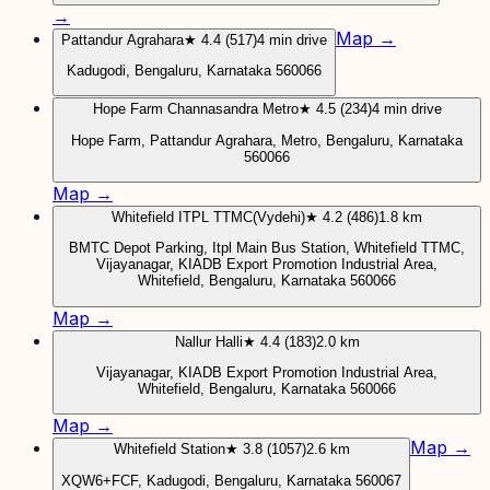
→
Map →
Pattandur Agrahara
★ 4.4 (517)
4 min drive
Kadugodi, Bengaluru, Karnataka 560066
Hope Farm Channasandra Metro
★ 4.5 (234)
4 min drive
Hope Farm, Pattandur Agrahara, Metro, Bengaluru, Karnataka
560066
Map →
Whitefield ITPL TTMC(Vydehi)
★ 4.2 (486)
1.8 km
BMTC Depot Parking, Itpl Main Bus Station, Whitefield TTMC,
Vijayanagar, KIADB Export Promotion Industrial Area,
Whitefield, Bengaluru, Karnataka 560066
Map →
Nallur Halli
★ 4.4 (183)
2.0 km
Vijayanagar, KIADB Export Promotion Industrial Area,
Whitefield, Bengaluru, Karnataka 560066
Map →
Map →
Whitefield Station
★ 3.8 (1057)
2.6 km
XQW6+FCF, Kadugodi, Bengaluru, Karnataka 560067