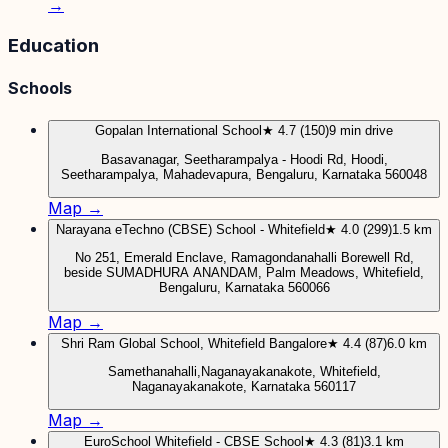
→
Education
Schools
Gopalan International School
★ 4.7 (150)
9 min drive
Basavanagar, Seetharampalya - Hoodi Rd, Hoodi,
Seetharampalya, Mahadevapura, Bengaluru, Karnataka 560048
Map →
Narayana eTechno (CBSE) School - Whitefield
★ 4.0 (299)
1.5 km
No 251, Emerald Enclave, Ramagondanahalli Borewell Rd,
beside SUMADHURA ANANDAM, Palm Meadows, Whitefield,
Bengaluru, Karnataka 560066
Map →
Shri Ram Global School, Whitefield Bangalore
★ 4.4 (87)
6.0 km
Samethanahalli,Naganayakanakote, Whitefield,
Naganayakanakote, Karnataka 560117
Map →
EuroSchool Whitefield - CBSE School
★ 4.3 (81)
3.1 km