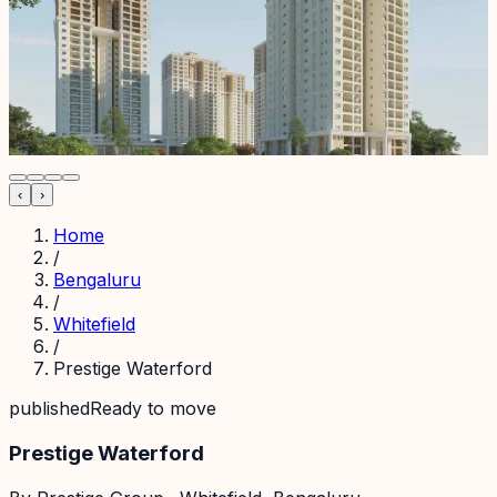
‹
›
Home
/
Bengaluru
/
Whitefield
/
Prestige Waterford
published
Ready to move
Prestige Waterford