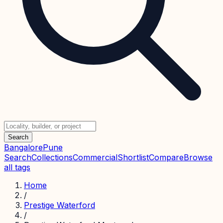
Search
Bangalore
Pune
Search
Collections
Commercial
Shortlist
Compare
Browse
all tags
Home
/
Prestige Waterford
/