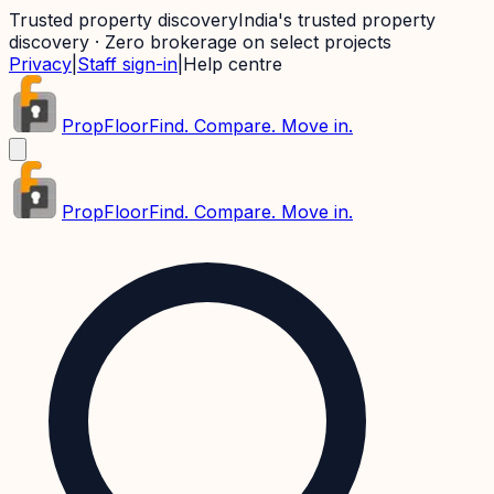
Trusted property discovery
India's trusted property
discovery · Zero brokerage on select projects
Privacy
|
Staff sign-in
|
Help centre
PropFloor
Find. Compare. Move in.
PropFloor
Find. Compare. Move in.