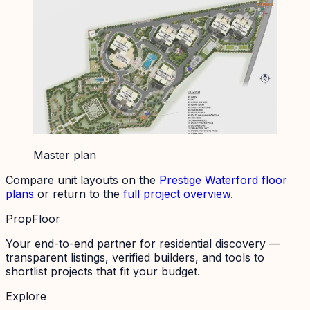
Master plan
Compare unit layouts on the
Prestige Waterford
floor
plans
or return to the
full project overview
.
PropFloor
Your end-to-end partner for residential discovery —
transparent listings, verified builders, and tools to
shortlist projects that fit your budget.
Explore