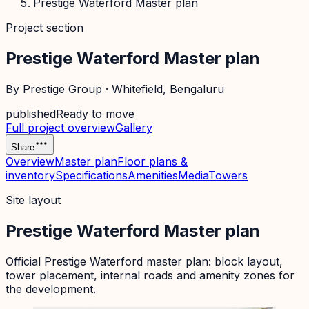
Prestige Waterford Master plan
Project section
Prestige Waterford Master plan
By
Prestige Group
·
Whitefield
, Bengaluru
published
Ready to move
Full project overview
Gallery
Share
Overview
Master plan
Floor plans &
inventory
Specifications
Amenities
Media
Towers
Site layout
Prestige Waterford Master plan
Official
Prestige Waterford
master plan: block layout,
tower placement, internal roads and amenity zones for
the development.