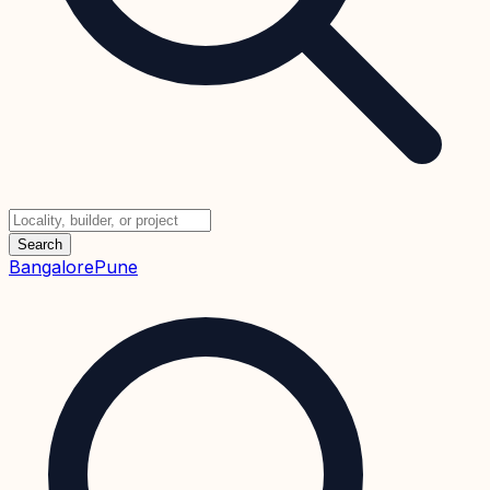
Search
Bangalore
Pune