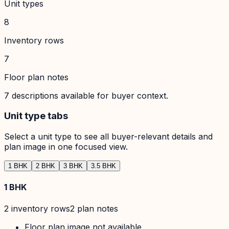
Unit types
8
Inventory rows
7
Floor plan notes
7
descriptions available for buyer context.
Unit type tabs
Select a unit type to see all buyer-relevant details and
plan image in one focused view.
1 BHK
2 BHK
3 BHK
3.5 BHK
1 BHK
2
inventory row
s
2
plan note
s
Floor plan image not available.