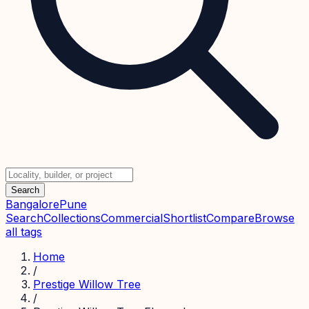
Search
Bangalore
Pune
Search
Collections
Commercial
Shortlist
Compare
Browse
all tags
Home
/
Prestige Willow Tree
/