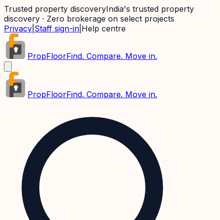
Trusted property discovery
India's trusted property
discovery · Zero brokerage on select projects
Privacy
|
Staff sign-in
|
Help centre
PropFloor
Find. Compare. Move in.
PropFloor
Find. Compare. Move in.