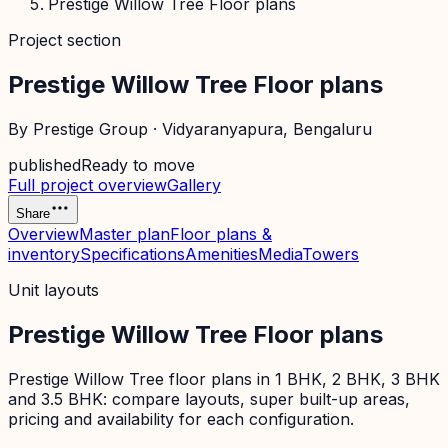
Prestige Willow Tree Floor plans
Project section
Prestige Willow Tree Floor plans
By
Prestige Group
·
Vidyaranyapura
, Bengaluru
published
Ready to move
Full project overview
Gallery
Share
Overview
Master plan
Floor plans &
inventory
Specifications
Amenities
Media
Towers
Unit layouts
Prestige Willow Tree Floor plans
Prestige Willow Tree floor plans in 1 BHK, 2 BHK, 3 BHK
and 3.5 BHK: compare layouts, super built-up areas,
pricing and availability for each configuration.