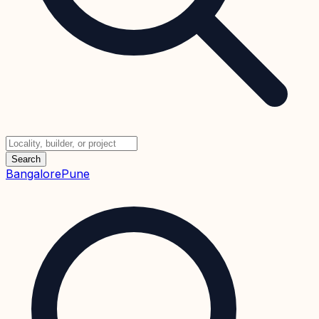
Search
Bangalore
Pune