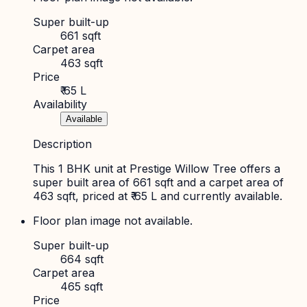
Super built-up
661 sqft
Carpet area
463 sqft
Price
₹ 65 L
Availability
Available
Description
This 1 BHK unit at Prestige Willow Tree offers a
super built area of 661 sqft and a carpet area of
463 sqft, priced at ₹ 65 L and currently available.
Floor plan image not available.
Super built-up
664 sqft
Carpet area
465 sqft
Price