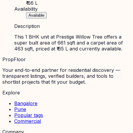
₹ 66 L
Availability
Available
Description
This 1 BHK unit at Prestige Willow Tree offers a
super built area of 661 sqft and a carpet area of
463 sqft, priced at ₹ 65 L and currently available.
PropFloor
Your end-to-end partner for residential discovery —
transparent listings, verified builders, and tools to
shortlist projects that fit your budget.
Explore
Bangalore
Pune
Popular tags
Commercial
Company