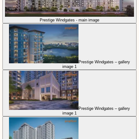
Prestige Windgates - main image
Prestige Windgates – gallery
image 1
Prestige Windgates – gallery
image 1