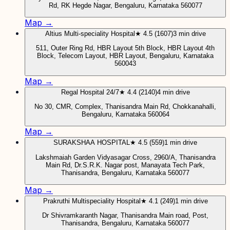
Rd, RK Hegde Nagar, Bengaluru, Karnataka 560077
Map →
Altius Multi-speciality Hospital
★ 4.5 (1607)
3 min drive
511, Outer Ring Rd, HBR Layout 5th Block, HBR Layout 4th
Block, Telecom Layout, HBR Layout, Bengaluru, Karnataka
560043
Map →
Regal Hospital 24/7
★ 4.4 (2140)
4 min drive
No 30, CMR, Complex, Thanisandra Main Rd, Chokkanahalli,
Bengaluru, Karnataka 560064
Map →
SURAKSHAA HOSPITAL
★ 4.5 (559)
1 min drive
Lakshmaiah Garden Vidyasagar Cross, 2960/A, Thanisandra
Main Rd, Dr.S.R.K. Nagar post, Manayata Tech Park,
Thanisandra, Bengaluru, Karnataka 560077
Map →
Prakruthi Multispeciality Hospital
★ 4.1 (249)
1 min drive
Dr Shivramkaranth Nagar, Thanisandra Main road, Post,
Thanisandra, Bengaluru, Karnataka 560077