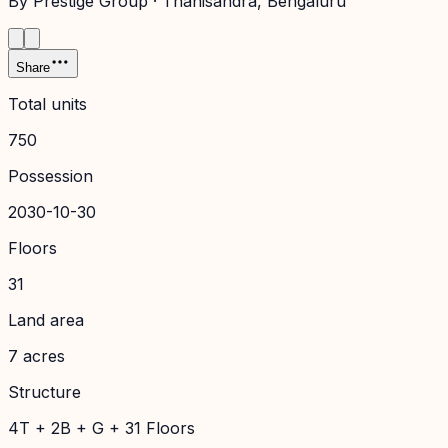
By
Prestige Group
·
Thanisandra
, Bengaluru
Share
Total units
750
Possession
2030-10-30
Floors
31
Land area
7 acres
Structure
4T + 2B + G + 31 Floors