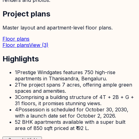
Project plans
Master layout and apartment-level floor plans.
Floor plans
Floor plans
View
(3)
Highlights
1
Prestige Windgates features 750 high-rise
apartments in Thanisandra, Bengaluru.
2
The project spans 7 acres, offering ample green
spaces and amenities.
3
Comprising a building structure of 4T + 2B + G +
31 floors, it promises stunning views.
4
Possession is scheduled for October 30, 2030,
with a launch date set for October 2, 2026.
5
2 BHK apartments available with a super built
area of 850 sqft priced at ₹ 92 L.