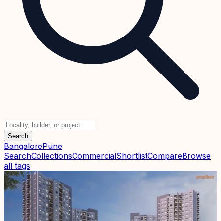
Search
Bangalore
Pune
Search
Collections
Commercial
Shortlist
Compare
Browse
all tags