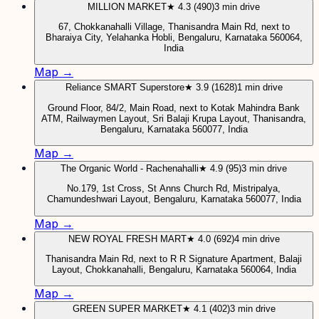
MILLION MARKET
★ 4.3 (490)
3 min drive
67, Chokkanahalli Village, Thanisandra Main Rd, next to
Bharaiya City, Yelahanka Hobli, Bengaluru, Karnataka 560064,
India
Map →
Reliance SMART Superstore
★ 3.9 (1628)
1 min drive
Ground Floor, 84/2, Main Road, next to Kotak Mahindra Bank
ATM, Railwaymen Layout, Sri Balaji Krupa Layout, Thanisandra,
Bengaluru, Karnataka 560077, India
Map →
The Organic World - Rachenahalli
★ 4.9 (95)
3 min drive
No.179, 1st Cross, St Anns Church Rd, Mistripalya,
Chamundeshwari Layout, Bengaluru, Karnataka 560077, India
Map →
NEW ROYAL FRESH MART
★ 4.0 (692)
4 min drive
Thanisandra Main Rd, next to R R Signature Apartment, Balaji
Layout, Chokkanahalli, Bengaluru, Karnataka 560064, India
Map →
GREEN SUPER MARKET
★ 4.1 (402)
3 min drive