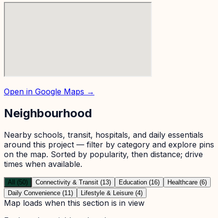
Open in Google Maps →
Neighbourhood
Nearby schools, transit, hospitals, and daily essentials
around this project — filter by category and explore pins
on the map. Sorted by popularity, then distance; drive
times when available.
All (50)
Connectivity & Transit (13)
Education (16)
Healthcare (6)
Daily Convenience (11)
Lifestyle & Leisure (4)
Map loads when this section is in view