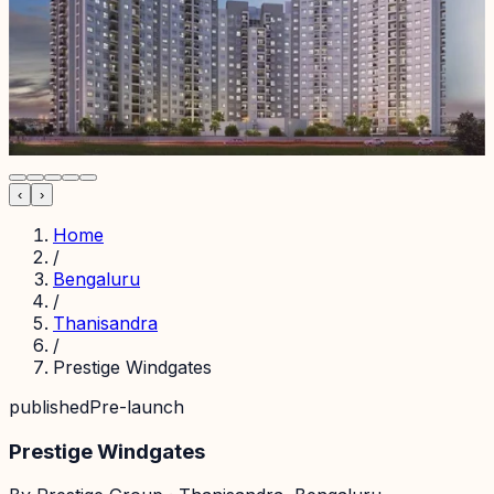
‹
›
Home
/
Bengaluru
/
Thanisandra
/
Prestige Windgates
published
Pre-launch
Prestige Windgates