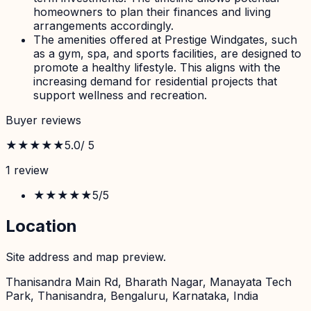
homeowners to plan their finances and living
arrangements accordingly.
The amenities offered at Prestige Windgates, such
as a gym, spa, and sports facilities, are designed to
promote a healthy lifestyle. This aligns with the
increasing demand for residential projects that
support wellness and recreation.
Buyer reviews
★★★★★
5.0
/ 5
1
review
★★★★★
5
/5
Location
Site address and map preview.
Thanisandra Main Rd, Bharath Nagar, Manayata Tech
Park, Thanisandra, Bengaluru, Karnataka, India