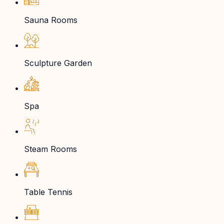
Sauna Rooms
Sculpture Garden
Spa
Steam Rooms
Table Tennis