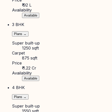
₹ 92 L
Availability
Available
3 BHK
Plans →
Super built-up
1250 sqft
Carpet
875 sqft
Price
₹ 1.22 Cr
Availability
Available
4 BHK
Plans →
Super built-up
1550 sqft