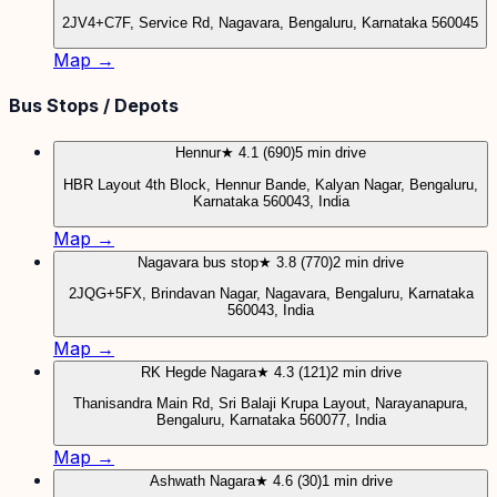
2JV4+C7F, Service Rd, Nagavara, Bengaluru, Karnataka 560045
Map →
Bus Stops / Depots
Hennur
★ 4.1 (690)
5 min drive
HBR Layout 4th Block, Hennur Bande, Kalyan Nagar, Bengaluru,
Karnataka 560043, India
Map →
Nagavara bus stop
★ 3.8 (770)
2 min drive
2JQG+5FX, Brindavan Nagar, Nagavara, Bengaluru, Karnataka
560043, India
Map →
RK Hegde Nagara
★ 4.3 (121)
2 min drive
Thanisandra Main Rd, Sri Balaji Krupa Layout, Narayanapura,
Bengaluru, Karnataka 560077, India
Map →
Ashwath Nagara
★ 4.6 (30)
1 min drive