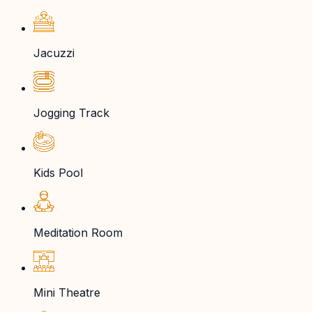
Jacuzzi
Jogging Track
Kids Pool
Meditation Room
Mini Theatre