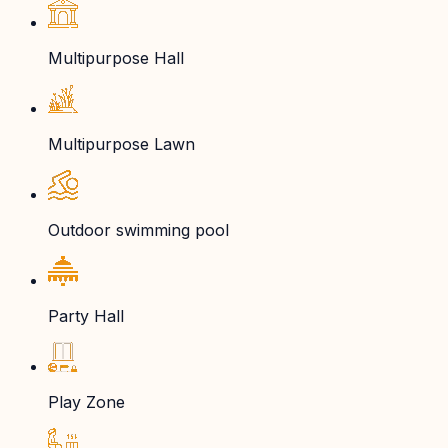
Multipurpose Hall
Multipurpose Lawn
Outdoor swimming pool
Party Hall
Play Zone