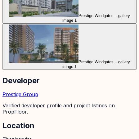
Prestige Windgates – gallery
image 1
Prestige Windgates – gallery
image 1
Developer
Prestige Group
Verified developer profile and project listings on
PropFloor.
Location