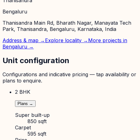
Thanisandra
Bengaluru
Thanisandra Main Rd, Bharath Nagar, Manayata Tech
Park, Thanisandra, Bengaluru, Karnataka, India
Address & map →
Explore locality →
More projects in
Bengaluru
→
Unit configuration
Configurations and indicative pricing — tap availability or
plans to enquire.
2 BHK
Plans →
Super built-up
850 sqft
Carpet
595 sqft
Price