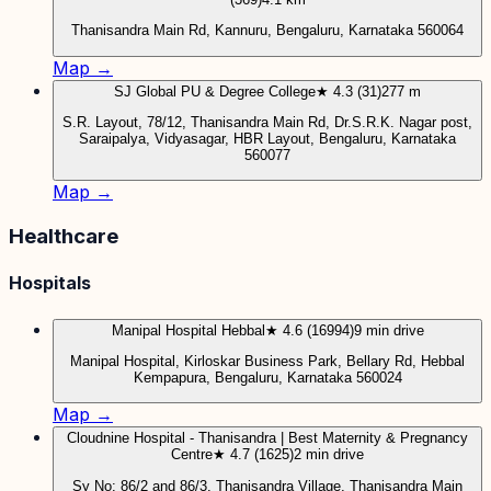
Thanisandra Main Rd, Kannuru, Bengaluru, Karnataka 560064
Map →
SJ Global PU & Degree College
★ 4.3 (31)
277 m
S.R. Layout, 78/12, Thanisandra Main Rd, Dr.S.R.K. Nagar post,
Saraipalya, Vidyasagar, HBR Layout, Bengaluru, Karnataka
560077
Map →
Healthcare
Hospitals
Manipal Hospital Hebbal
★ 4.6 (16994)
9 min drive
Manipal Hospital, Kirloskar Business Park, Bellary Rd, Hebbal
Kempapura, Bengaluru, Karnataka 560024
Map →
Cloudnine Hospital - Thanisandra | Best Maternity & Pregnancy
Centre
★ 4.7 (1625)
2 min drive
Sy No: 86/2 and 86/3, Thanisandra Village, Thanisandra Main