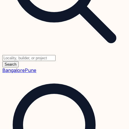
Search
Bangalore
Pune