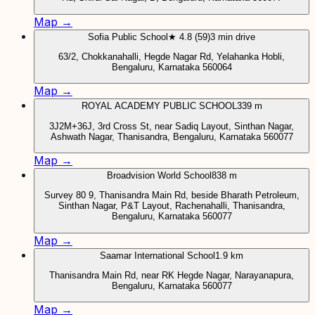
Map →
Sofia Public School
★ 4.8 (59)
3 min drive
63/2, Chokkanahalli, Hegde Nagar Rd, Yelahanka Hobli,
Bengaluru, Karnataka 560064
Map →
ROYAL ACADEMY PUBLIC SCHOOL
339 m
3J2M+36J, 3rd Cross St, near Sadiq Layout, Sinthan Nagar,
Ashwath Nagar, Thanisandra, Bengaluru, Karnataka 560077
Map →
Broadvision World School
838 m
Survey 80 9, Thanisandra Main Rd, beside Bharath Petroleum,
Sinthan Nagar, P&T Layout, Rachenahalli, Thanisandra,
Bengaluru, Karnataka 560077
Map →
Saamar International School
1.9 km
Thanisandra Main Rd, near RK Hegde Nagar, Narayanapura,
Bengaluru, Karnataka 560077
Map →