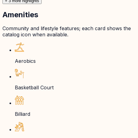
+
3
more highlight
s
Amenities
Community and lifestyle features; each card shows the
catalog icon when available.
Aerobics
Basketball Court
Billiard