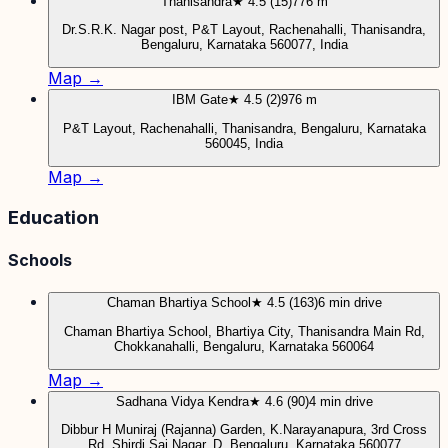
Thanisandra
★ 4.5 (15)
776 m
Dr.S.R.K. Nagar post, P&T Layout, Rachenahalli, Thanisandra,
Bengaluru, Karnataka 560077, India
Map →
IBM Gate
★ 4.5 (2)
976 m
P&T Layout, Rachenahalli, Thanisandra, Bengaluru, Karnataka
560045, India
Map →
Education
Schools
Chaman Bhartiya School
★ 4.5 (163)
6 min drive
Chaman Bhartiya School, Bhartiya City, Thanisandra Main Rd,
Chokkanahalli, Bengaluru, Karnataka 560064
Map →
Sadhana Vidya Kendra
★ 4.6 (90)
4 min drive
Dibbur H Muniraj (Rajanna) Garden, K.Narayanapura, 3rd Cross
Rd, Shirdi Sai Nagar, D, Bengaluru, Karnataka 560077