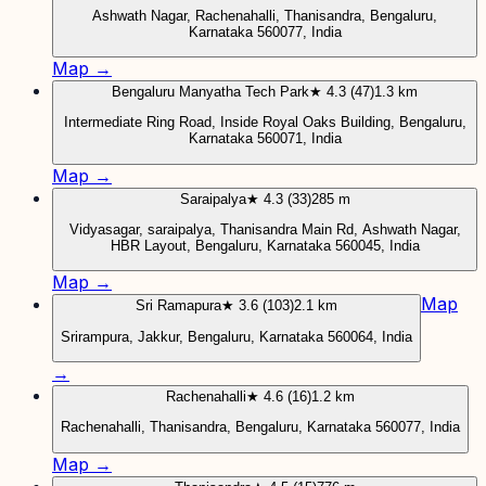
Ashwath Nagar, Rachenahalli, Thanisandra, Bengaluru,
Karnataka 560077, India
Map →
Bengaluru Manyatha Tech Park
★ 4.3 (47)
1.3 km
Intermediate Ring Road, Inside Royal Oaks Building, Bengaluru,
Karnataka 560071, India
Map →
Saraipalya
★ 4.3 (33)
285 m
Vidyasagar, saraipalya, Thanisandra Main Rd, Ashwath Nagar,
HBR Layout, Bengaluru, Karnataka 560045, India
Map →
Map
Sri Ramapura
★ 3.6 (103)
2.1 km
Srirampura, Jakkur, Bengaluru, Karnataka 560064, India
→
Rachenahalli
★ 4.6 (16)
1.2 km
Rachenahalli, Thanisandra, Bengaluru, Karnataka 560077, India
Map →