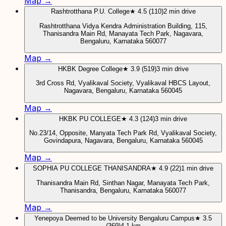
Map →
Rashtrotthana P.U. College
★ 4.5 (110)
2 min drive
Rashtrotthana Vidya Kendra Administration Building, 115,
Thanisandra Main Rd, Manayata Tech Park, Nagavara,
Bengaluru, Karnataka 560077
Map →
HKBK Degree College
★ 3.9 (519)
3 min drive
3rd Cross Rd, Vyalikaval Society, Vyalikaval HBCS Layout,
Nagavara, Bengaluru, Karnataka 560045
Map →
HKBK PU COLLEGE
★ 4.3 (124)
3 min drive
No.23/14, Opposite, Manyata Tech Park Rd, Vyalikaval Society,
Govindapura, Nagavara, Bengaluru, Karnataka 560045
Map →
SOPHIA PU COLLEGE THANISANDRA
★ 4.9 (22)
1 min drive
Thanisandra Main Rd, Sinthan Nagar, Manayata Tech Park,
Thanisandra, Bengaluru, Karnataka 560077
Map →
Yenepoya Deemed to be University Bengaluru Campus
★ 3.5
(369)
4.1 km