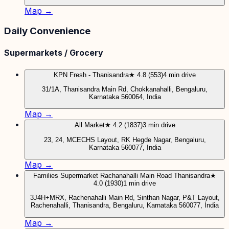
Map →
Daily Convenience
Supermarkets / Grocery
KPN Fresh - Thanisandra
★ 4.8 (553)
4 min drive
31/1A, Thanisandra Main Rd, Chokkanahalli, Bengaluru,
Karnataka 560064, India
Map →
All Market
★ 4.2 (1837)
3 min drive
23, 24, MCECHS Layout, RK Hegde Nagar, Bengaluru,
Karnataka 560077, India
Map →
Families Supermarket Rachanahalli Main Road Thanisandra
★
4.0 (1930)
1 min drive
3J4H+MRX, Rachenahalli Main Rd, Sinthan Nagar, P&T Layout,
Rachenahalli, Thanisandra, Bengaluru, Karnataka 560077, India
Map →