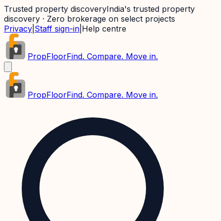
Trusted property discovery
India's trusted property
discovery · Zero brokerage on select projects
Privacy
|
Staff sign-in
|
Help centre
PropFloor
Find. Compare. Move in.
PropFloor
Find. Compare. Move in.