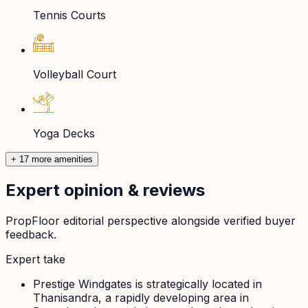
Tennis Courts
Volleyball Court
Yoga Decks
+ 17 more amenities
Expert opinion & reviews
PropFloor editorial perspective alongside verified buyer
feedback.
Expert take
Prestige Windgates is strategically located in
Thanisandra, a rapidly developing area in