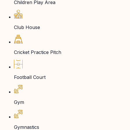
Children Play Area
Club House
Cricket Practice Pitch
Football Court
Gym
Gymnastics