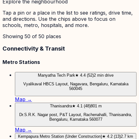
Explore the neighbourhood
Tap a pin or a place in the list to see ratings, drive time,
and directions. Use the chips above to focus on
schools, metro, hospitals, and more.
Showing
50
of
50
places
Connectivity & Transit
Metro Stations
Manyatha Tech Park
★ 4.4 (52)
2 min drive
Vyalikaval HBCS Layout, Nagavara, Bengaluru, Karnataka
560045
Map →
Thanisandra
★ 4.1 (48)
801 m
Dr.S.R.K. Nagar post, P&T Layout, Rachenahalli, Thanisandra,
Bengaluru, Karnataka 560077
Map →
Kempapura Metro Station (Under Construction)
★ 4.2 (13)
2.7 km