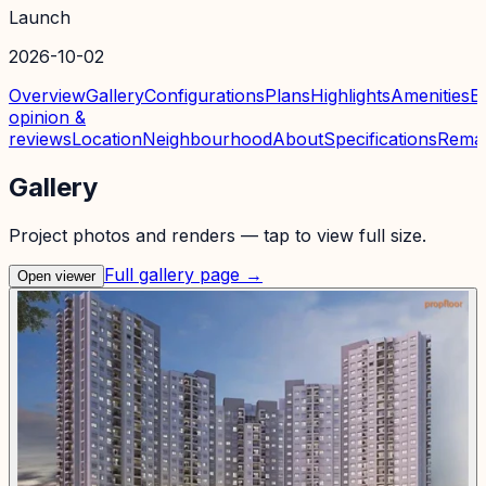
Launch
2026-10-02
Overview
Gallery
Configurations
Plans
Highlights
Amenities
E
opinion &
reviews
Location
Neighbourhood
About
Specifications
Rema
Gallery
Project photos and renders — tap to view full size.
Full gallery page →
Open viewer