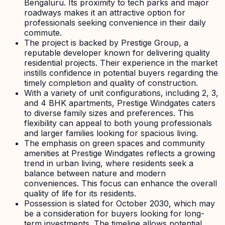
Bengaluru. Its proximity to tech parks and major
roadways makes it an attractive option for
professionals seeking convenience in their daily
commute.
The project is backed by Prestige Group, a
reputable developer known for delivering quality
residential projects. Their experience in the market
instills confidence in potential buyers regarding the
timely completion and quality of construction.
With a variety of unit configurations, including 2, 3,
and 4 BHK apartments, Prestige Windgates caters
to diverse family sizes and preferences. This
flexibility can appeal to both young professionals
and larger families looking for spacious living.
The emphasis on green spaces and community
amenities at Prestige Windgates reflects a growing
trend in urban living, where residents seek a
balance between nature and modern
conveniences. This focus can enhance the overall
quality of life for its residents.
Possession is slated for October 2030, which may
be a consideration for buyers looking for long-
term investments. The timeline allows potential