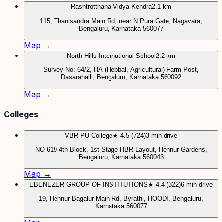
Rashtrotthana Vidya Kendra
2.1 km
115, Thanisandra Main Rd, near N Pura Gate, Nagavara,
Bengaluru, Karnataka 560077
Map →
North Hills International School
2.2 km
Survey No: 64/2, HA (Hebbal, Agricultural) Farm Post,
Dasarahalli, Bengaluru, Karnataka 560092
Map →
Colleges
VBR PU College
★ 4.5 (724)
3 min drive
NO 619 4th Block, 1st Stage HBR Layout, Hennur Gardens,
Bengaluru, Karnataka 560043
Map →
EBENEZER GROUP OF INSTITUTIONS
★ 4.4 (322)
6 min drive
19, Hennur Bagalur Main Rd, Byrathi, HOODI, Bengaluru,
Karnataka 560077