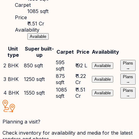
Carpet
1085 sqft
Price
₹ 1.51 Cr
Availability
Available
Unit
Super built-
Carpet
Price
Availability
type
up
595
Plans
2 BHK
850 sqft
₹ 92 L
Available
sqft
→
875
₹ 1.22
Plans
3 BHK
1250 sqft
Available
sqft
Cr
→
1085
₹ 1.51
Plans
4 BHK
1550 sqft
Available
sqft
Cr
→
Planning a visit?
Check inventory for availability and media for the latest
renders and photos.