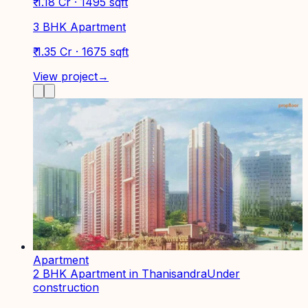
₹ 1.18 Cr · 1495 sqft
3 BHK Apartment
₹ 1.35 Cr · 1675 sqft
View project
→
Apartment
2 BHK Apartment in Thanisandra
Under
construction