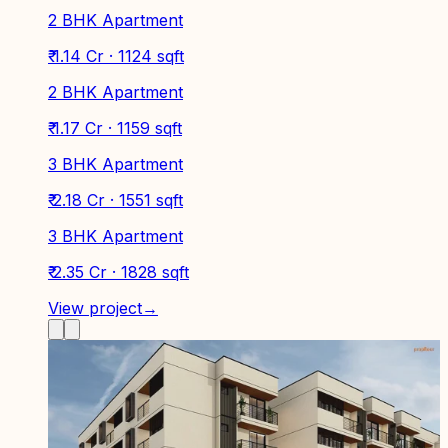
2 BHK Apartment
₹ 1.14 Cr · 1124 sqft
2 BHK Apartment
₹ 1.17 Cr · 1159 sqft
3 BHK Apartment
₹ 2.18 Cr · 1551 sqft
3 BHK Apartment
₹ 2.35 Cr · 1828 sqft
View project
→