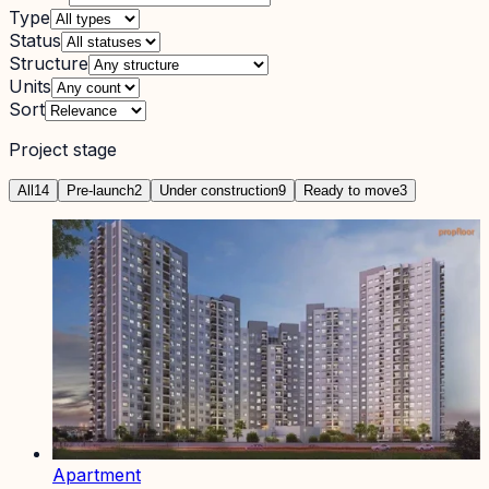
Type
Status
Structure
Units
Sort
Project stage
All
14
Pre-launch
2
Under construction
9
Ready to move
3
Apartment