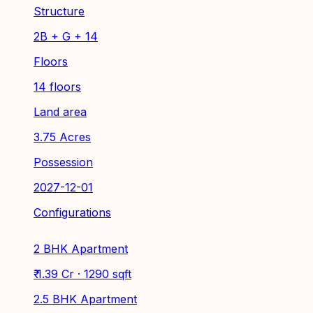
Structure
2B + G + 14
Floors
14 floors
Land area
3.75 Acres
Possession
2027-12-01
Configurations
2 BHK Apartment
₹ 1.39 Cr · 1290 sqft
2.5 BHK Apartment