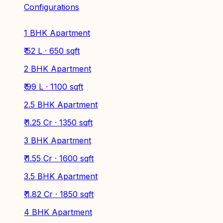
Configurations
1 BHK Apartment
₹ 52 L · 650 sqft
2 BHK Apartment
₹ 99 L · 1100 sqft
2.5 BHK Apartment
₹ 1.25 Cr · 1350 sqft
3 BHK Apartment
₹ 1.55 Cr · 1600 sqft
3.5 BHK Apartment
₹ 1.82 Cr · 1850 sqft
4 BHK Apartment