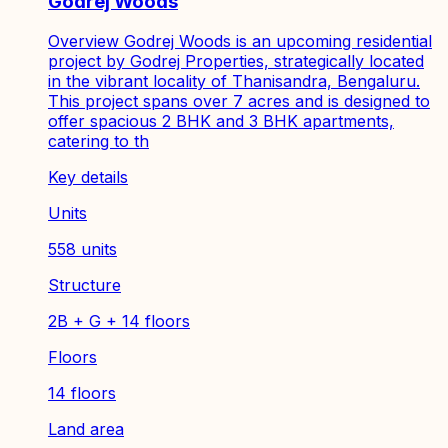
Godrej Woods
Overview Godrej Woods is an upcoming residential
project by Godrej Properties, strategically located
in the vibrant locality of Thanisandra, Bengaluru.
This project spans over 7 acres and is designed to
offer spacious 2 BHK and 3 BHK apartments,
catering to th
Key details
Units
558 units
Structure
2B + G + 14 floors
Floors
14 floors
Land area