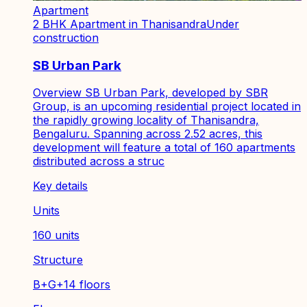
Apartment
2 BHK Apartment in Thanisandra
Under
construction
SB Urban Park
Overview SB Urban Park, developed by SBR
Group, is an upcoming residential project located in
the rapidly growing locality of Thanisandra,
Bengaluru. Spanning across 2.52 acres, this
development will feature a total of 160 apartments
distributed across a struc
Key details
Units
160 units
Structure
B+G+14 floors