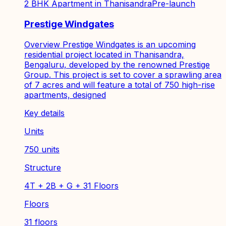
2 BHK Apartment in Thanisandra
Pre-launch
Prestige Windgates
Overview Prestige Windgates is an upcoming
residential project located in Thanisandra,
Bengaluru, developed by the renowned Prestige
Group. This project is set to cover a sprawling area
of 7 acres and will feature a total of 750 high-rise
apartments, designed
Key details
Units
750 units
Structure
4T + 2B + G + 31 Floors
Floors
31 floors