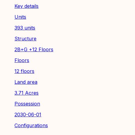
Key details
Units
393 units
Structure
2B+G +12 Floors
Floors
12 floors
Land area
3.71 Acres
Possession
2030-06-01
Configurations