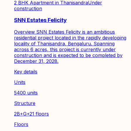
2 BHK Apartment in Thanisandra
Under
construction
SNN Estates Felicity
Overview SNN Estates Felicity is an ambitious
residential project located in the rapidly developing
locality of Thanisandra, Bengaluru. Spanning
across 6 acres, this project is currently under
construction and is expected to be completed by
December 31, 2028.
Key details
Units
5400 units
Structure
2B+G+21 floors
Floors