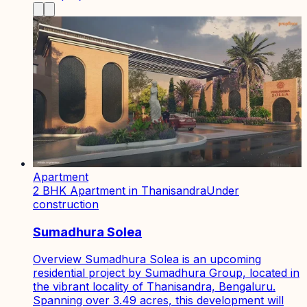
Apartment
2 BHK Apartment in Thanisandra
Under
construction
Sumadhura Solea
Overview Sumadhura Solea is an upcoming
residential project by Sumadhura Group, located in
the vibrant locality of Thanisandra, Bengaluru.
Spanning over 3.49 acres, this development will