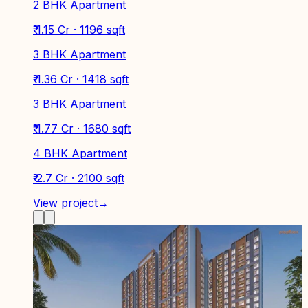
2 BHK Apartment
₹ 1.15 Cr · 1196 sqft
3 BHK Apartment
₹ 1.36 Cr · 1418 sqft
3 BHK Apartment
₹ 1.77 Cr · 1680 sqft
4 BHK Apartment
₹ 2.7 Cr · 2100 sqft
View project
→