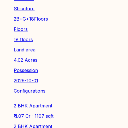
Structure
2B+G+18Floors
Floors
18 floors
Land area
4.02 Acres
Possession
2029-10-01
Configurations
2 BHK Apartment
₹ 1.07 Cr · 1107 sqft
2 BHK Apartment