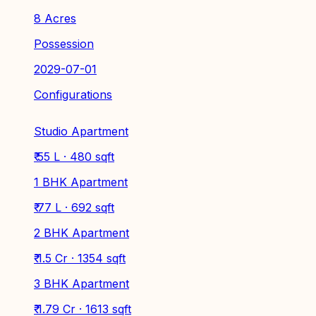
8 Acres
Possession
2029-07-01
Configurations
Studio Apartment
₹ 55 L · 480 sqft
1 BHK Apartment
₹ 77 L · 692 sqft
2 BHK Apartment
₹ 1.5 Cr · 1354 sqft
3 BHK Apartment
₹ 1.79 Cr · 1613 sqft