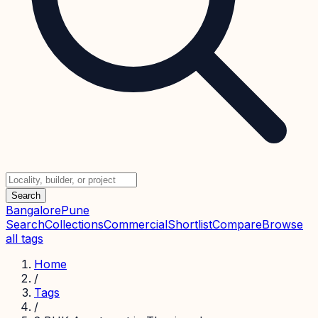
Search
Bangalore
Pune
Search
Collections
Commercial
Shortlist
Compare
Browse
all tags
Home
/
Tags
/