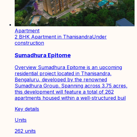
Apartment
2 BHK Apartment in Thanisandra
Under
construction
Sumadhura Epitome
Overview Sumadhura Epitome is an upcoming
residential project located in Thanisandra,
Bengaluru, developed by the renowned
Sumadhura Group. Spanning across 3.75 acres,
this development will feature a total of 262
apartments housed within a well-structured buil
Key details
Units
262 units