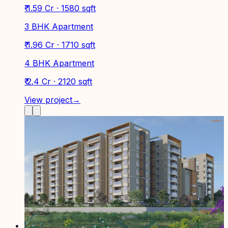
₹ 1.59 Cr · 1580 sqft
3 BHK Apartment
₹ 1.96 Cr · 1710 sqft
4 BHK Apartment
₹ 2.4 Cr · 2120 sqft
View project
→