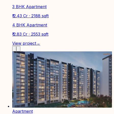
3 BHK Apartment
₹ 2.43 Cr · 2188 sqft
4 BHK Apartment
₹ 2.83 Cr · 2553 sqft
View project
→
Apartment