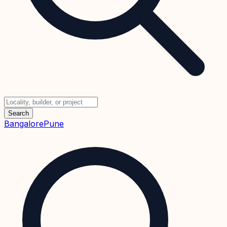
Search
Bangalore
Pune