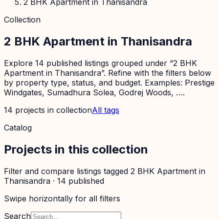
2 BHK Apartment in Thanisandra
Collection
2 BHK Apartment in Thanisandra
Explore 14 published listings grouped under “2 BHK
Apartment in Thanisandra”. Refine with the filters below
by property type, status, and budget. Examples: Prestige
Windgates, Sumadhura Solea, Godrej Woods, ….
14
projects
in collection
All tags
Catalog
Projects in this collection
Filter and compare listings tagged
2 BHK Apartment in
Thanisandra
·
14
published
Swipe horizontally for all filters
Search