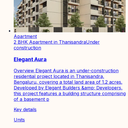
Apartment
2 BHK Apartment in Thanisandra
Under
construction
Elegant Aura
Overview Elegant Aura is an under-construction
residential project located in Thanisandra,
Bengaluru, covering a total land area of 1.2 acres.
Developed by Elegant Builders &amp; Developers,
this project features a building structure comprising
of a basement p
Key details
Units