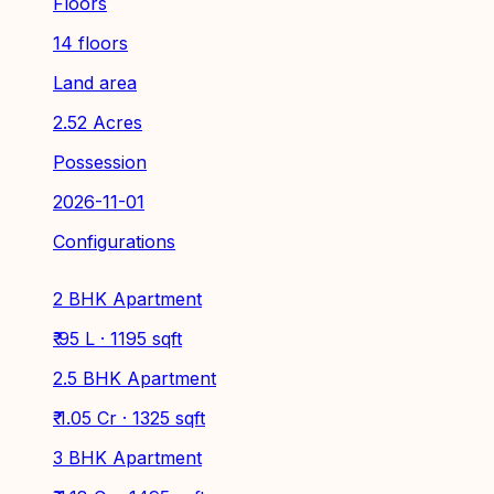
Floors
14 floors
Land area
2.52 Acres
Possession
2026-11-01
Configurations
2 BHK Apartment
₹ 95 L · 1195 sqft
2.5 BHK Apartment
₹ 1.05 Cr · 1325 sqft
3 BHK Apartment