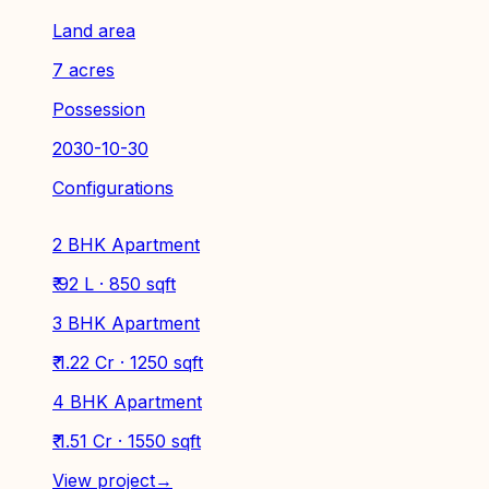
Land area
7 acres
Possession
2030-10-30
Configurations
2 BHK Apartment
₹ 92 L · 850 sqft
3 BHK Apartment
₹ 1.22 Cr · 1250 sqft
4 BHK Apartment
₹ 1.51 Cr · 1550 sqft
View project
→