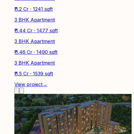
₹ 1.2 Cr · 1241 sqft
3 BHK Apartment
₹ 1.44 Cr · 1477 sqft
3 BHK Apartment
₹ 1.46 Cr · 1490 sqft
3 BHK Apartment
₹ 1.5 Cr · 1539 sqft
View project
→