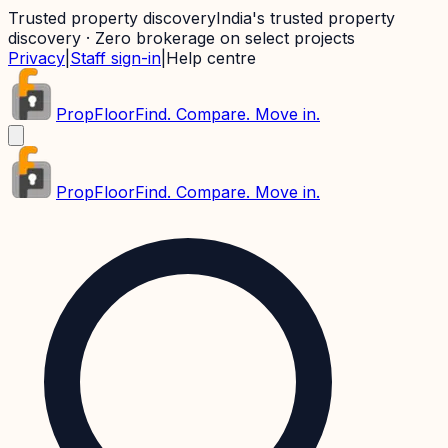
Trusted property discovery
India's trusted property
discovery · Zero brokerage on select projects
Privacy
|
Staff sign-in
|
Help centre
PropFloor
Find. Compare. Move in.
PropFloor
Find. Compare. Move in.