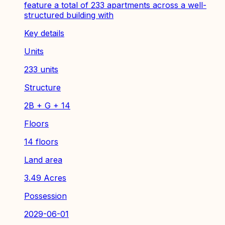
feature a total of 233 apartments across a well-
structured building with
Key details
Units
233 units
Structure
2B + G + 14
Floors
14 floors
Land area
3.49 Acres
Possession
2029-06-01