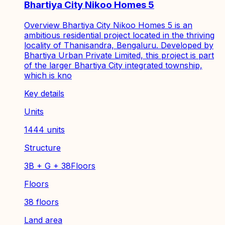
Bhartiya City Nikoo Homes 5
Overview Bhartiya City Nikoo Homes 5 is an
ambitious residential project located in the thriving
locality of Thanisandra, Bengaluru. Developed by
Bhartiya Urban Private Limited, this project is part
of the larger Bhartiya City integrated township,
which is kno
Key details
Units
1444 units
Structure
3B + G + 38Floors
Floors
38 floors
Land area