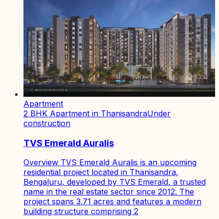
Apartment
2 BHK Apartment in Thanisandra
Under
construction
TVS Emerald Auralis
Overview TVS Emerald Auralis is an upcoming
residential project located in Thanisandra,
Bengaluru, developed by TVS Emerald, a trusted
name in the real estate sector since 2012. The
project spans 3.71 acres and features a modern
building structure comprising 2