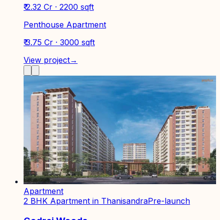
₹ 2.32 Cr · 2200 sqft
Penthouse Apartment
₹ 3.75 Cr · 3000 sqft
View project
→
Apartment
2 BHK Apartment in Thanisandra
Pre-launch