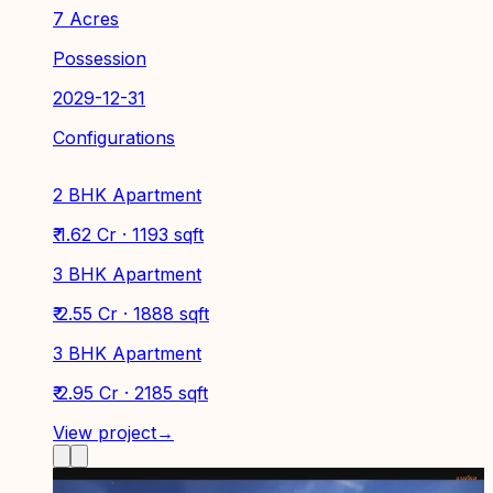
7 Acres
Possession
2029-12-31
Configurations
2 BHK Apartment
₹ 1.62 Cr · 1193 sqft
3 BHK Apartment
₹ 2.55 Cr · 1888 sqft
3 BHK Apartment
₹ 2.95 Cr · 2185 sqft
View project
→