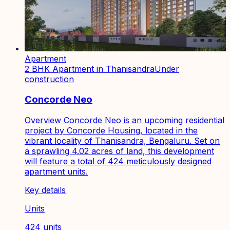
Apartment
2 BHK Apartment in Thanisandra
Under
construction
Concorde Neo
Overview Concorde Neo is an upcoming residential
project by Concorde Housing, located in the
vibrant locality of Thanisandra, Bengaluru. Set on
a sprawling 4.02 acres of land, this development
will feature a total of 424 meticulously designed
apartment units.
Key details
Units
424 units