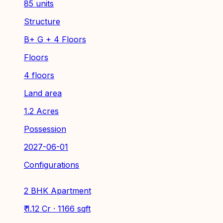
85 units
Structure
B+ G + 4 Floors
Floors
4 floors
Land area
1.2 Acres
Possession
2027-06-01
Configurations
2 BHK Apartment
₹ 1.12 Cr · 1166 sqft