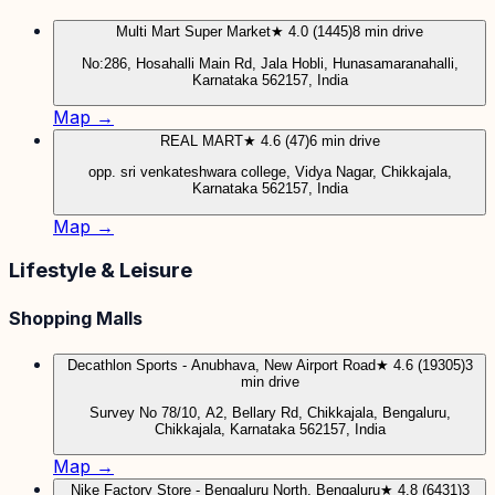
Multi Mart Super Market
★ 4.0 (1445)
8 min drive
No:286, Hosahalli Main Rd, Jala Hobli, Hunasamaranahalli,
Karnataka 562157, India
Map →
REAL MART
★ 4.6 (47)
6 min drive
opp. sri venkateshwara college, Vidya Nagar, Chikkajala,
Karnataka 562157, India
Map →
Lifestyle & Leisure
Shopping Malls
Decathlon Sports - Anubhava, New Airport Road
★ 4.6 (19305)
3
min drive
Survey No 78/10, A2, Bellary Rd, Chikkajala, Bengaluru,
Chikkajala, Karnataka 562157, India
Map →
Nike Factory Store - Bengaluru North, Bengaluru
★ 4.8 (6431)
3