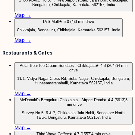
Shop No-03, No 5, 7, New Airport Road, Jala Hobli, Chikkajala,
Bengaluru, Chikkajala, Karnataka 562157, India
Map →
LVS Mall
★ 5.0 (4)
3 min drive
Chikkajala, Bengaluru, Chikkajala, Karnataka 562157, India
Map →
Restaurants & Cafes
Polar Bear Ice Cream Sundaes - Chikkajala
★ 4.8 (2042)
4 min
drive
11/1, Vidya Nagar Cross Rd, Subs Nagar, Chikkajala, Bengaluru,
Hunasamaranahalli, Karnataka 562157, India
Map →
McDonald's Bengaluru Chikkajala - Airport Road
★ 4.4 (5613)
3
min drive
Survey No 5, 6 & 7, Chikkajala Jala Hobli, Bangalore North,
Taluk, Bengaluru, Karnataka 562157, India
Map →
Third Wave Coffee
★ 4.7 (1557)
4 min drive