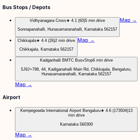
Bus Stops / Depots
Map →
Vidhyanagara Cross
★ 4.1 (60)
5 min drive
Sonnapanahalli, Hunasamaranahalli, Karnataka 562157
Map →
Chikkajala
★ 4.4 (26)
2 min drive
Chikkajala, Karnataka 562157
Kadganhalli BMTC BusvStop
6 min drive
5J9J+798, 44, Kadiganahalli Main Rd, Chikkajala, Bengaluru,
Hunasamaranahalli, Karnataka 562157
Map →
Airport
Kempegowda International Airport Bengaluru
★ 4.6 (173504)
13
min drive
Karnataka 560300
Map →