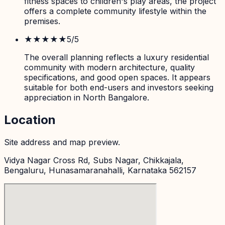
fitness spaces to children's play areas, the project
offers a complete community lifestyle within the
premises.
★★★★★
5
/5
The overall planning reflects a luxury residential
community with modern architecture, quality
specifications, and good open spaces. It appears
suitable for both end-users and investors seeking
appreciation in North Bangalore.
Location
Site address and map preview.
Vidya Nagar Cross Rd, Subs Nagar, Chikkajala,
Bengaluru, Hunasamaranahalli, Karnataka 562157