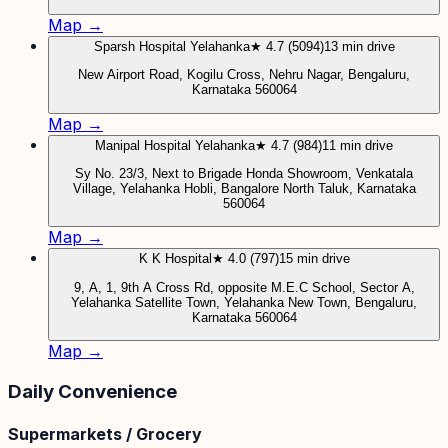
Map →
Sparsh Hospital Yelahanka
★ 4.7 (5094)
13 min drive
New Airport Road, Kogilu Cross, Nehru Nagar, Bengaluru,
Karnataka 560064
Map →
Manipal Hospital Yelahanka
★ 4.7 (984)
11 min drive
Sy No. 23/3, Next to Brigade Honda Showroom, Venkatala
Village, Yelahanka Hobli, Bangalore North Taluk, Karnataka
560064
Map →
K K Hospital
★ 4.0 (797)
15 min drive
9, A, 1, 9th A Cross Rd, opposite M.E.C School, Sector A,
Yelahanka Satellite Town, Yelahanka New Town, Bengaluru,
Karnataka 560064
Map →
Daily Convenience
Supermarkets / Grocery