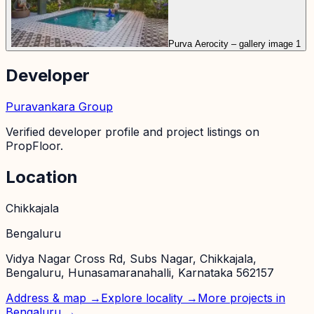
Purva Aerocity – gallery image 1
Developer
Puravankara Group
Verified developer profile and project listings on
PropFloor.
Location
Chikkajala
Bengaluru
Vidya Nagar Cross Rd, Subs Nagar, Chikkajala,
Bengaluru, Hunasamaranahalli, Karnataka 562157
Address & map →
Explore locality →
More projects in
Bengaluru
→