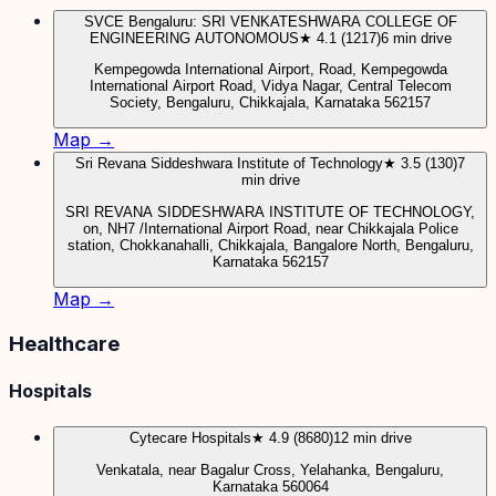
SVCE Bengaluru: SRI VENKATESHWARA COLLEGE OF
ENGINEERING AUTONOMOUS
★ 4.1 (1217)
6 min drive
Kempegowda International Airport, Road, Kempegowda
International Airport Road, Vidya Nagar, Central Telecom
Society, Bengaluru, Chikkajala, Karnataka 562157
Map →
Sri Revana Siddeshwara Institute of Technology
★ 3.5 (130)
7
min drive
SRI REVANA SIDDESHWARA INSTITUTE OF TECHNOLOGY,
on, NH7 /International Airport Road, near Chikkajala Police
station, Chokkanahalli, Chikkajala, Bangalore North, Bengaluru,
Karnataka 562157
Map →
Healthcare
Hospitals
Cytecare Hospitals
★ 4.9 (8680)
12 min drive
Venkatala, near Bagalur Cross, Yelahanka, Bengaluru,
Karnataka 560064