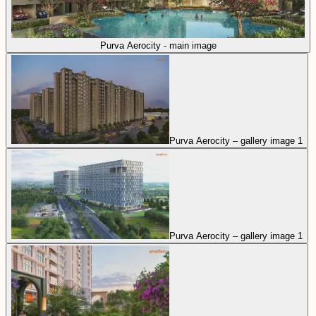
Purva Aerocity - main image
Purva Aerocity – gallery image 1
Purva Aerocity – gallery image 1