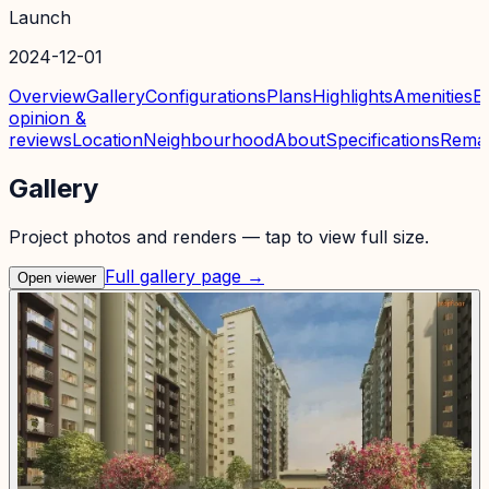
Launch
2024-12-01
Overview
Gallery
Configurations
Plans
Highlights
Amenities
E
opinion &
reviews
Location
Neighbourhood
About
Specifications
Rema
Gallery
Project photos and renders — tap to view full size.
Full gallery page →
Open viewer