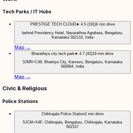
Tech Parks / IT Hubs
PRESTIGE TECH CLOUD
★ 4.5 (191)
6 min drive
behind Presidency Hotel, Navarathna Agrahara, Bengaluru,
Karnataka 562110, India
Map →
Bharathiya city tech park
★ 4.7 (42)
19 min drive
3JMR+C49, Bhartiya City, Kannuru, Bengaluru, Karnataka
560064, India
Map →
Civic & Religious
Police Stations
Chikkajala Police Station
2 min drive
5JCM+X4F, Chikkajala, Bengaluru, Chikkajala, Karnataka
562157