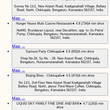
Survey No 11/1, New Airport Road, Kadiganahalli Village, Bellary
Road, North, Chikkajala, Bengaluru, Karnataka 562157, India
Map →
Hunger House Multi Cuisine Restaurant
★ 4.8 (734)
4 min drive
No#40, Brundavan Layout, near Decathlon, opp. to Jio Petrol
Pump, Chikkajala, Bengaluru, Hunasamaranahalli, Karnataka
562157, India
Map →
Samosa Party Chikkajala
★ 4.6 (832)
4 min drive
Shop No-28, Sy No. - 28, New Airport Road, Chikkajala,
Bengaluru, Hunasamaranahalli, Karnataka 562157, India
Map →
Beijing Bites - Chikkajalla
★ 4.5 (474)
4 min drive
No 11/1, 2nd Floor New Airport Road Kadiganahalli Village
Bellery Road, North, above Third Wave Coffee, Chikkajala,
Bengaluru, Karnataka 562157, India
Map →
LIQUID SKY FAMILY FINE DINE AND BAR
★ 4.7 (126)
5 min
drive