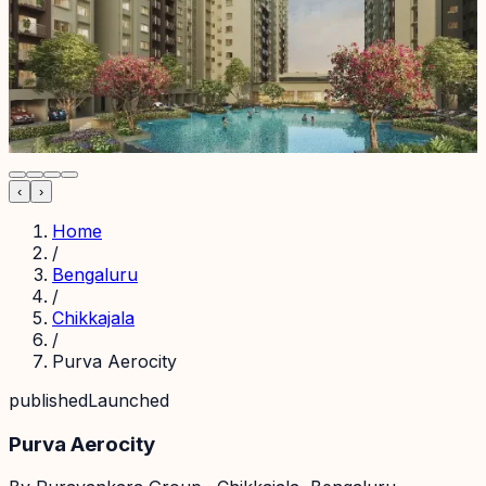
‹
›
Home
/
Bengaluru
/
Chikkajala
/
Purva Aerocity
published
Launched
Purva Aerocity