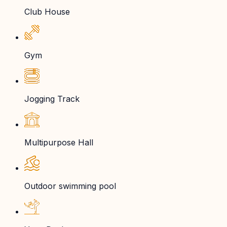
Club House
Gym
Jogging Track
Multipurpose Hall
Outdoor swimming pool