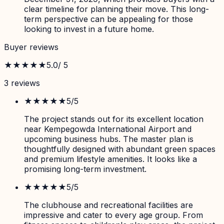
clear timeline for planning their move. This long-
term perspective can be appealing for those
looking to invest in a future home.
Buyer reviews
★★★★★
5.0
/ 5
3
review
s
★★★★★
5
/5
The project stands out for its excellent location
near Kempegowda International Airport and
upcoming business hubs. The master plan is
thoughtfully designed with abundant green spaces
and premium lifestyle amenities. It looks like a
promising long-term investment.
★★★★★
5
/5
The clubhouse and recreational facilities are
impressive and cater to every age group. From