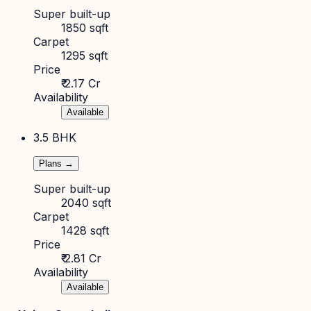
Super built-up
1850 sqft
Carpet
1295 sqft
Price
₹ 2.17 Cr
Availability
Available
3.5 BHK
Plans →
Super built-up
2040 sqft
Carpet
1428 sqft
Price
₹ 2.81 Cr
Availability
Available