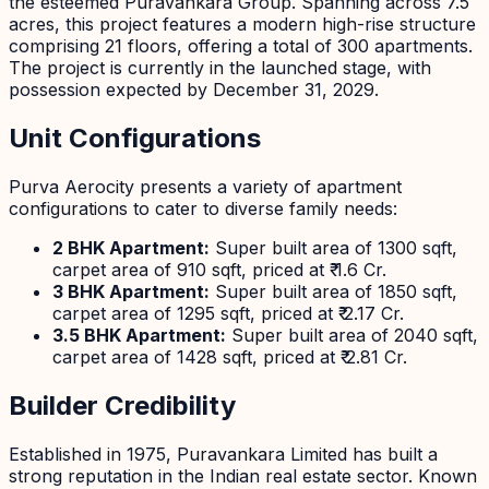
the esteemed Puravankara Group. Spanning across 7.5
acres, this project features a modern high-rise structure
comprising 21 floors, offering a total of 300 apartments.
The project is currently in the launched stage, with
possession expected by December 31, 2029.
Unit Configurations
Purva Aerocity presents a variety of apartment
configurations to cater to diverse family needs:
2 BHK Apartment:
Super built area of 1300 sqft,
carpet area of 910 sqft, priced at ₹ 1.6 Cr.
3 BHK Apartment:
Super built area of 1850 sqft,
carpet area of 1295 sqft, priced at ₹ 2.17 Cr.
3.5 BHK Apartment:
Super built area of 2040 sqft,
carpet area of 1428 sqft, priced at ₹ 2.81 Cr.
Builder Credibility
Established in 1975, Puravankara Limited has built a
strong reputation in the Indian real estate sector. Known