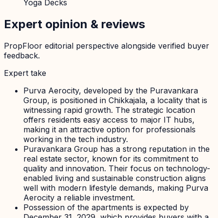
Yoga Decks
Expert opinion & reviews
PropFloor editorial perspective alongside verified buyer
feedback.
Expert take
Purva Aerocity, developed by the Puravankara
Group, is positioned in Chikkajala, a locality that is
witnessing rapid growth. The strategic location
offers residents easy access to major IT hubs,
making it an attractive option for professionals
working in the tech industry.
Puravankara Group has a strong reputation in the
real estate sector, known for its commitment to
quality and innovation. Their focus on technology-
enabled living and sustainable construction aligns
well with modern lifestyle demands, making Purva
Aerocity a reliable investment.
Possession of the apartments is expected by
December 31, 2029, which provides buyers with a