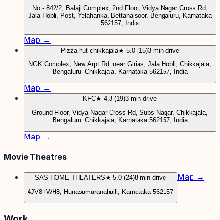
No - 842/2, Balaji Complex, 2nd Floor, Vidya Nagar Cross Rd,
Jala Hobli, Post, Yelahanka, Bettahalsoor, Bengaluru, Karnataka
562157, India
Map →
Pizza hut chikkajala
★ 5.0 (15)
3 min drive
NGK Complex, New Arpt Rd, near Girias, Jala Hobli, Chikkajala,
Bengaluru, Chikkajala, Karnataka 562157, India
Map →
KFC
★ 4.8 (19)
3 min drive
Ground Floor, Vidya Nagar Cross Rd, Subs Nagar, Chikkajala,
Bengaluru, Chikkajala, Karnataka 562157, India
Map →
Movie Theatres
Map →
SAS HOME THEATERS
★ 5.0 (24)
8 min drive
4JV8+WH8, Hunasamaranahalli, Karnataka 562157
Work