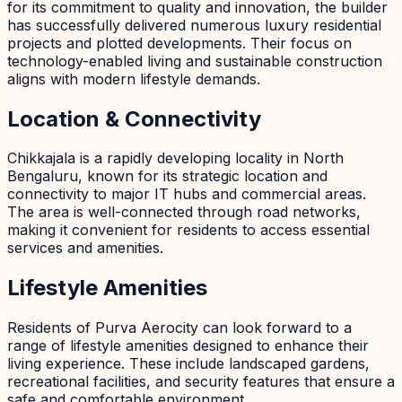
for its commitment to quality and innovation, the builder
has successfully delivered numerous luxury residential
projects and plotted developments. Their focus on
technology-enabled living and sustainable construction
aligns with modern lifestyle demands.
Location & Connectivity
Chikkajala is a rapidly developing locality in North
Bengaluru, known for its strategic location and
connectivity to major IT hubs and commercial areas.
The area is well-connected through road networks,
making it convenient for residents to access essential
services and amenities.
Lifestyle Amenities
Residents of Purva Aerocity can look forward to a
range of lifestyle amenities designed to enhance their
living experience. These include landscaped gardens,
recreational facilities, and security features that ensure a
safe and comfortable environment.