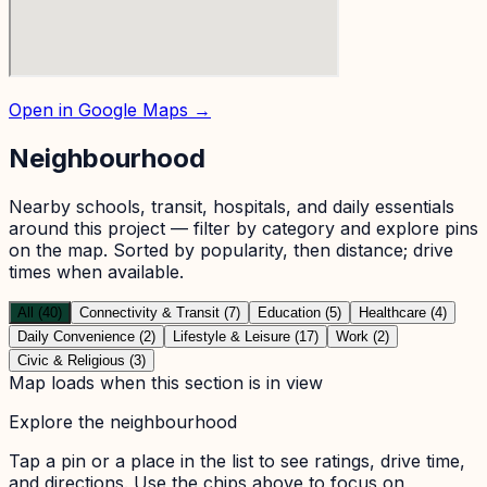
Open in Google Maps →
Neighbourhood
Nearby schools, transit, hospitals, and daily essentials
around this project — filter by category and explore pins
on the map. Sorted by popularity, then distance; drive
times when available.
All (40)
Connectivity & Transit (7)
Education (5)
Healthcare (4)
Daily Convenience (2)
Lifestyle & Leisure (17)
Work (2)
Civic & Religious (3)
Map loads when this section is in view
Explore the neighbourhood
Tap a pin or a place in the list to see ratings, drive time,
and directions. Use the chips above to focus on