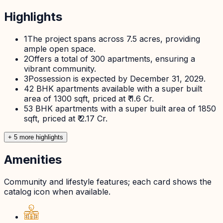
Highlights
1
The project spans across 7.5 acres, providing
ample open space.
2
Offers a total of 300 apartments, ensuring a
vibrant community.
3
Possession is expected by December 31, 2029.
4
2 BHK apartments available with a super built
area of 1300 sqft, priced at ₹ 1.6 Cr.
5
3 BHK apartments with a super built area of 1850
sqft, priced at ₹ 2.17 Cr.
+
5
more highlight
s
Amenities
Community and lifestyle features; each card shows the
catalog icon when available.