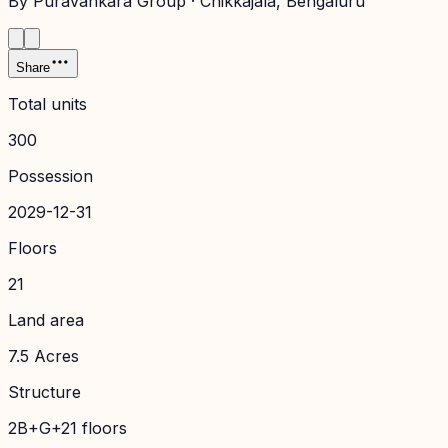
By
Puravankara Group
·
Chikkajala
, Bengaluru
Share
Total units
300
Possession
2029-12-31
Floors
21
Land area
7.5 Acres
Structure
2B+G+21 floors