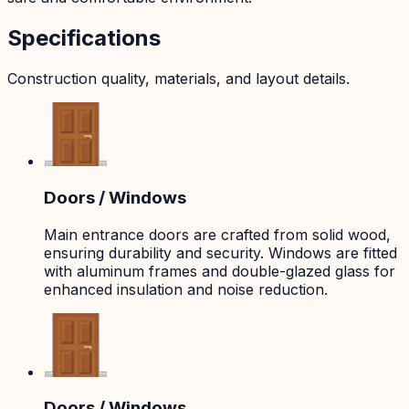
Specifications
Construction quality, materials, and layout details.
Doors / Windows
Main entrance doors are crafted from solid wood,
ensuring durability and security. Windows are fitted
with aluminum frames and double-glazed glass for
enhanced insulation and noise reduction.
Doors / Windows