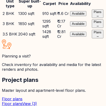
Unit
Super built-
Carpet
Price
Availability
type
up
Plans
2 BHK
1300 sqft
910 sqft
₹ 1.6 Cr
Available
→
1295
₹ 2.17
Plans
3 BHK
1850 sqft
Available
sqft
Cr
→
1428
₹ 2.81
Plans
3.5 BHK
2040 sqft
Available
sqft
Cr
→
Planning a visit?
Check inventory for availability and media for the latest
renders and photos.
Project plans
Master layout and apartment-level floor plans.
Floor plans
Floor plans
View
(3)