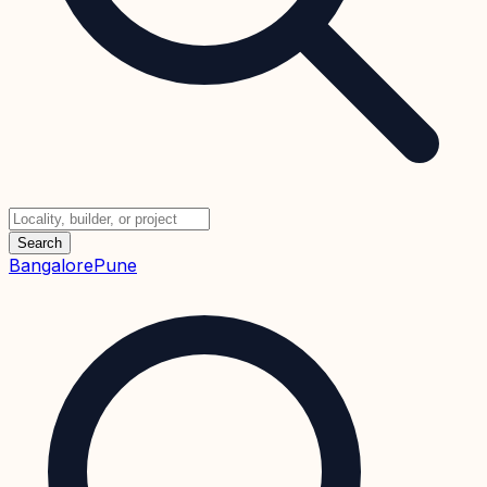
Search
Bangalore
Pune