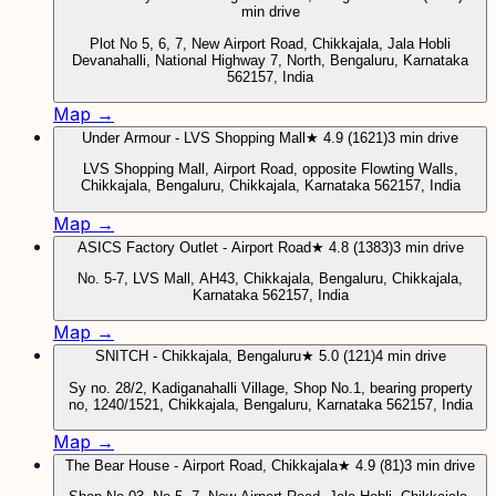
min drive
Plot No 5, 6, 7, New Airport Road, Chikkajala, Jala Hobli
Devanahalli, National Highway 7, North, Bengaluru, Karnataka
562157, India
Map →
Under Armour - LVS Shopping Mall
★ 4.9 (1621)
3 min drive
LVS Shopping Mall, Airport Road, opposite Flowting Walls,
Chikkajala, Bengaluru, Chikkajala, Karnataka 562157, India
Map →
ASICS Factory Outlet - Airport Road
★ 4.8 (1383)
3 min drive
No. 5-7, LVS Mall, AH43, Chikkajala, Bengaluru, Chikkajala,
Karnataka 562157, India
Map →
SNITCH - Chikkajala, Bengaluru
★ 5.0 (121)
4 min drive
Sy no. 28/2, Kadiganahalli Village, Shop No.1, bearing property
no, 1240/1521, Chikkajala, Bengaluru, Karnataka 562157, India
Map →
The Bear House - Airport Road, Chikkajala
★ 4.9 (81)
3 min drive