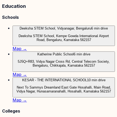
Education
Schools
Deeksha STEM School, Vidyanagar, Bengaluru
6 min drive
Deeksha STEM School, Kempe Gowda International Airport
Road, Bengaluru, Karnataka 562157
Map →
Katherine Public School
6 min drive
5J5Q+R83, Vidya Nagar Cross Rd, Central Telecom Society,
Bengaluru, Chikkajala, Karnataka 562157
Map →
KESAR - THE INTERNATIONAL SCHOOL
10 min drive
Next To Sammys Dreamland East Gate Hosahalli, Main Road,
Vidya Nagar, Hunasamaranahalli, Hosahalli, Karnataka 562157
Map →
Colleges