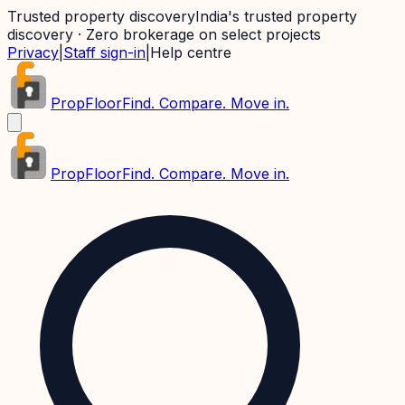
Trusted property discovery
India's trusted property
discovery · Zero brokerage on select projects
Privacy
|
Staff sign-in
|
Help centre
PropFloor
Find. Compare. Move in.
PropFloor
Find. Compare. Move in.