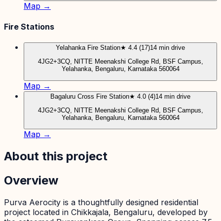
Map →
Fire Stations
Yelahanka Fire Station
★ 4.4 (17)
14 min drive
4JG2+3CQ, NITTE Meenakshi College Rd, BSF Campus,
Yelahanka, Bengaluru, Karnataka 560064
Map →
Bagaluru Cross Fire Station
★ 4.0 (4)
14 min drive
4JG2+3CQ, NITTE Meenakshi College Rd, BSF Campus,
Yelahanka, Bengaluru, Karnataka 560064
Map →
About this project
Overview
Purva Aerocity is a thoughtfully designed residential
project located in Chikkajala, Bengaluru, developed by