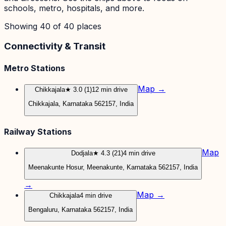
schools, metro, hospitals, and more.
Showing
40
of
40
places
Connectivity & Transit
Metro Stations
Map →
Chikkajala
★ 3.0 (1)
12 min drive
Chikkajala, Karnataka 562157, India
Railway Stations
Map
Dodjala
★ 4.3 (21)
4 min drive
Meenakunte Hosur, Meenakunte, Karnataka 562157, India
→
Map →
Chikkajala
4 min drive
Bengaluru, Karnataka 562157, India