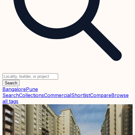
Search
Bangalore
Pune
Search
Collections
Commercial
Shortlist
Compare
Browse
all tags