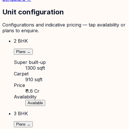
Unit configuration
Configurations and indicative pricing — tap availability or
plans to enquire.
2 BHK
Plans →
Super built-up
1300 sqft
Carpet
910 sqft
Price
₹ 1.6 Cr
Availability
Available
3 BHK
Plans →