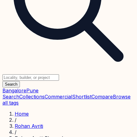
Search
Bangalore
Pune
Search
Collections
Commercial
Shortlist
Compare
Browse
all tags
Home
/
Rohan Avriti
/