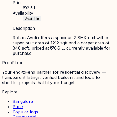
Price
₹ 92.5 L
Availability
Available
Description
Rohan Avriti offers a spacious 2 BHK unit with a
super built area of 1212 sqft and a carpet area of
848 sqft, priced at ₹ 76.6 L, currently available for
purchase.
PropFloor
Your end-to-end partner for residential discovery —
transparent listings, verified builders, and tools to
shortlist projects that fit your budget.
Explore
Bangalore
Pune
Popular tags
Commercial