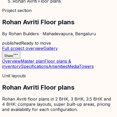
Rohan Avriti Floor plans
Project section
Rohan Avriti Floor plans
By
Rohan Builders
·
Mahadevapura
, Bengaluru
published
Ready to move
Full project overview
Gallery
Share
Overview
Master plan
Floor plans &
inventory
Specifications
Amenities
Media
Towers
Unit layouts
Rohan Avriti Floor plans
Rohan Avriti floor plans in 2 BHK, 3 BHK, 3.5 BHK and
4 BHK: compare layouts, super built-up areas, pricing
and availability for each configuration.