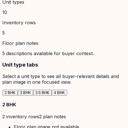
Unit types
10
Inventory rows
5
Floor plan notes
5
descriptions available for buyer context.
Unit type tabs
Select a unit type to see all buyer-relevant details and
plan image in one focused view.
2 BHK
3 BHK
3.5 BHK
4 BHK
2 BHK
2
inventory row
s
2
plan note
s
Floor plan image not available.