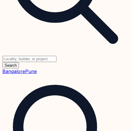
Search
Bangalore
Pune