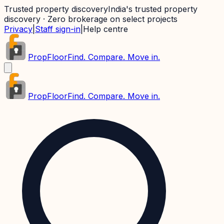
Trusted property discovery
India's trusted property
discovery · Zero brokerage on select projects
Privacy
|
Staff sign-in
|
Help centre
PropFloor
Find. Compare. Move in.
PropFloor
Find. Compare. Move in.