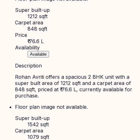
Super built-up
1212 sqft
Carpet area
848 sqft
Price
₹ 76.6 L
Availability
Available
Description
Rohan Avriti offers a spacious 2 BHK unit with a
super built area of 1212 sqft and a carpet area of
848 sqft, priced at ₹ 76.6 L, currently available for
purchase.
Floor plan image not available.
Super built-up
1542 sqft
Carpet area
1079 sqft