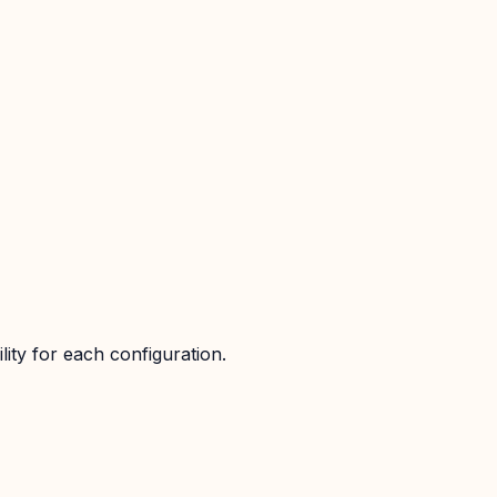
ity for each configuration.