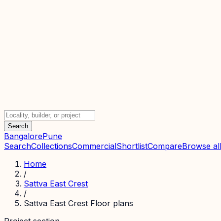
Search
Bangalore
Pune
Search
Collections
Commercial
Shortlist
Compare
Browse all
Home
/
Sattva East Crest
/
Sattva East Crest Floor plans