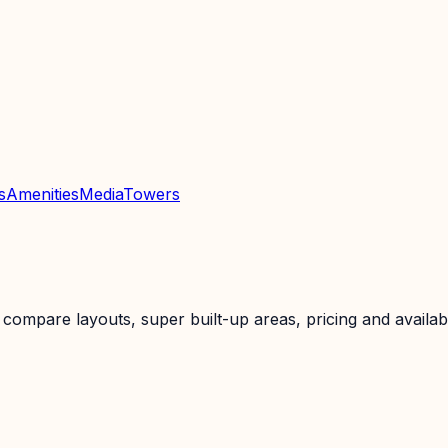
s
Amenities
Media
Towers
ompare layouts, super built-up areas, pricing and availabil