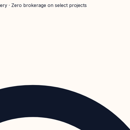
very · Zero brokerage on select projects