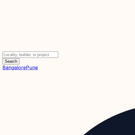
Search
Bangalore
Pune