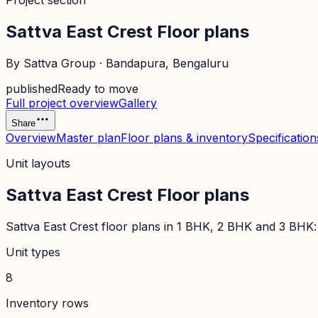
Project section
Sattva East Crest Floor plans
By
Sattva Group
·
Bandapura
, Bengaluru
published
Ready to move
Full project overview
Gallery
Share
Overview
Master plan
Floor plans & inventory
Specification
Unit layouts
Sattva East Crest Floor plans
Sattva East Crest floor plans in 1 BHK, 2 BHK and 3 BHK: c
Unit types
8
Inventory rows