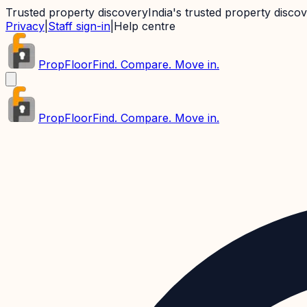
Trusted property discovery
India's trusted property disco
Privacy
|
Staff sign-in
|
Help centre
PropFloor
Find. Compare. Move in.
PropFloor
Find. Compare. Move in.