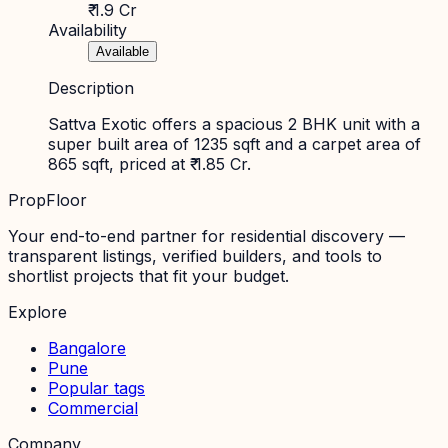
₹ 1.9 Cr
Availability
Available
Description
Sattva Exotic offers a spacious 2 BHK unit with a
super built area of 1235 sqft and a carpet area of
865 sqft, priced at ₹ 1.85 Cr.
PropFloor
Your end-to-end partner for residential discovery —
transparent listings, verified builders, and tools to
shortlist projects that fit your budget.
Explore
Bangalore
Pune
Popular tags
Commercial
Company