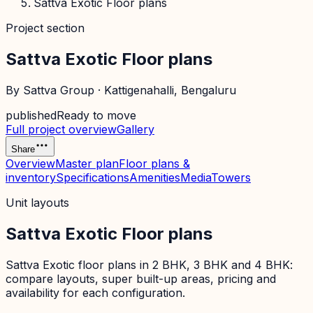
Sattva Exotic Floor plans
Project section
Sattva Exotic Floor plans
By
Sattva Group
·
Kattigenahalli
, Bengaluru
published
Ready to move
Full project overview
Gallery
Share
Overview
Master plan
Floor plans &
inventory
Specifications
Amenities
Media
Towers
Unit layouts
Sattva Exotic Floor plans
Sattva Exotic floor plans in 2 BHK, 3 BHK and 4 BHK:
compare layouts, super built-up areas, pricing and
availability for each configuration.