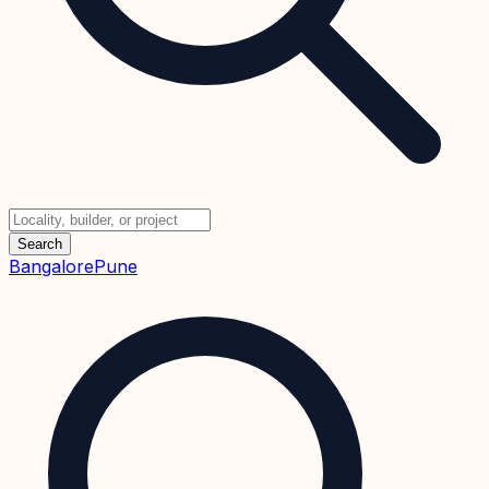
Search
Bangalore
Pune