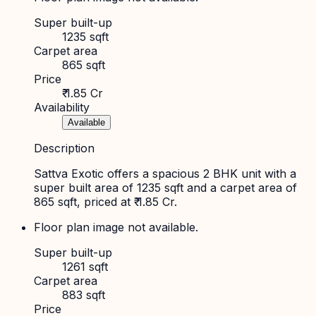
Super built-up
1235 sqft
Carpet area
865 sqft
Price
₹ 1.85 Cr
Availability
Available
Description
Sattva Exotic offers a spacious 2 BHK unit with a
super built area of 1235 sqft and a carpet area of
865 sqft, priced at ₹ 1.85 Cr.
Floor plan image not available.
Super built-up
1261 sqft
Carpet area
883 sqft
Price