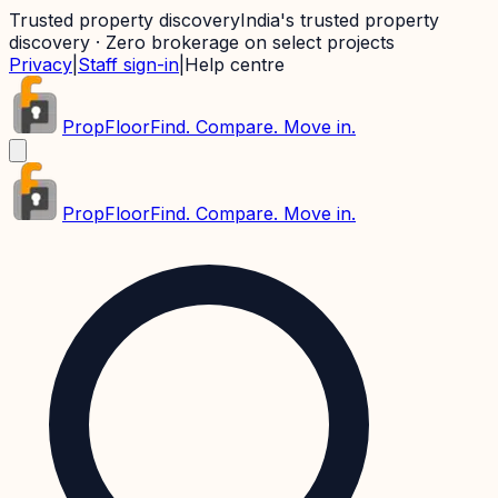
Trusted property discovery
India's trusted property
discovery · Zero brokerage on select projects
Privacy
|
Staff sign-in
|
Help centre
PropFloor
Find. Compare. Move in.
PropFloor
Find. Compare. Move in.