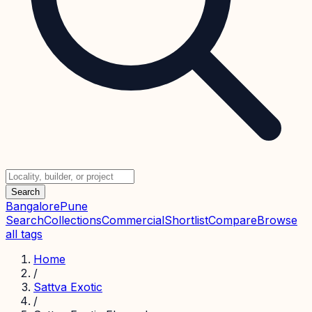
Search
Bangalore
Pune
Search
Collections
Commercial
Shortlist
Compare
Browse
all tags
Home
/
Sattva Exotic
/