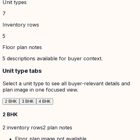
Unit types
7
Inventory rows
5
Floor plan notes
5
descriptions available for buyer context.
Unit type tabs
Select a unit type to see all buyer-relevant details and
plan image in one focused view.
2 BHK
3 BHK
4 BHK
2 BHK
2
inventory row
s
2
plan note
s
Floor plan image not available.