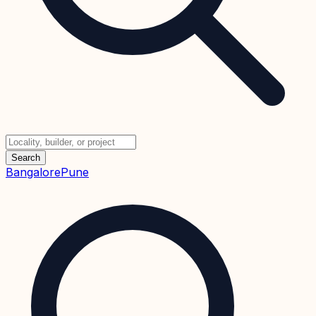
Search
Bangalore
Pune