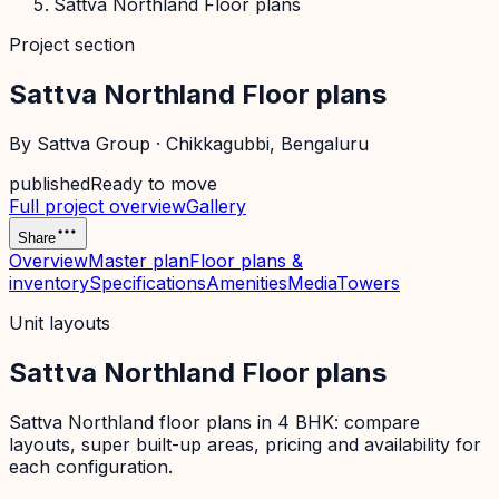
Sattva Northland Floor plans
Project section
Sattva Northland Floor plans
By
Sattva Group
·
Chikkagubbi
, Bengaluru
published
Ready to move
Full project overview
Gallery
Share
Overview
Master plan
Floor plans &
inventory
Specifications
Amenities
Media
Towers
Unit layouts
Sattva Northland Floor plans
Sattva Northland floor plans in 4 BHK: compare
layouts, super built-up areas, pricing and availability for
each configuration.