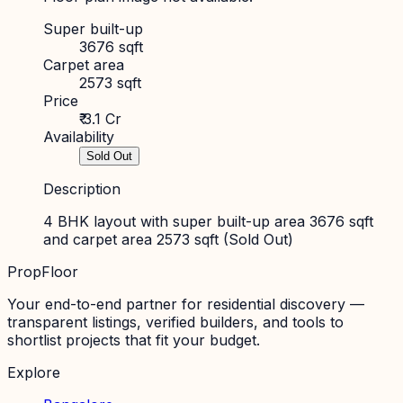
Super built-up
3676 sqft
Carpet area
2573 sqft
Price
₹ 3.1 Cr
Availability
Sold Out
Description
4 BHK layout with super built-up area 3676 sqft
and carpet area 2573 sqft (Sold Out)
PropFloor
Your end-to-end partner for residential discovery —
transparent listings, verified builders, and tools to
shortlist projects that fit your budget.
Explore