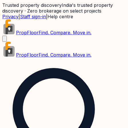
Trusted property discovery
India's trusted property
discovery · Zero brokerage on select projects
Privacy
|
Staff sign-in
|
Help centre
PropFloor
Find. Compare. Move in.
PropFloor
Find. Compare. Move in.