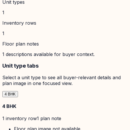
Unit types
1
Inventory rows
1
Floor plan notes
1
descriptions available for buyer context.
Unit type tabs
Select a unit type to see all buyer-relevant details and
plan image in one focused view.
4 BHK
4 BHK
1
inventory row
1
plan note
Floor plan image not available.