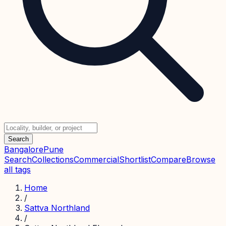
Search
Bangalore
Pune
Search
Collections
Commercial
Shortlist
Compare
Browse
all tags
Home
/
Sattva Northland
/