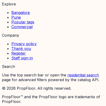
Explore
Bangalore
Pune
Popular tags
Commercial
Company
Privacy policy
Thank you
Register
Staff sign-in
Search
Use the top search bar or open the
residential search
page for advanced filters powered by the catalog API.
©
2026
PropFloor. All rights reserved.
PropFloor™ and the PropFloor logo are trademarks of
PropFloor.