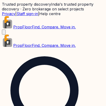
Trusted property discovery
India's trusted property
discovery · Zero brokerage on select projects
Privacy
|
Staff sign-in
|
Help centre
PropFloor
Find. Compare. Move in.
PropFloor
Find. Compare. Move in.