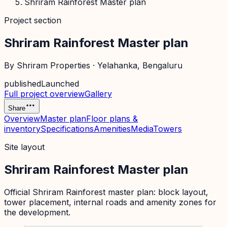
Shriram Rainforest Master plan
Project section
Shriram Rainforest Master plan
By
Shriram Properties
·
Yelahanka
, Bengaluru
published
Launched
Full project overview
Gallery
Share
Overview
Master plan
Floor plans &
inventory
Specifications
Amenities
Media
Towers
Site layout
Shriram Rainforest Master plan
Official
Shriram Rainforest
master plan: block layout,
tower placement, internal roads and amenity zones for
the development.