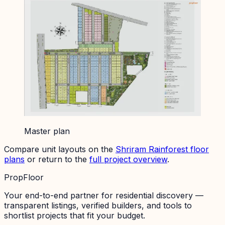
Master plan
Compare unit layouts on the
Shriram Rainforest
floor
plans
or return to the
full project overview
.
PropFloor
Your end-to-end partner for residential discovery —
transparent listings, verified builders, and tools to
shortlist projects that fit your budget.