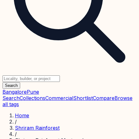
Search
Bangalore
Pune
Search
Collections
Commercial
Shortlist
Compare
Browse
all tags
Home
/
Shriram Rainforest
/