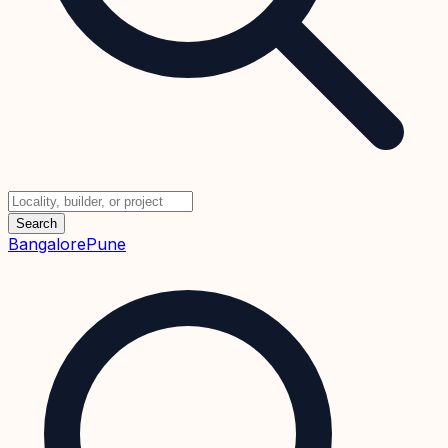
Search
Bangalore
Pune