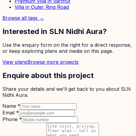
Premium Villa in Varthur
Villa in Outer Ring Road
Browse all tags →
Interested in
SLN Nidhi Aura
?
Use the enquiry form on the right for a direct response,
or keep exploring plans and media on this page.
View plans
Browse more projects
Enquire about this project
Share your details and we'll get back to you about
SLN
Nidhi Aura
.
Name
*
Email
*
Phone
*