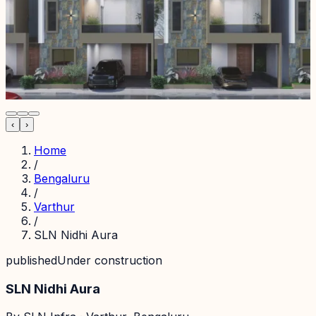
‹
›
Home
/
Bengaluru
/
Varthur
/
SLN Nidhi Aura
published
Under construction
SLN Nidhi Aura