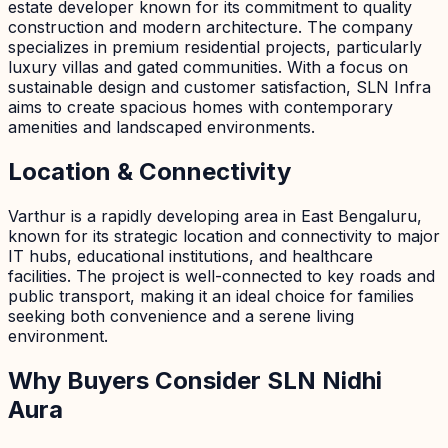
estate developer known for its commitment to quality
construction and modern architecture. The company
specializes in premium residential projects, particularly
luxury villas and gated communities. With a focus on
sustainable design and customer satisfaction, SLN Infra
aims to create spacious homes with contemporary
amenities and landscaped environments.
Location & Connectivity
Varthur is a rapidly developing area in East Bengaluru,
known for its strategic location and connectivity to major
IT hubs, educational institutions, and healthcare
facilities. The project is well-connected to key roads and
public transport, making it an ideal choice for families
seeking both convenience and a serene living
environment.
Why Buyers Consider SLN Nidhi
Aura