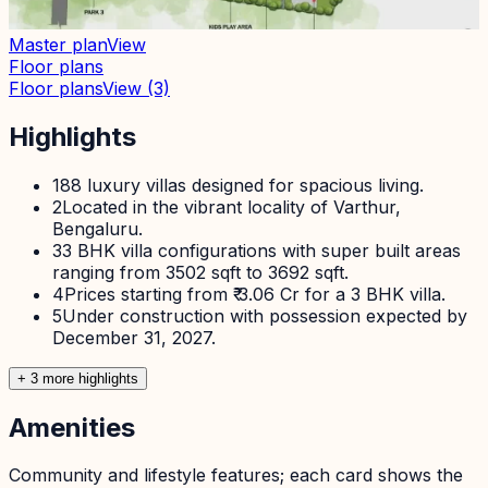
Master plan
View
Floor plans
Floor plans
View
(3)
Highlights
1
88 luxury villas designed for spacious living.
2
Located in the vibrant locality of Varthur,
Bengaluru.
3
3 BHK villa configurations with super built areas
ranging from 3502 sqft to 3692 sqft.
4
Prices starting from ₹ 3.06 Cr for a 3 BHK villa.
5
Under construction with possession expected by
December 31, 2027.
+
3
more highlight
s
Amenities
Community and lifestyle features; each card shows the