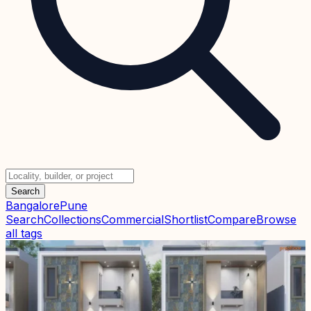
Search
Bangalore
Pune
Search
Collections
Commercial
Shortlist
Compare
Browse
all tags