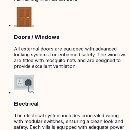
Doors / Windows
All external doors are equipped with advanced
locking systems for enhanced safety. The windows
are fitted with mosquito nets and are designed to
provide excellent ventilation.
Electrical
The electrical system includes concealed wiring
with modular switches, ensuring a clean look and
safety. Each villa is equipped with adequate power