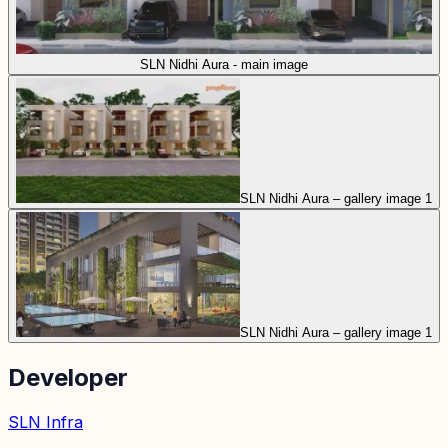
SLN Nidhi Aura - main image
SLN Nidhi Aura – gallery image 1
SLN Nidhi Aura – gallery image 1
Developer
SLN Infra