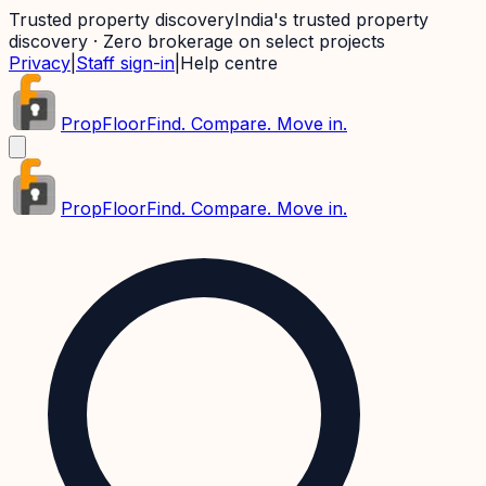
Trusted property discovery
India's trusted property
discovery · Zero brokerage on select projects
Privacy
|
Staff sign-in
|
Help centre
PropFloor
Find. Compare. Move in.
PropFloor
Find. Compare. Move in.