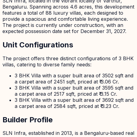
SLN Infra, located in the vibrant locality of Varthur,
Bengaluru. Spanning across 4.6 acres, this development
features a total of 88 luxury villas, each designed to
provide a spacious and comfortable living experience.
The project is currently under construction, with an
expected possession date set for December 31, 2027.
Unit Configurations
The project offers three distinct configurations of 3 BHK
villas, catering to diverse family needs:
3 BHK Villa with a super built area of 3502 sqft and
a carpet area of 2451 sqft, priced at ₹ 3.06 Cr.
3 BHK Villa with a super built area of 3595 sqft and
a carpet area of 2517 sqft, priced at ₹ 3.15 Cr.
3 BHK Villa with a super built area of 3692 sqft and
a carpet area of 2584 sqft, priced at ₹ 3.23 Cr.
Builder Profile
SLN Infra, established in 2013, is a Bengaluru-based real