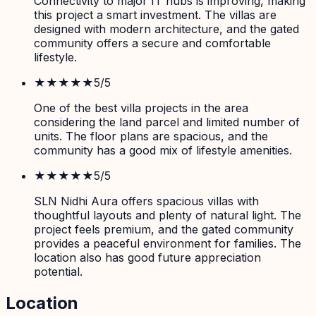
Connectivity to major IT hubs is improving, making
this project a smart investment. The villas are
designed with modern architecture, and the gated
community offers a secure and comfortable
lifestyle.
★★★★★
5
/5
One of the best villa projects in the area
considering the land parcel and limited number of
units. The floor plans are spacious, and the
community has a good mix of lifestyle amenities.
★★★★★
5
/5
SLN Nidhi Aura offers spacious villas with
thoughtful layouts and plenty of natural light. The
project feels premium, and the gated community
provides a peaceful environment for families. The
location also has good future appreciation
potential.
Location