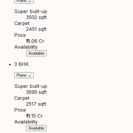
Plans →
Super built-up
3502 sqft
Carpet
2451 sqft
Price
₹ 3.06 Cr
Availability
Available
3 BHK
Plans →
Super built-up
3595 sqft
Carpet
2517 sqft
Price
₹ 3.15 Cr
Availability
Available