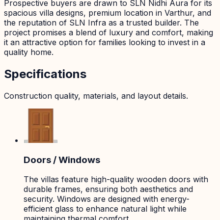
Prospective buyers are drawn to SLN Nidhi Aura for its
spacious villa designs, premium location in Varthur, and
the reputation of SLN Infra as a trusted builder. The
project promises a blend of luxury and comfort, making
it an attractive option for families looking to invest in a
quality home.
Specifications
Construction quality, materials, and layout details.
Doors / Windows
The villas feature high-quality wooden doors with
durable frames, ensuring both aesthetics and
security. Windows are designed with energy-
efficient glass to enhance natural light while
maintaining thermal comfort.