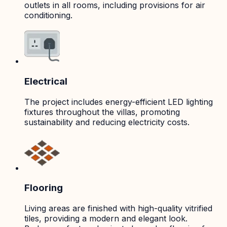
outlets in all rooms, including provisions for air
conditioning.
Electrical
The project includes energy-efficient LED lighting
fixtures throughout the villas, promoting
sustainability and reducing electricity costs.
Flooring
Living areas are finished with high-quality vitrified
tiles, providing a modern and elegant look.