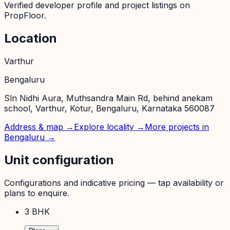
Verified developer profile and project listings on
PropFloor.
Location
Varthur
Bengaluru
Sln Nidhi Aura, Muthsandra Main Rd, behind anekam
school, Varthur, Kotur, Bengaluru, Karnataka 560087
Address & map →
Explore locality →
More projects in
Bengaluru
→
Unit configuration
Configurations and indicative pricing — tap availability or
plans to enquire.
3 BHK