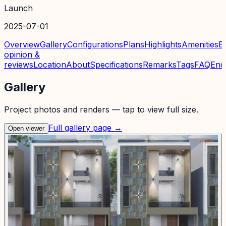
Launch
2025-07-01
Overview
Gallery
Configurations
Plans
Highlights
Amenities
E
opinion &
reviews
Location
About
Specifications
Remarks
Tags
FAQ
Enq
Gallery
Project photos and renders — tap to view full size.
Full gallery page →
Open viewer