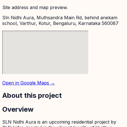
Site address and map preview.
Sln Nidhi Aura, Muthsandra Main Rd, behind anekam
school, Varthur, Kotur, Bengaluru, Karnataka 560087
Open in Google Maps →
About this project
Overview
SLN Nidhi Aura is an upcoming residential project by