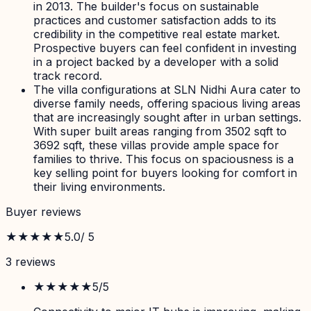
in 2013. The builder's focus on sustainable
practices and customer satisfaction adds to its
credibility in the competitive real estate market.
Prospective buyers can feel confident in investing
in a project backed by a developer with a solid
track record.
The villa configurations at SLN Nidhi Aura cater to
diverse family needs, offering spacious living areas
that are increasingly sought after in urban settings.
With super built areas ranging from 3502 sqft to
3692 sqft, these villas provide ample space for
families to thrive. This focus on spaciousness is a
key selling point for buyers looking for comfort in
their living environments.
Buyer reviews
★★★★★
5.0
/ 5
3
review
s
★★★★★
5
/5