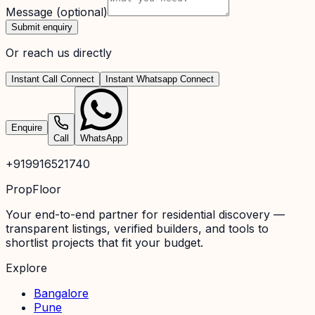
Message
(optional)
Submit enquiry
Or reach us directly
Instant Call Connect
Instant Whatsapp Connect
Enquire
Call
WhatsApp
+919916521740
PropFloor
Your end-to-end partner for residential discovery —
transparent listings, verified builders, and tools to
shortlist projects that fit your budget.
Explore
Bangalore
Pune