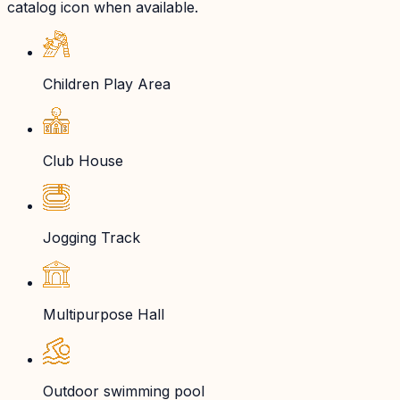
catalog icon when available.
Children Play Area
Club House
Jogging Track
Multipurpose Hall
Outdoor swimming pool