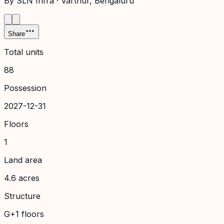
By
SLN Infra
·
Varthur
, Bengaluru
Share
Total units
88
Possession
2027-12-31
Floors
1
Land area
4.6 acres
Structure
G+1 floors