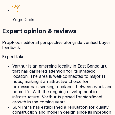
Yoga Decks
Expert opinion & reviews
PropFloor editorial perspective alongside verified buyer
feedback.
Expert take
Varthur is an emerging locality in East Bengaluru
that has garnered attention for its strategic
location. The area is well-connected to major IT
hubs, making it an attractive choice for
professionals seeking a balance between work and
home life. With the ongoing development in
infrastructure, Varthur is poised for significant
growth in the coming years.
SLN Infra has established a reputation for quality
construction and modern design since its inception