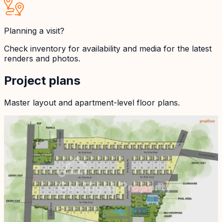
Planning a visit?
Check inventory for availability and media for the latest
renders and photos.
Project plans
Master layout and apartment-level floor plans.