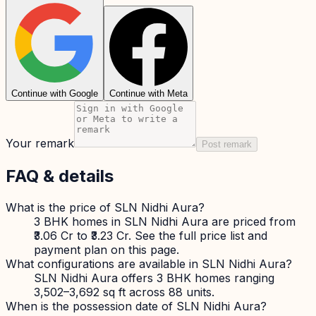
Continue with Google
Continue with Meta
Your remark
Post remark
FAQ & details
What is the price of SLN Nidhi Aura?
3 BHK homes in SLN Nidhi Aura are priced from
₹3.06 Cr to ₹3.23 Cr. See the full price list and
payment plan on this page.
What configurations are available in SLN Nidhi Aura?
SLN Nidhi Aura offers 3 BHK homes ranging
3,502–3,692 sq ft across 88 units.
When is the possession date of SLN Nidhi Aura?