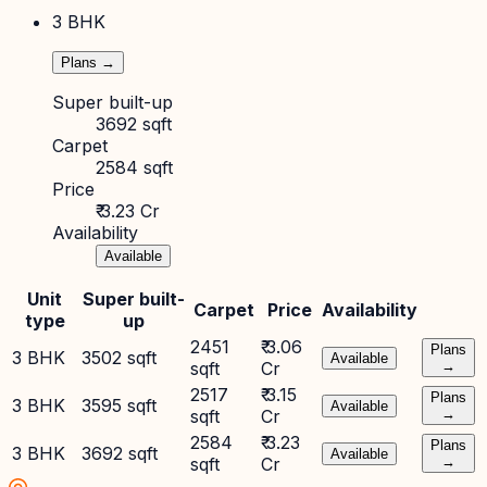
3 BHK
Plans →
Super built-up
3692 sqft
Carpet
2584 sqft
Price
₹ 3.23 Cr
Availability
Available
Unit
Super built-
Carpet
Price
Availability
type
up
2451
₹ 3.06
Plans
3 BHK
3502 sqft
Available
sqft
Cr
→
2517
₹ 3.15
Plans
3 BHK
3595 sqft
Available
sqft
Cr
→
2584
₹ 3.23
Plans
3 BHK
3692 sqft
Available
sqft
Cr
→