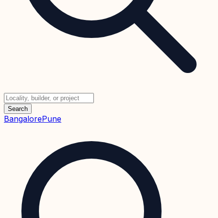
Search
Bangalore
Pune