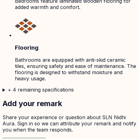
Bedrooms feature laminated wooden flooring for
added warmth and comfort.
Flooring
Bathrooms are equipped with anti-skid ceramic
tiles, ensuring safety and ease of maintenance. The
flooring is designed to withstand moisture and
heavy usage.
+
4
remaining specifications
Add your remark
Share your experience or question about
SLN Nidhi
Aura
. Sign in so we can attribute your remark and notify
you when the team responds.