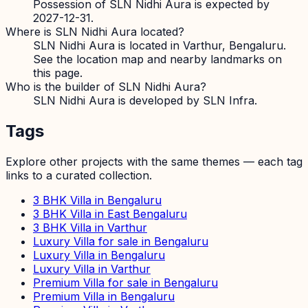
Possession of SLN Nidhi Aura is expected by
2027-12-31.
Where is SLN Nidhi Aura located?
SLN Nidhi Aura is located in Varthur, Bengaluru.
See the location map and nearby landmarks on
this page.
Who is the builder of SLN Nidhi Aura?
SLN Nidhi Aura is developed by SLN Infra.
Tags
Explore other projects with the same themes — each tag
links to a curated collection.
3 BHK Villa in Bengaluru
3 BHK Villa in East Bengaluru
3 BHK Villa in Varthur
Luxury Villa for sale in Bengaluru
Luxury Villa in Bengaluru
Luxury Villa in Varthur
Premium Villa for sale in Bengaluru
Premium Villa in Bengaluru