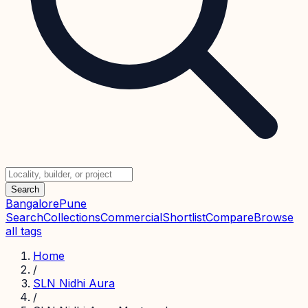
Search
Bangalore
Pune
Search
Collections
Commercial
Shortlist
Compare
Browse
all tags
Home
/
SLN Nidhi Aura
/