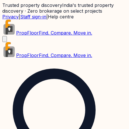
Trusted property discovery
India's trusted property
discovery · Zero brokerage on select projects
Privacy
|
Staff sign-in
|
Help centre
PropFloor
Find. Compare. Move in.
PropFloor
Find. Compare. Move in.