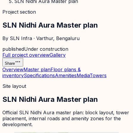
SLN Nidhi Aura Master plan
Project section
SLN Nidhi Aura Master plan
By
SLN Infra
·
Varthur
, Bengaluru
published
Under construction
Full project overview
Gallery
Share
Overview
Master plan
Floor plans &
inventory
Specifications
Amenities
Media
Towers
Site layout
SLN Nidhi Aura Master plan
Official
SLN Nidhi Aura
master plan: block layout, tower
placement, internal roads and amenity zones for the
development.