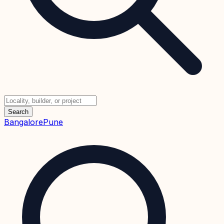
Search
Bangalore
Pune