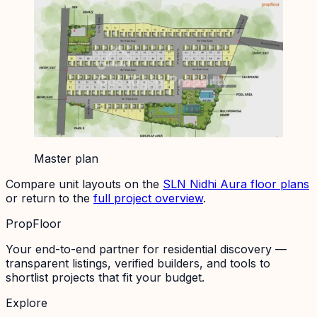
Master plan
Compare unit layouts on the
SLN Nidhi Aura
floor plans
or return to the
full project overview
.
PropFloor
Your end-to-end partner for residential discovery —
transparent listings, verified builders, and tools to
shortlist projects that fit your budget.
Explore