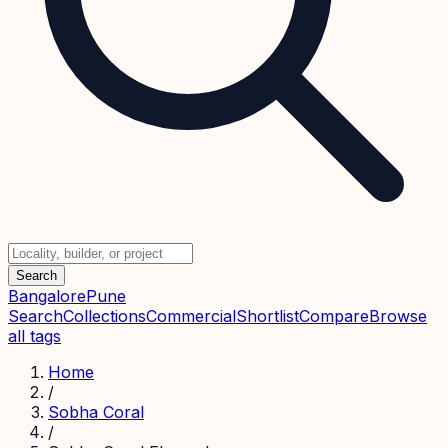
Search
Bangalore
Pune
Search
Collections
Commercial
Shortlist
Compare
Browse
all tags
Home
/
Sobha Coral
/