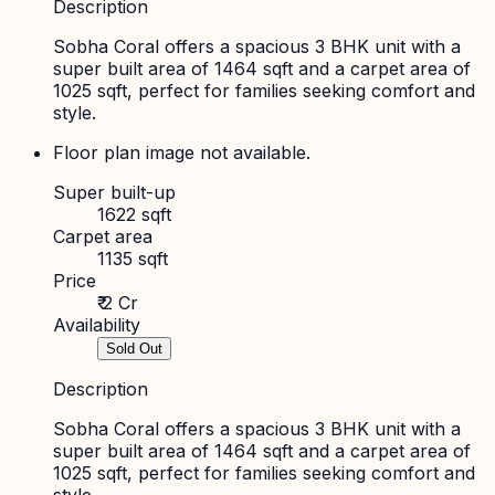
Description
Sobha Coral offers a spacious 3 BHK unit with a
super built area of 1464 sqft and a carpet area of
1025 sqft, perfect for families seeking comfort and
style.
Floor plan image not available.
Super built-up
1622 sqft
Carpet area
1135 sqft
Price
₹ 2 Cr
Availability
Sold Out
Description
Sobha Coral offers a spacious 3 BHK unit with a
super built area of 1464 sqft and a carpet area of
1025 sqft, perfect for families seeking comfort and
style.