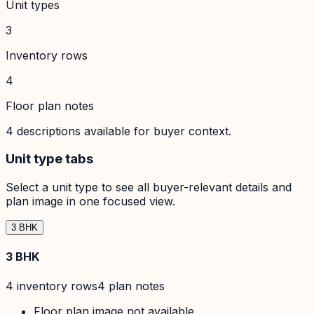
Unit types
3
Inventory rows
4
Floor plan notes
4
descriptions available for buyer context.
Unit type tabs
Select a unit type to see all buyer-relevant details and
plan image in one focused view.
3 BHK
3 BHK
4
inventory row
s
4
plan note
s
Floor plan image not available.