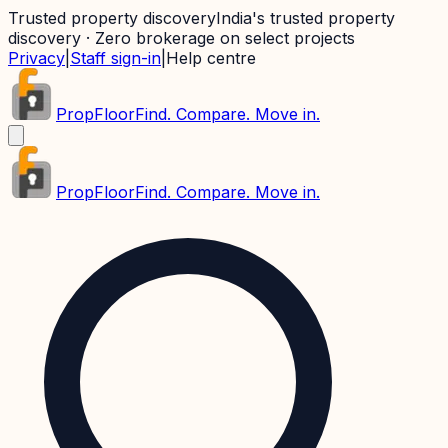
Trusted property discovery
India's trusted property
discovery · Zero brokerage on select projects
Privacy
|
Staff sign-in
|
Help centre
PropFloor
Find. Compare. Move in.
PropFloor
Find. Compare. Move in.