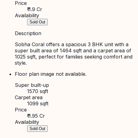
Price
₹ 1.9 Cr
Availability
Sold Out
Description
Sobha Coral offers a spacious 3 BHK unit with a
super built area of 1464 sqft and a carpet area of
1025 sqft, perfect for families seeking comfort and
style.
Floor plan image not available.
Super built-up
1570 sqft
Carpet area
1099 sqft
Price
₹ 1.95 Cr
Availability
Sold Out