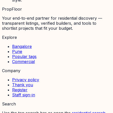
PropFloor
Your end-to-end partner for residential discovery —
transparent listings, verified builders, and tools to
shortlist projects that fit your budget.
Explore
Bangalore
Pune
Popular tags
Commercial
Company
Privacy policy
Thank you
Register
Staff sign-in
Search
Use the top search bar or open the
residential search