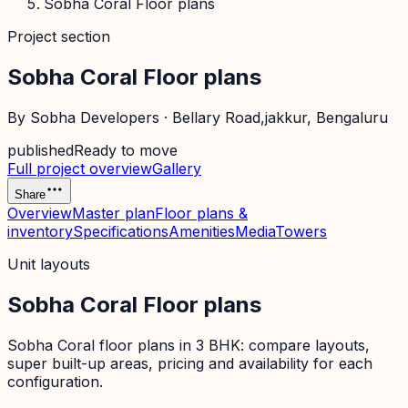
Sobha Coral Floor plans
Project section
Sobha Coral Floor plans
By
Sobha Developers
·
Bellary Road,jakkur
, Bengaluru
published
Ready to move
Full project overview
Gallery
Share
Overview
Master plan
Floor plans &
inventory
Specifications
Amenities
Media
Towers
Unit layouts
Sobha Coral Floor plans
Sobha Coral floor plans in 3 BHK: compare layouts,
super built-up areas, pricing and availability for each
configuration.