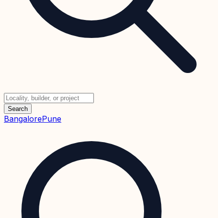
Search
Bangalore
Pune