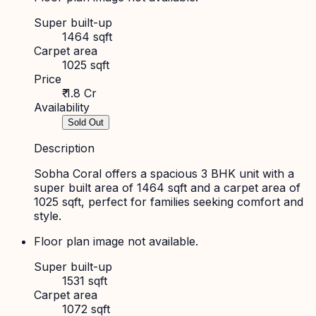
Super built-up
1464 sqft
Carpet area
1025 sqft
Price
₹ 1.8 Cr
Availability
Sold Out
Description
Sobha Coral offers a spacious 3 BHK unit with a
super built area of 1464 sqft and a carpet area of
1025 sqft, perfect for families seeking comfort and
style.
Floor plan image not available.
Super built-up
1531 sqft
Carpet area
1072 sqft