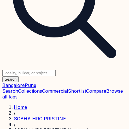
Search
Bangalore
Pune
Search
Collections
Commercial
Shortlist
Compare
Browse
all tags
Home
/
SOBHA HRC PRISTINE
/