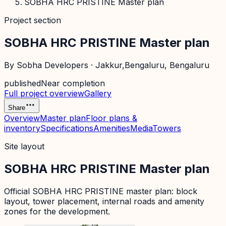
SOBHA HRC PRISTINE Master plan
Project section
SOBHA HRC PRISTINE Master plan
By
Sobha Developers
·
Jakkur,Bengaluru
, Bengaluru
published
Near completion
Full project overview
Gallery
Share
Overview
Master plan
Floor plans &
inventory
Specifications
Amenities
Media
Towers
Site layout
SOBHA HRC PRISTINE Master plan
Official
SOBHA HRC PRISTINE
master plan: block
layout, tower placement, internal roads and amenity
zones for the development.