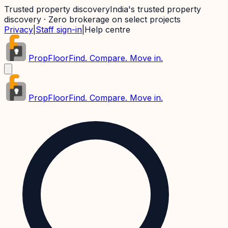
Trusted property discovery
India's trusted property
discovery · Zero brokerage on select projects
Privacy
|
Staff sign-in
|
Help centre
PropFloor
Find. Compare. Move in.
PropFloor
Find. Compare. Move in.