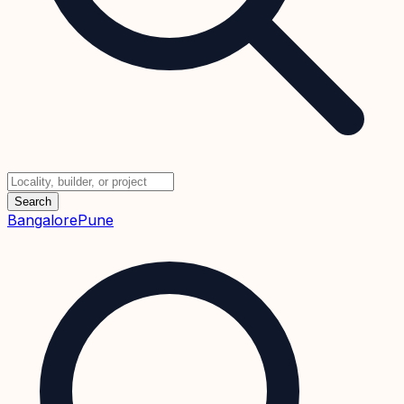
Search
Bangalore
Pune