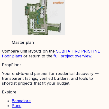
Master plan
Compare unit layouts on the
SOBHA HRC PRISTINE
floor plans
or return to the
full project overview
.
PropFloor
Your end-to-end partner for residential discovery —
transparent listings, verified builders, and tools to
shortlist projects that fit your budget.
Explore
Bangalore
Pune