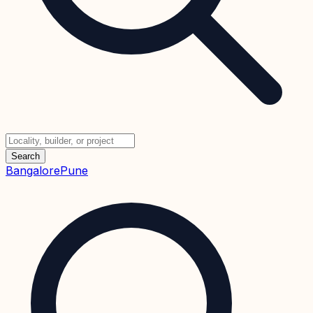
Search
Bangalore
Pune