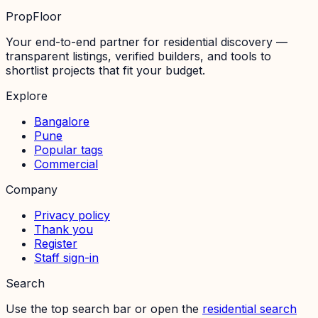
PropFloor
Your end-to-end partner for residential discovery —
transparent listings, verified builders, and tools to
shortlist projects that fit your budget.
Explore
Bangalore
Pune
Popular tags
Commercial
Company
Privacy policy
Thank you
Register
Staff sign-in
Search
Use the top search bar or open the
residential search