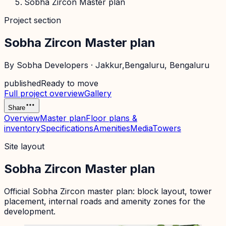
Sobha Zircon Master plan
Project section
Sobha Zircon Master plan
By
Sobha Developers
·
Jakkur,Bengaluru
, Bengaluru
published
Ready to move
Full project overview
Gallery
Share
Overview
Master plan
Floor plans &
inventory
Specifications
Amenities
Media
Towers
Site layout
Sobha Zircon Master plan
Official
Sobha Zircon
master plan: block layout, tower
placement, internal roads and amenity zones for the
development.