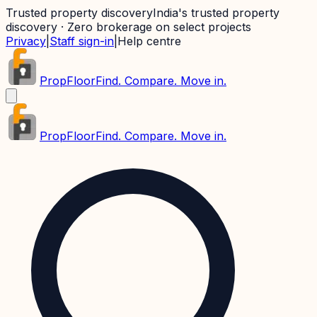
Trusted property discovery
India's trusted property
discovery · Zero brokerage on select projects
Privacy
|
Staff sign-in
|
Help centre
PropFloor
Find. Compare. Move in.
PropFloor
Find. Compare. Move in.