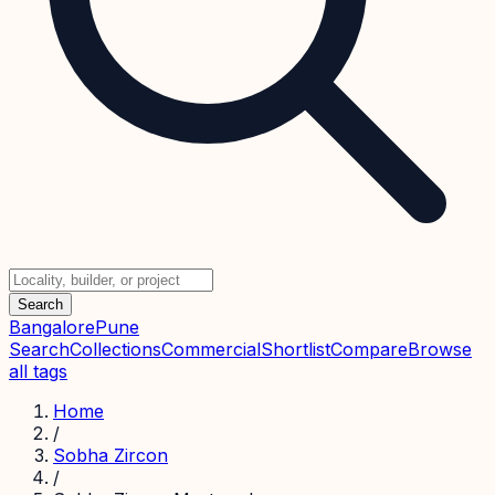
Search
Bangalore
Pune
Search
Collections
Commercial
Shortlist
Compare
Browse
all tags
Home
/
Sobha Zircon
/