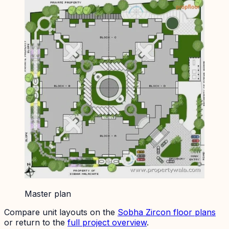
Master plan
Compare unit layouts on the
Sobha Zircon
floor plans
or return to the
full project overview
.