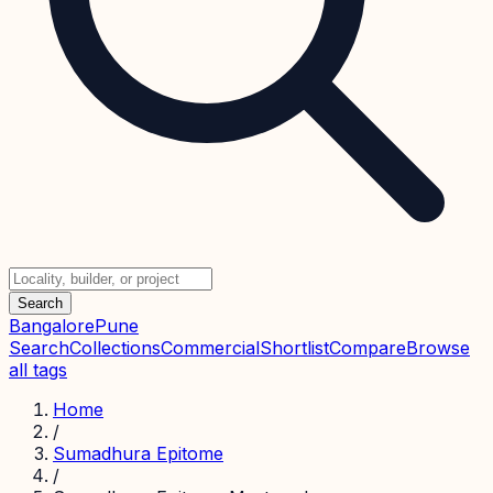
Search
Bangalore
Pune
Search
Collections
Commercial
Shortlist
Compare
Browse
all tags
Home
/
Sumadhura Epitome
/