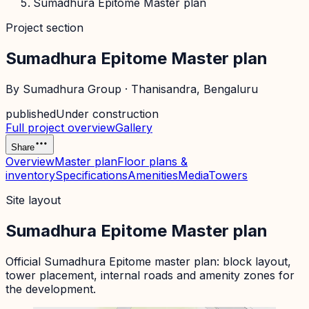
Sumadhura Epitome Master plan
Project section
Sumadhura Epitome Master plan
By
Sumadhura Group
·
Thanisandra
, Bengaluru
published
Under construction
Full project overview
Gallery
Share
Overview
Master plan
Floor plans &
inventory
Specifications
Amenities
Media
Towers
Site layout
Sumadhura Epitome Master plan
Official
Sumadhura Epitome
master plan: block layout,
tower placement, internal roads and amenity zones for
the development.