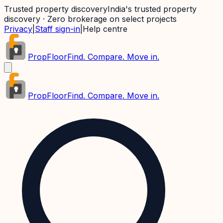
Trusted property discovery
India's trusted property
discovery · Zero brokerage on select projects
Privacy
|
Staff sign-in
|
Help centre
PropFloor
Find. Compare. Move in.
PropFloor
Find. Compare. Move in.