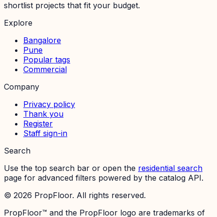
shortlist projects that fit your budget.
Explore
Bangalore
Pune
Popular tags
Commercial
Company
Privacy policy
Thank you
Register
Staff sign-in
Search
Use the top search bar or open the
residential search
page for advanced filters powered by the catalog API.
©
2026
PropFloor. All rights reserved.
PropFloor™ and the PropFloor logo are trademarks of