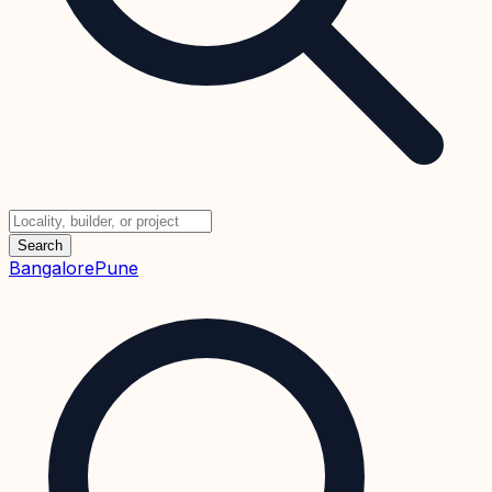
Search
Bangalore
Pune