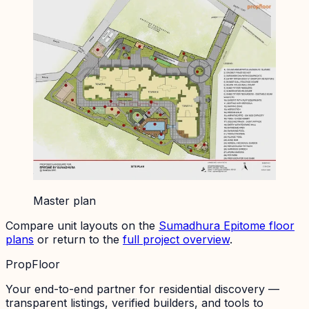
Master plan
Compare unit layouts on the
Sumadhura Epitome
floor
plans
or return to the
full project overview
.
PropFloor
Your end-to-end partner for residential discovery —
transparent listings, verified builders, and tools to