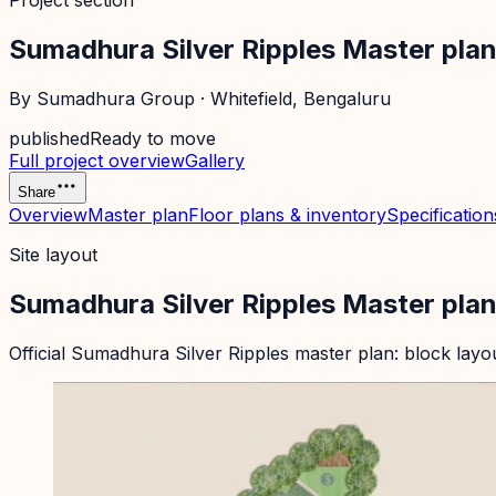
Project section
Sumadhura Silver Ripples Master pla
By
Sumadhura Group
·
Whitefield
, Bengaluru
published
Ready to move
Full project overview
Gallery
Share
Overview
Master plan
Floor plans & inventory
Specification
Site layout
Sumadhura Silver Ripples Master pla
Official
Sumadhura Silver Ripples
master plan: block layo