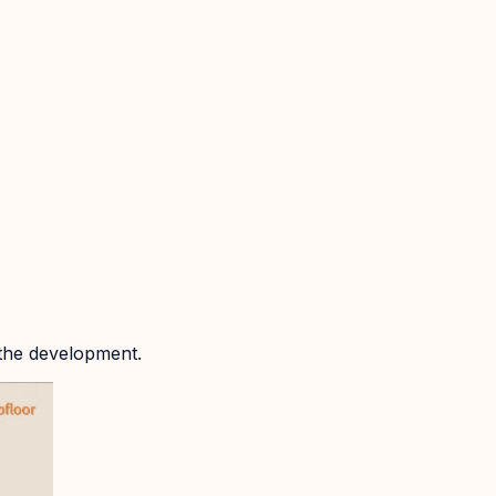
 the development.