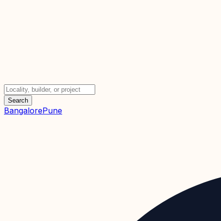
Search
Bangalore
Pune