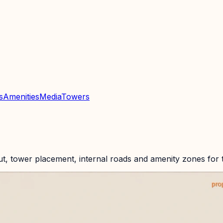
n
s
Amenities
Media
Towers
n
ut, tower placement, internal roads and amenity zones for