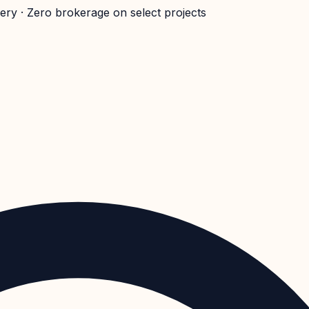
very · Zero brokerage on select projects