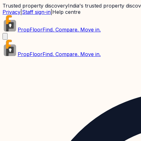
Trusted property discovery
India's trusted property disco
Privacy
|
Staff sign-in
|
Help centre
PropFloor
Find. Compare. Move in.
PropFloor
Find. Compare. Move in.