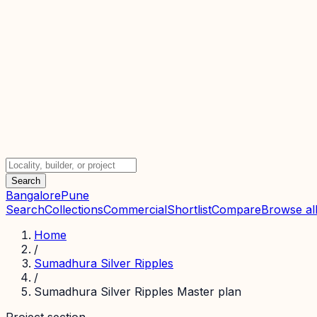
Search
Bangalore
Pune
Search
Collections
Commercial
Shortlist
Compare
Browse all
Home
/
Sumadhura Silver Ripples
/
Sumadhura Silver Ripples Master plan