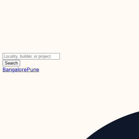
Search
Bangalore
Pune