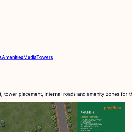
s
Amenities
Media
Towers
t, tower placement, internal roads and amenity zones for 