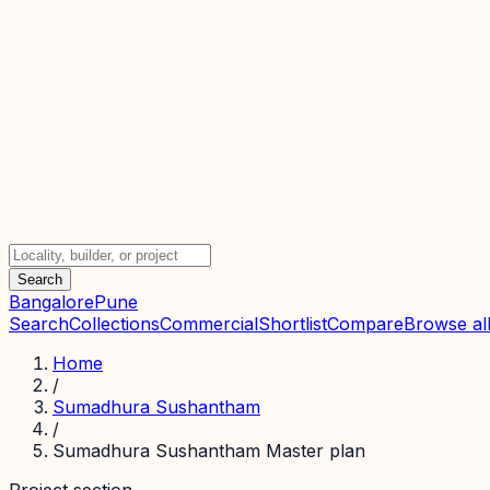
Search
Bangalore
Pune
Search
Collections
Commercial
Shortlist
Compare
Browse all
Home
/
Sumadhura Sushantham
/
Sumadhura Sushantham Master plan