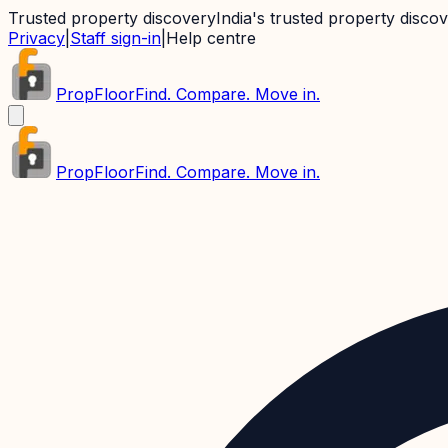
Trusted property discovery
India's trusted property disco
Privacy
|
Staff sign-in
|
Help centre
PropFloor
Find. Compare. Move in.
PropFloor
Find. Compare. Move in.