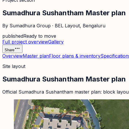
Project section
Sumadhura Sushantham Master plan
By
Sumadhura Group
·
BEL Layout
, Bengaluru
published
Ready to move
Full project overview
Gallery
Share
Overview
Master plan
Floor plans & inventory
Specification
Site layout
Sumadhura Sushantham Master plan
Official
Sumadhura Sushantham
master plan: block layou