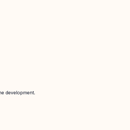
the development.