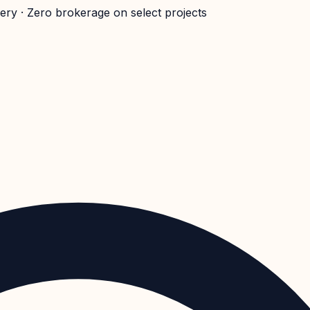
very · Zero brokerage on select projects