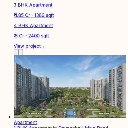
3 BHK Apartment
₹ 1.85 Cr · 1389 sqft
4 BHK Apartment
₹ 3 Cr · 2400 sqft
View project
→
Apartment
1 BHK Apartment in Devanahalli Main Road,