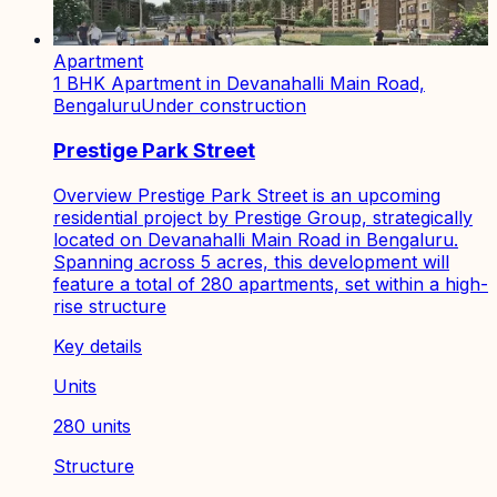
Apartment
1 BHK Apartment in Devanahalli Main Road,
Bengaluru
Under construction
Prestige Park Street
Overview Prestige Park Street is an upcoming
residential project by Prestige Group, strategically
located on Devanahalli Main Road in Bengaluru.
Spanning across 5 acres, this development will
feature a total of 280 apartments, set within a high-
rise structure
Key details
Units
280 units
Structure