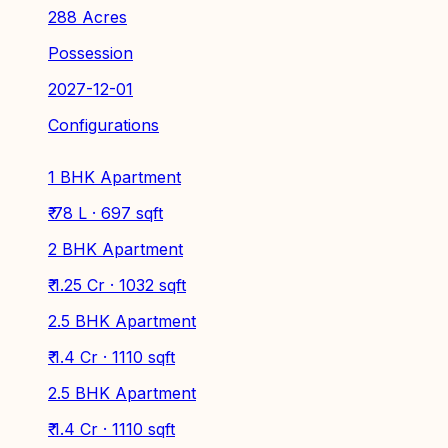
288 Acres
Possession
2027-12-01
Configurations
1 BHK Apartment
₹ 78 L · 697 sqft
2 BHK Apartment
₹ 1.25 Cr · 1032 sqft
2.5 BHK Apartment
₹ 1.4 Cr · 1110 sqft
2.5 BHK Apartment
₹ 1.4 Cr · 1110 sqft