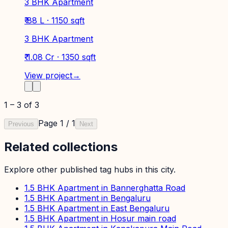
3 BHK Apartment
₹ 88 L · 1150 sqft
3 BHK Apartment
₹ 1.08 Cr · 1350 sqft
View project
→
1
–
3
of
3
Page
1
/
1
Previous
Next
Related collections
Explore other published tag hubs
in this city
.
1.5 BHK Apartment in Bannerghatta Road
1.5 BHK Apartment in Bengaluru
1.5 BHK Apartment in East Bengaluru
1.5 BHK Apartment in Hosur main road