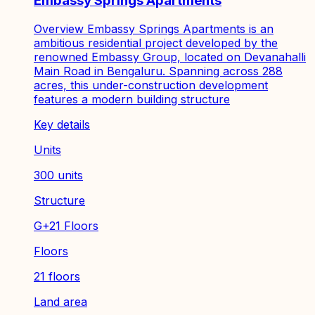
Embassy Springs Apartments
Overview Embassy Springs Apartments is an
ambitious residential project developed by the
renowned Embassy Group, located on Devanahalli
Main Road in Bengaluru. Spanning across 288
acres, this under-construction development
features a modern building structure
Key details
Units
300 units
Structure
G+21 Floors
Floors
21 floors
Land area