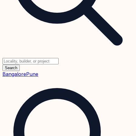
Search
Bangalore
Pune