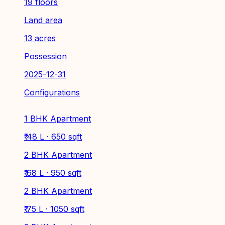
19 floors
Land area
13 acres
Possession
2025-12-31
Configurations
1 BHK Apartment
₹ 48 L · 650 sqft
2 BHK Apartment
₹ 68 L · 950 sqft
2 BHK Apartment
₹ 75 L · 1050 sqft