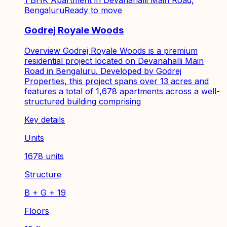
Bengaluru
Ready to move
Godrej Royale Woods
Overview Godrej Royale Woods is a premium
residential project located on Devanahalli Main
Road in Bengaluru. Developed by Godrej
Properties, this project spans over 13 acres and
features a total of 1,678 apartments across a well-
structured building comprising
Key details
Units
1678 units
Structure
B + G + 19
Floors