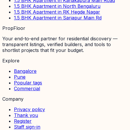
1.5 BHK Apartment in Kanakapura Main Road
1.5 BHK Apartment in North Bengaluru
1.5 BHK Apartment in RK Hegde Nagar
1.5 BHK Apartment in Sarjapur Main Rd
PropFloor
Your end-to-end partner for residential discovery —
transparent listings, verified builders, and tools to
shortlist projects that fit your budget.
Explore
Bangalore
Pune
Popular tags
Commercial
Company
Privacy policy
Thank you
Register
Staff sign-in