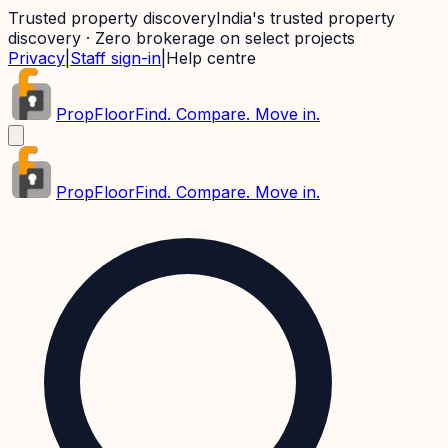
Trusted property discovery
India's trusted property
discovery · Zero brokerage on select projects
Privacy
|
Staff sign-in
|
Help centre
PropFloor
Find. Compare. Move in.
PropFloor
Find. Compare. Move in.