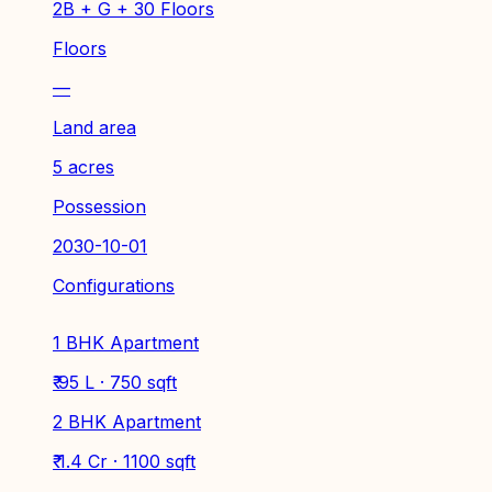
2B + G + 30 Floors
Floors
—
Land area
5 acres
Possession
2030-10-01
Configurations
1 BHK Apartment
₹ 95 L · 750 sqft
2 BHK Apartment
₹ 1.4 Cr · 1100 sqft