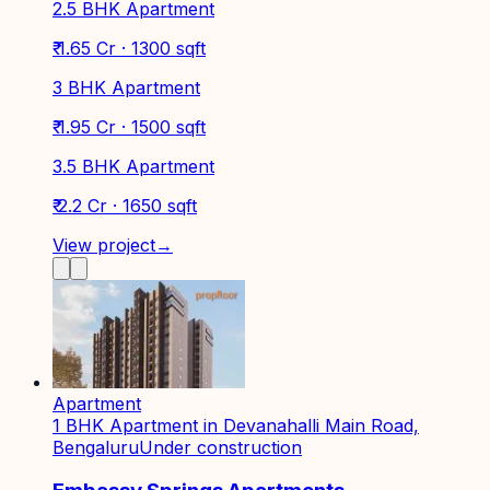
2.5 BHK Apartment
₹ 1.65 Cr · 1300 sqft
3 BHK Apartment
₹ 1.95 Cr · 1500 sqft
3.5 BHK Apartment
₹ 2.2 Cr · 1650 sqft
View project
→
Apartment
1 BHK Apartment in Devanahalli Main Road,
Bengaluru
Under construction