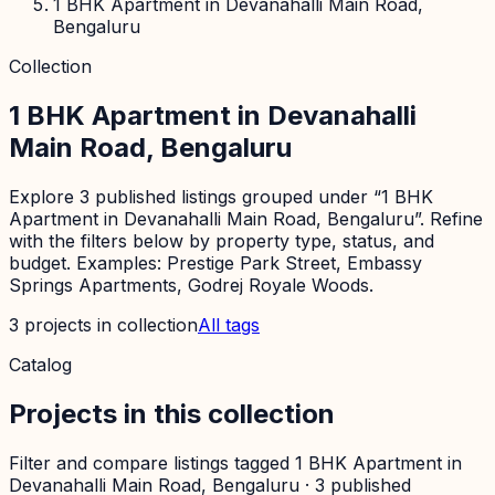
1 BHK Apartment in Devanahalli Main Road,
Bengaluru
Collection
1 BHK Apartment in Devanahalli
Main Road, Bengaluru
Explore 3 published listings grouped under “1 BHK
Apartment in Devanahalli Main Road, Bengaluru”. Refine
with the filters below by property type, status, and
budget. Examples: Prestige Park Street, Embassy
Springs Apartments, Godrej Royale Woods.
3
projects
in collection
All tags
Catalog
Projects in this collection
Filter and compare listings tagged
1 BHK Apartment in
Devanahalli Main Road, Bengaluru
·
3
published