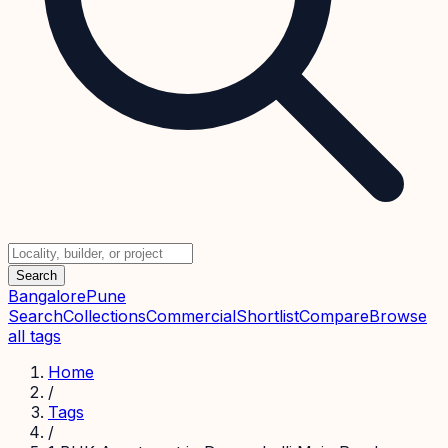
Search
Bangalore
Pune
Search
Collections
Commercial
Shortlist
Compare
Browse
all tags
Home
/
Tags
/