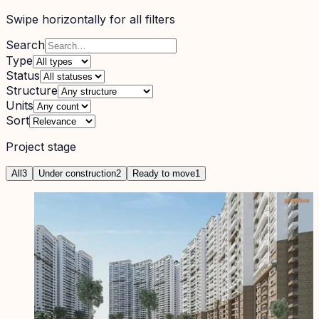
Swipe horizontally for all filters
Search
Type
Status
Structure
Units
Sort
Project stage
All
3
Under construction
2
Ready to move
1