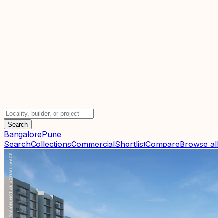
Search
Bangalore
Pune
Search
Collections
Commercial
Shortlist
Compare
Browse all