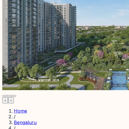
‹
›
Home
/
Bengaluru
/