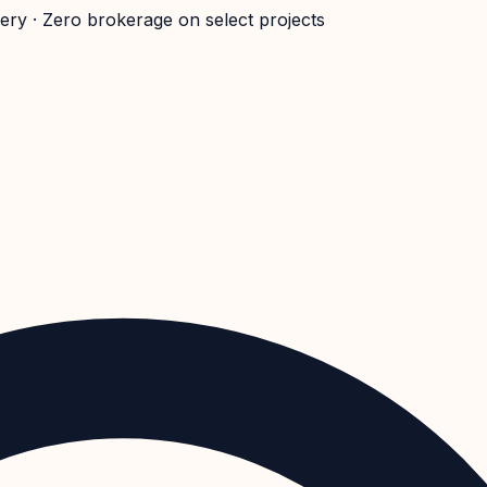
very · Zero brokerage on select projects