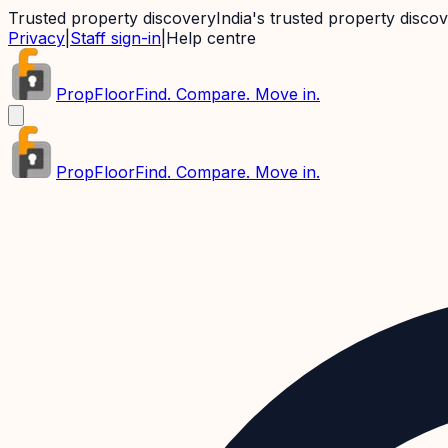
Trusted property discovery
India's trusted property disco
Privacy
|
Staff sign-in
|
Help centre
PropFloor
Find. Compare. Move in.
PropFloor
Find. Compare. Move in.