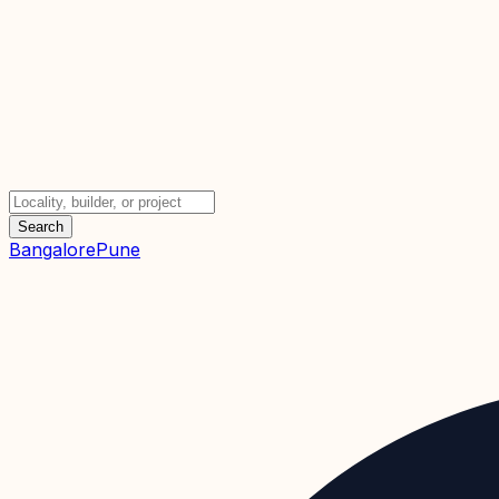
Search
Bangalore
Pune