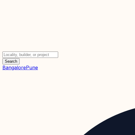
Search
Bangalore
Pune