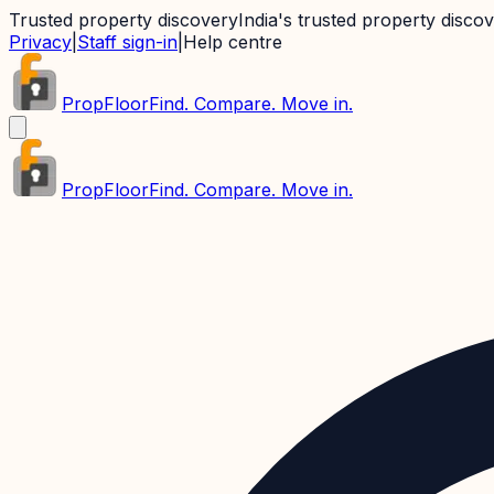
Trusted property discovery
India's trusted property disco
Privacy
|
Staff sign-in
|
Help centre
PropFloor
Find. Compare. Move in.
PropFloor
Find. Compare. Move in.