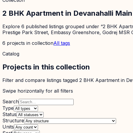
Collection
2 BHK Apartment in Devanahalli Mai
Explore 6 published listings grouped under “2 BHK Apartme
Prestige Park Street, Embassy Greenshore, Godrej MSR C
6
projects
in collection
All tags
Catalog
Projects in this collection
Filter and compare listings tagged
2 BHK Apartment in De
Swipe horizontally for all filters
Search
Type
Status
Structure
Units
Sort