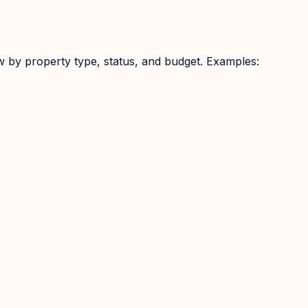
w by property type, status, and budget. Examples: