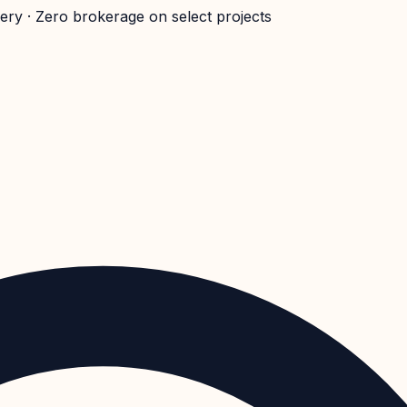
very · Zero brokerage on select projects