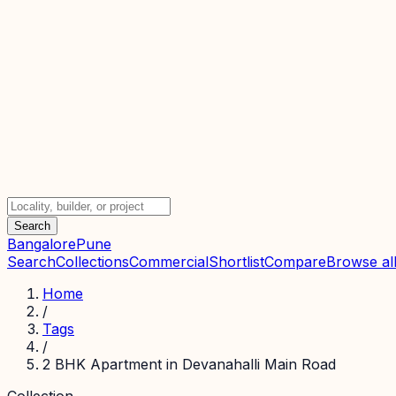
Search
Bangalore
Pune
Search
Collections
Commercial
Shortlist
Compare
Browse all
Home
/
Tags
/
2 BHK Apartment in Devanahalli Main Road