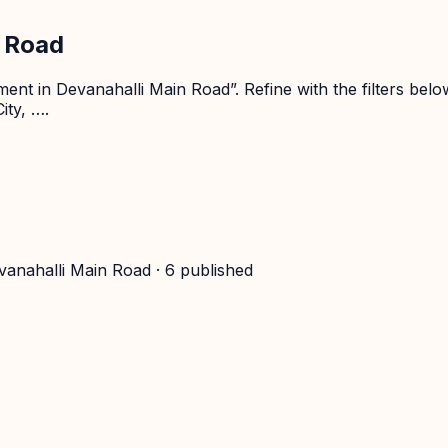
n Road
nt in Devanahalli Main Road”. Refine with the filters belo
ity, ….
vanahalli Main Road
·
6
published