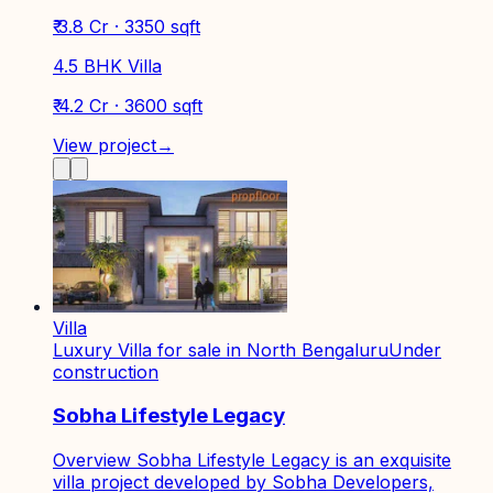
₹ 3.8 Cr · 3350 sqft
4.5 BHK Villa
₹ 4.2 Cr · 3600 sqft
View project
→
Villa
Luxury Villa for sale in North Bengaluru
Under
construction
Sobha Lifestyle Legacy
Overview Sobha Lifestyle Legacy is an exquisite
villa project developed by Sobha Developers,