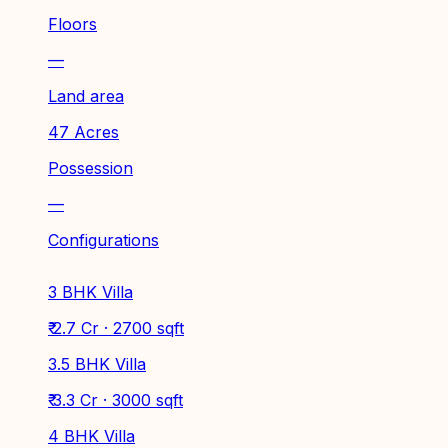
Floors
—
Land area
47 Acres
Possession
—
Configurations
3 BHK Villa
₹ 2.7 Cr · 2700 sqft
3.5 BHK Villa
₹ 3.3 Cr · 3000 sqft
4 BHK Villa