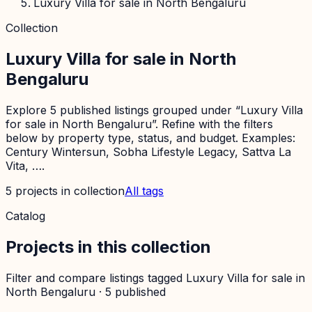
Luxury Villa for sale in North Bengaluru
Collection
Luxury Villa for sale in North
Bengaluru
Explore 5 published listings grouped under “Luxury Villa
for sale in North Bengaluru”. Refine with the filters
below by property type, status, and budget. Examples:
Century Wintersun, Sobha Lifestyle Legacy, Sattva La
Vita, ….
5
projects
in collection
All tags
Catalog
Projects in this collection
Filter and compare listings tagged
Luxury Villa for sale in
North Bengaluru
·
5
published