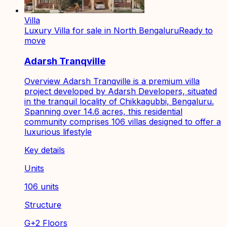
Villa
Luxury Villa for sale in North Bengaluru
Ready to
move
Adarsh Tranqville
Overview Adarsh Tranqville is a premium villa
project developed by Adarsh Developers, situated
in the tranquil locality of Chikkagubbi, Bengaluru.
Spanning over 14.6 acres, this residential
community comprises 106 villas designed to offer a
luxurious lifestyle
Key details
Units
106 units
Structure
G+2 Floors