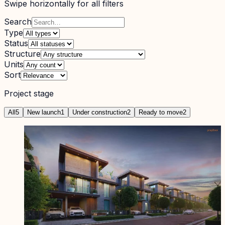
Swipe horizontally for all filters
Search
Type
Status
Structure
Units
Sort
Project stage
All
5
New launch
1
Under construction
2
Ready to move
2