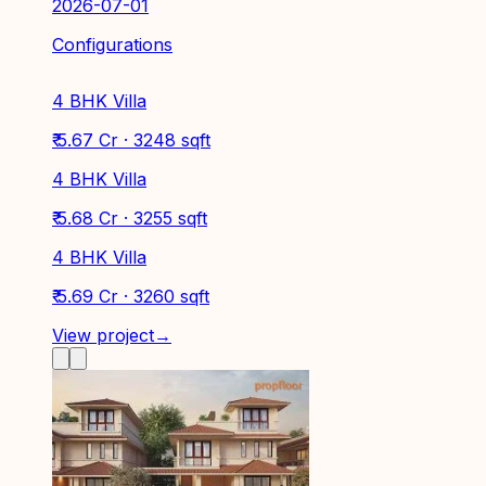
2026-07-01
Configurations
4 BHK Villa
₹ 5.67 Cr · 3248 sqft
4 BHK Villa
₹ 5.68 Cr · 3255 sqft
4 BHK Villa
₹ 5.69 Cr · 3260 sqft
View project
→