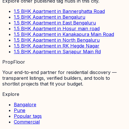
Explore other published tag hubs
in this city
.
1.5 BHK Apartment in Bannerghatta Road
1.5 BHK Apartment in Bengaluru
1.5 BHK Apartment in East Bengaluru
1.5 BHK Apartment in Hosur main road
1.5 BHK Apartment in Kanakapura Main Road
1.5 BHK Apartment in North Bengaluru
1.5 BHK Apartment in RK Hegde Nagar
1.5 BHK Apartment in Sarjapur Main Rd
PropFloor
Your end-to-end partner for residential discovery —
transparent listings, verified builders, and tools to
shortlist projects that fit your budget.
Explore
Bangalore
Pune
Popular tags
Commercial