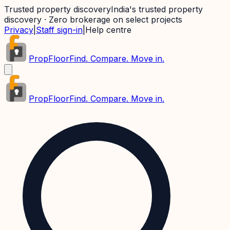
Trusted property discovery
India's trusted property
discovery · Zero brokerage on select projects
Privacy
|
Staff sign-in
|
Help centre
PropFloor
Find. Compare. Move in.
PropFloor
Find. Compare. Move in.