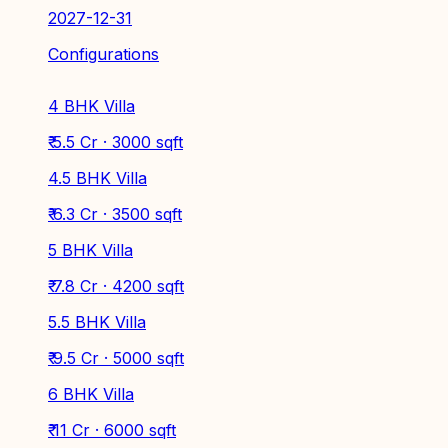
2027-12-31
Configurations
4 BHK Villa
₹ 5.5 Cr · 3000 sqft
4.5 BHK Villa
₹ 6.3 Cr · 3500 sqft
5 BHK Villa
₹ 7.8 Cr · 4200 sqft
5.5 BHK Villa
₹ 9.5 Cr · 5000 sqft
6 BHK Villa
₹ 11 Cr · 6000 sqft