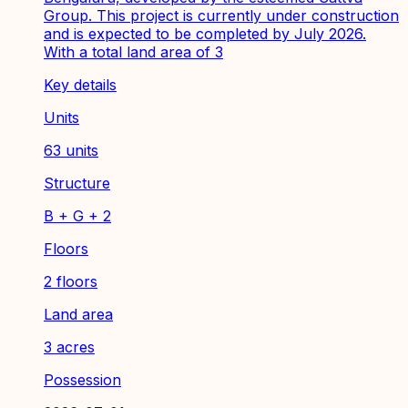
Group. This project is currently under construction
and is expected to be completed by July 2026.
With a total land area of 3
Key details
Units
63 units
Structure
B + G + 2
Floors
2 floors
Land area
3 acres
Possession