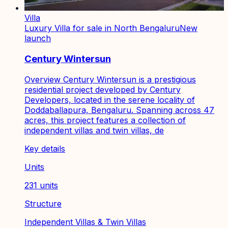
Villa
Luxury Villa for sale in North Bengaluru
New
launch
Century Wintersun
Overview Century Wintersun is a prestigious
residential project developed by Century
Developers, located in the serene locality of
Doddaballapura, Bengaluru. Spanning across 47
acres, this project features a collection of
independent villas and twin villas, de
Key details
Units
231 units
Structure
Independent Villas & Twin Villas