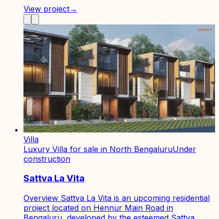
View project
→
Villa
Luxury Villa for sale in North Bengaluru
Under
construction
Sattva La Vita
Overview Sattva La Vita is an upcoming residential
project located on Hennur Main Road in
Bengaluru, developed by the esteemed Sattva