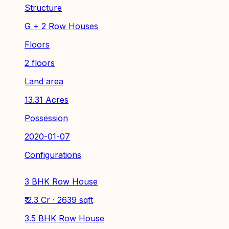
Structure
G + 2 Row Houses
Floors
2 floors
Land area
13.31 Acres
Possession
2020-01-07
Configurations
3 BHK Row House
₹ 2.3 Cr · 2639 sqft
3.5 BHK Row House