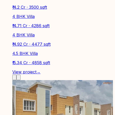
₹ 4.2 Cr · 3500 sqft
4 BHK Villa
₹ 4.71 Cr · 4286 sqft
4 BHK Villa
₹ 4.92 Cr · 4477 sqft
4.5 BHK Villa
₹ 5.34 Cr · 4858 sqft
View project
→