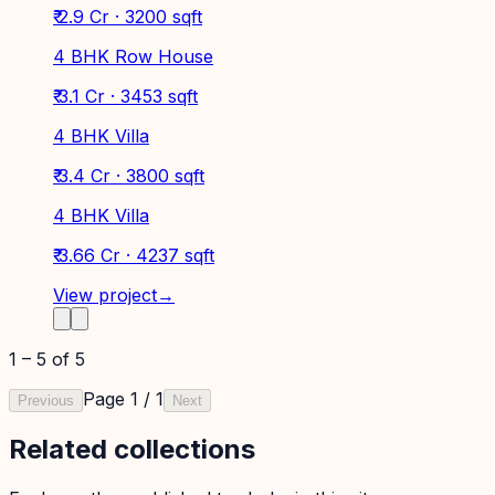
₹ 2.9 Cr · 3200 sqft
4 BHK Row House
₹ 3.1 Cr · 3453 sqft
4 BHK Villa
₹ 3.4 Cr · 3800 sqft
4 BHK Villa
₹ 3.66 Cr · 4237 sqft
View project
→
1
–
5
of
5
Page
1
/
1
Previous
Next
Related collections