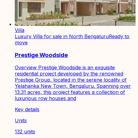
Villa
Luxury Villa for sale in North Bengaluru
Ready to
move
Prestige Woodside
Overview Prestige Woodside is an exquisite
residential project developed by the renowned
Prestige Group, located in the serene locality of
Yelahanka New Town, Bengaluru. Spanning over
13.31 acres, this project features a collection of
luxurious row houses and
Key details
Units
132 units