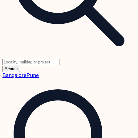
Search
Bangalore
Pune