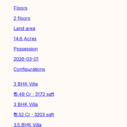
Floors
2 floors
Land area
14.6 Acres
Possession
2026-03-01
Configurations
3 BHK Villa
₹ 3.49 Cr · 3172 sqft
3 BHK Villa
₹ 3.52 Cr · 3203 sqft
3.5 BHK Villa