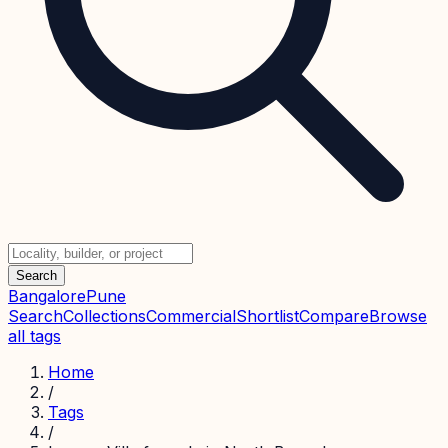
Search
Bangalore
Pune
Search
Collections
Commercial
Shortlist
Compare
Browse
all tags
Home
/
Tags
/