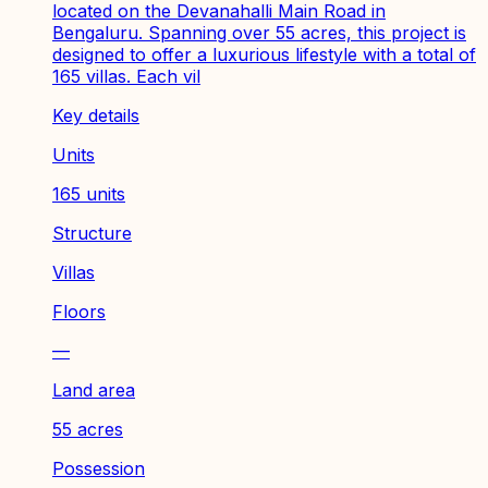
located on the Devanahalli Main Road in
Bengaluru. Spanning over 55 acres, this project is
designed to offer a luxurious lifestyle with a total of
165 villas. Each vil
Key details
Units
165 units
Structure
Villas
Floors
—
Land area
55 acres
Possession