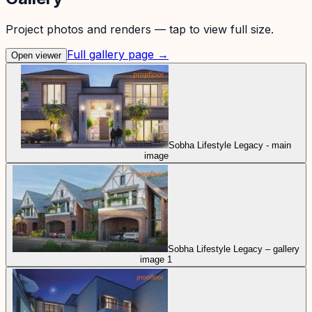
Project photos and renders — tap to view full size.
Full gallery page →
Open viewer
Sobha Lifestyle Legacy - main
image
Sobha Lifestyle Legacy – gallery
image 1