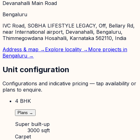
Devanahalli Main Road
Bengaluru
IVC Road, SOBHA LIFESTYLE LEGACY, Off, Bellary Rd,
near International airport, Devanahalli, Bengaluru,
Thimmegowdana Hosahalli, Karnataka 562110, India
Address & map →
Explore locality →
More projects in
Bengaluru
→
Unit configuration
Configurations and indicative pricing — tap availability or
plans to enquire.
4 BHK
Plans →
Super built-up
3000 sqft
Carpet