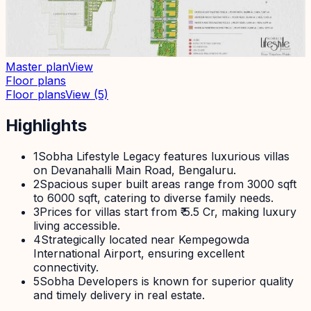
Master plan
View
Floor plans
Floor plans
View
(5)
Highlights
1
Sobha Lifestyle Legacy features luxurious villas
on Devanahalli Main Road, Bengaluru.
2
Spacious super built areas range from 3000 sqft
to 6000 sqft, catering to diverse family needs.
3
Prices for villas start from ₹ 5.5 Cr, making luxury
living accessible.
4
Strategically located near Kempegowda
International Airport, ensuring excellent
connectivity.
5
Sobha Developers is known for superior quality
and timely delivery in real estate.