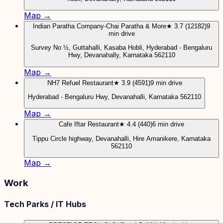
Map →
Indian Paratha Company-Chai Paratha & More
★ 3.7 (12182)
9
min drive
Survey No ½, Guttahalli, Kasaba Hobli, Hyderabad - Bengaluru
Hwy, Devanahally, Karnataka 562110
Map →
NH7 Refuel Restaurant
★ 3.9 (4591)
9 min drive
Hyderabad - Bengaluru Hwy, Devanahalli, Karnataka 562110
Map →
Cafe Iftar Restaurant
★ 4.4 (440)
6 min drive
Tippu Circle highway, Devanahalli, Hire Amanikere, Karnataka
562110
Map →
Work
Tech Parks / IT Hubs