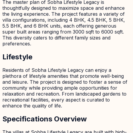
The master plan of Sobha Lifestyle Legacy is
thoughtfully designed to maximize space and enhance
the living experience. The project features a variety of
villa configurations, including 4 BHK, 4.5 BHK, 5 BHK,
5.5 BHK, and 6 BHK units, each offering generous
super built areas ranging from 3000 sqft to 6000 sqft.
This diversity caters to different family sizes and
preferences.
Lifestyle
Residents of Sobha Lifestyle Legacy can enjoy a
plethora of lifestyle amenities that promote well-being
and leisure. The project is designed to foster a sense of
community while providing ample opportunities for
relaxation and recreation. From landscaped gardens to
recreational facilities, every aspect is curated to
enhance the quality of life.
Specifications Overview
The villas at Sobha Lifestyle Legacy are built with high-