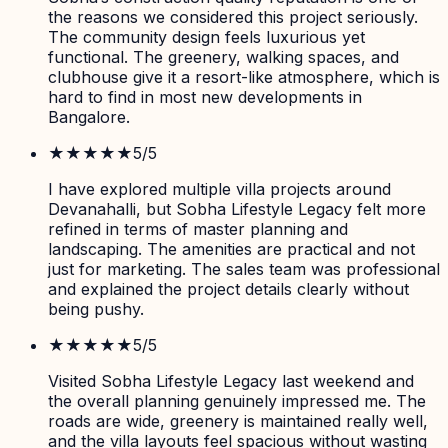
the reasons we considered this project seriously.
The community design feels luxurious yet
functional. The greenery, walking spaces, and
clubhouse give it a resort-like atmosphere, which is
hard to find in most new developments in
Bangalore.
★★★★★
5
/5
I have explored multiple villa projects around
Devanahalli, but Sobha Lifestyle Legacy felt more
refined in terms of master planning and
landscaping. The amenities are practical and not
just for marketing. The sales team was professional
and explained the project details clearly without
being pushy.
★★★★★
5
/5
Visited Sobha Lifestyle Legacy last weekend and
the overall planning genuinely impressed me. The
roads are wide, greenery is maintained really well,
and the villa layouts feel spacious without wasting