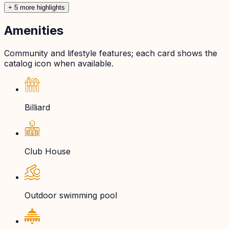
+
5
more highlight
s
Amenities
Community and lifestyle features; each card shows the
catalog icon when available.
Billiard
Club House
Outdoor swimming pool