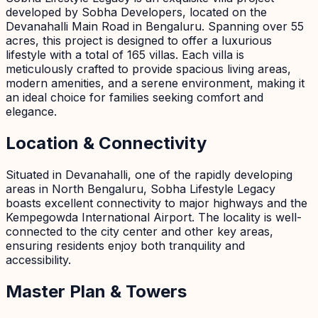
developed by Sobha Developers, located on the
Devanahalli Main Road in Bengaluru. Spanning over 55
acres, this project is designed to offer a luxurious
lifestyle with a total of 165 villas. Each villa is
meticulously crafted to provide spacious living areas,
modern amenities, and a serene environment, making it
an ideal choice for families seeking comfort and
elegance.
Location & Connectivity
Situated in Devanahalli, one of the rapidly developing
areas in North Bengaluru, Sobha Lifestyle Legacy
boasts excellent connectivity to major highways and the
Kempegowda International Airport. The locality is well-
connected to the city center and other key areas,
ensuring residents enjoy both tranquility and
accessibility.
Master Plan & Towers