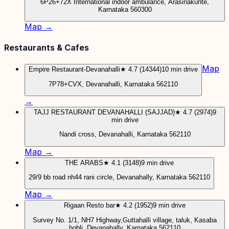
6P26+72X International indoor ambulance, Arasinakunte,
Karnataka 560300
Map →
Restaurants & Cafes
Map
Empire Restaurant-Devanahalli
★ 4.7 (14344)
10 min drive
7P78+CVX, Devanahalli, Karnataka 562110
→
TAJJ RESTAURANT DEVANAHALLI (SAJJAD)
★ 4.7 (2974)
9
min drive
Nandi cross, Devanahalli, Karnataka 562110
Map →
THE ARABS
★ 4.1 (3148)
9 min drive
29/9 bb road nh44 rani circle, Devanahally, Karnataka 562110
Map →
Rigaan Resto bar
★ 4.2 (1952)
9 min drive
Survey No. 1/1, NH7 Highway,Guttahalli village, taluk, Kasaba
hobli, Devanahally, Karnataka 562110