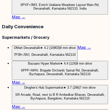
6PVF+3M3, Enrich Urabana Meadows Layout Main Rd,
Devanahalli, Karnataka 562110, India
Map →
Daily Convenience
Supermarkets / Grocery
Map →
DMart Devanahalli
★ 4.2 (10903)
8 min drive
7P38+JWJ, Devanahalli, Karnataka 562110
Bazaaro Hyper Market
★ 4.4 (124)
9 min drive
6PPF+MHV, Brigade Orchards Spinal Rd, Devanahalli,
Bychapura, Devanahalli, Karnataka 562110
Map →
Drogher's Hub Supermarket
★ 3.7 (286)
7 min drive
SR Arcade, Road, next to B R Ambedkar Bhavan, Devanahalli,
Bychapura, Bangalore, Karnataka 562110
Map →