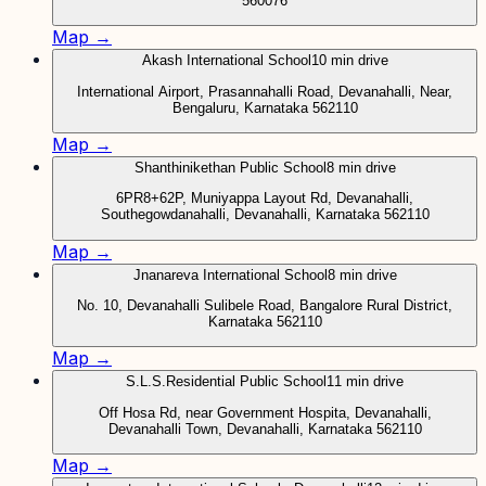
560076
Map →
Akash International School
10 min drive
International Airport, Prasannahalli Road, Devanahalli, Near,
Bengaluru, Karnataka 562110
Map →
Shanthinikethan Public School
8 min drive
6PR8+62P, Muniyappa Layout Rd, Devanahalli,
Southegowdanahalli, Devanahalli, Karnataka 562110
Map →
Jnanareva International School
8 min drive
No. 10, Devanahalli Sulibele Road, Bangalore Rural District,
Karnataka 562110
Map →
S.L.S.Residential Public School
11 min drive
Off Hosa Rd, near Government Hospita, Devanahalli,
Devanahalli Town, Devanahalli, Karnataka 562110
Map →