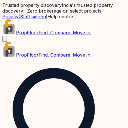
Trusted property discovery
India's trusted property
discovery · Zero brokerage on select projects
Privacy
|
Staff sign-in
|
Help centre
PropFloor
Find. Compare. Move in.
PropFloor
Find. Compare. Move in.