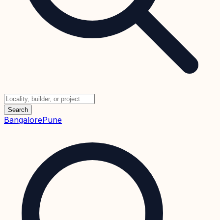
Search
Bangalore
Pune