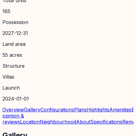
Total units
165
Possession
2027-12-31
Land area
55 acres
Structure
Villas
Launch
2024-01-01
Overview
Gallery
Configurations
Plans
Highlights
Amenities
E
opinion &
reviews
Location
Neighbourhood
About
Specifications
Rema
Gallery