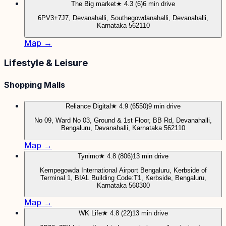
The Big market
★ 4.3 (6)
6 min drive
6PV3+7J7, Devanahalli, Southegowdanahalli, Devanahalli,
Karnataka 562110
Map →
Lifestyle & Leisure
Shopping Malls
Reliance Digital
★ 4.9 (6550)
9 min drive
No 09, Ward No 03, Ground & 1st Floor, BB Rd, Devanahalli,
Bengaluru, Devanahalli, Karnataka 562110
Map →
Tynimo
★ 4.8 (806)
13 min drive
Kempegowda International Airport Bengaluru, Kerbside of
Terminal 1, BIAL Building Code:T1, Kerbside, Bengaluru,
Karnataka 560300
Map →
WK Life
★ 4.8 (22)
13 min drive