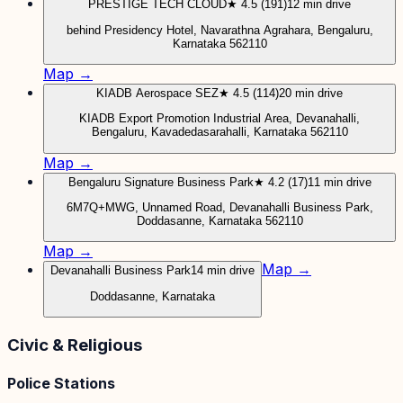
PRESTIGE TECH CLOUD
★ 4.5 (191)
12 min drive
behind Presidency Hotel, Navarathna Agrahara, Bengaluru,
Karnataka 562110
Map →
KIADB Aerospace SEZ
★ 4.5 (114)
20 min drive
KIADB Export Promotion Industrial Area, Devanahalli,
Bengaluru, Kavadedasarahalli, Karnataka 562110
Map →
Bengaluru Signature Business Park
★ 4.2 (17)
11 min drive
6M7Q+MWG, Unnamed Road, Devanahalli Business Park,
Doddasanne, Karnataka 562110
Map →
Map →
Devanahalli Business Park
14 min drive
Doddasanne, Karnataka
Civic & Religious
Police Stations