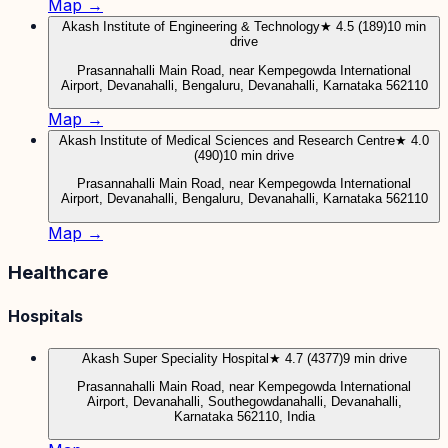
Map →
Akash Institute of Engineering & Technology
★ 4.5 (189)
10 min
drive
Prasannahalli Main Road, near Kempegowda International
Airport, Devanahalli, Bengaluru, Devanahalli, Karnataka 562110
Map →
Akash Institute of Medical Sciences and Research Centre
★ 4.0
(490)
10 min drive
Prasannahalli Main Road, near Kempegowda International
Airport, Devanahalli, Bengaluru, Devanahalli, Karnataka 562110
Map →
Healthcare
Hospitals
Akash Super Speciality Hospital
★ 4.7 (4377)
9 min drive
Prasannahalli Main Road, near Kempegowda International
Airport, Devanahalli, Southegowdanahalli, Devanahalli,
Karnataka 562110, India