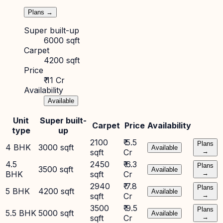
Plans →
Super built-up
6000 sqft
Carpet
4200 sqft
Price
₹ 11 Cr
Availability
Available
Unit
Super built-
Carpet
Price
Availability
type
up
2100
₹ 5.5
Plans
4 BHK
3000 sqft
Available
sqft
Cr
→
4.5
2450
₹ 6.3
Plans
3500 sqft
Available
BHK
sqft
Cr
→
2940
₹ 7.8
Plans
5 BHK
4200 sqft
Available
sqft
Cr
→
3500
₹ 9.5
Plans
5.5 BHK
5000 sqft
Available
sqft
Cr
→