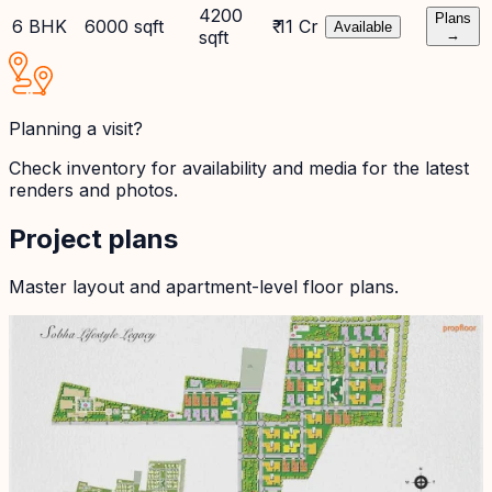
4200
Plans
6 BHK
6000 sqft
₹ 11 Cr
Available
sqft
→
Planning a visit?
Check inventory for availability and media for the latest
renders and photos.
Project plans
Master layout and apartment-level floor plans.