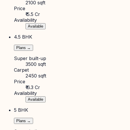
2100 sqft
Price
₹ 5.5 Cr
Availability
Available
4.5 BHK
Plans →
Super built-up
3500 sqft
Carpet
2450 sqft
Price
₹ 6.3 Cr
Availability
Available
5 BHK
Plans →