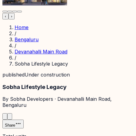
‹
›
Home
/
Bengaluru
/
Devanahalli Main Road
/
Sobha Lifestyle Legacy
published
Under construction
Sobha Lifestyle Legacy
By
Sobha Developers
·
Devanahalli Main Road
,
Bengaluru
Share