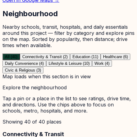
Neighbourhood
Nearby schools, transit, hospitals, and daily essentials
around this project — filter by category and explore pins
on the map. Sorted by popularity, then distance; drive
times when available.
All (40)
Connectivity & Transit (2)
Education (11)
Healthcare (6)
Daily Convenience (4)
Lifestyle & Leisure (10)
Work (4)
Civic & Religious (3)
Map loads when this section is in view
Explore the neighbourhood
Tap a pin or a place in the list to see ratings, drive time,
and directions. Use the chips above to focus on
schools, metro, hospitals, and more.
Showing
40
of
40
places
Connectivity & Transit