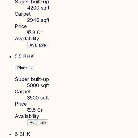
Super built-up
4200 sqft
Carpet
2940 sqft
Price
₹ 7.8 Cr
Availability
Available
5.5 BHK
Plans →
Super built-up
5000 sqft
Carpet
3500 sqft
Price
₹ 9.5 Cr
Availability
Available
6 BHK