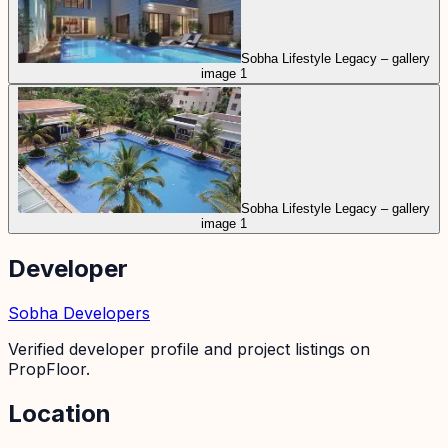
Sobha Lifestyle Legacy – gallery
image 1
Sobha Lifestyle Legacy – gallery
image 1
Developer
Sobha Developers
Verified developer profile and project listings on
PropFloor.
Location