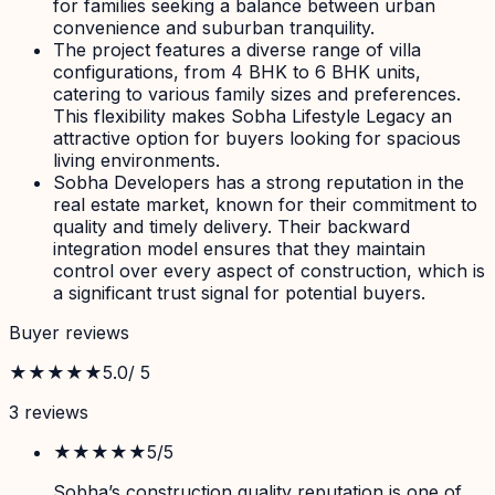
for families seeking a balance between urban
convenience and suburban tranquility.
The project features a diverse range of villa
configurations, from 4 BHK to 6 BHK units,
catering to various family sizes and preferences.
This flexibility makes Sobha Lifestyle Legacy an
attractive option for buyers looking for spacious
living environments.
Sobha Developers has a strong reputation in the
real estate market, known for their commitment to
quality and timely delivery. Their backward
integration model ensures that they maintain
control over every aspect of construction, which is
a significant trust signal for potential buyers.
Buyer reviews
★★★★★
5.0
/ 5
3
review
s
★★★★★
5
/5
Sobha’s construction quality reputation is one of