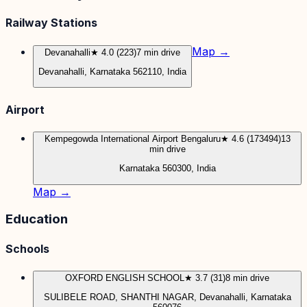
Railway Stations
Map →
Devanahalli
★ 4.0 (223)
7 min drive
Devanahalli, Karnataka 562110, India
Airport
Kempegowda International Airport Bengaluru
★ 4.6 (173494)
13
min drive
Karnataka 560300, India
Map →
Education
Schools
OXFORD ENGLISH SCHOOL
★ 3.7 (31)
8 min drive
SULIBELE ROAD, SHANTHI NAGAR, Devanahalli, Karnataka