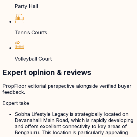
Party Hall
Tennis Courts
Volleyball Court
Expert opinion & reviews
PropFloor editorial perspective alongside verified buyer
feedback.
Expert take
Sobha Lifestyle Legacy is strategically located on
Devanahalli Main Road, which is rapidly developing
and offers excellent connectivity to key areas of
Bengaluru. This location is particularly appealing