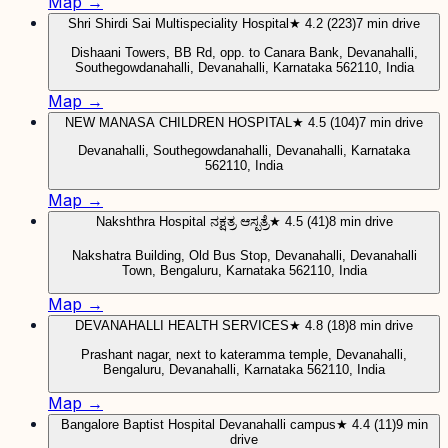
Map →
Shri Shirdi Sai Multispeciality Hospital
★ 4.2 (223)
7 min drive
Dishaani Towers, BB Rd, opp. to Canara Bank, Devanahalli,
Southegowdanahalli, Devanahalli, Karnataka 562110, India
Map →
NEW MANASA CHILDREN HOSPITAL
★ 4.5 (104)
7 min drive
Devanahalli, Southegowdanahalli, Devanahalli, Karnataka
562110, India
Map →
Nakshthra Hospital ನಕ್ಷತ್ರ ಆಸ್ಪತ್ರೆ
★ 4.5 (41)
8 min drive
Nakshatra Building, Old Bus Stop, Devanahalli, Devanahalli
Town, Bengaluru, Karnataka 562110, India
Map →
DEVANAHALLI HEALTH SERVICES
★ 4.8 (18)
8 min drive
Prashant nagar, next to kateramma temple, Devanahalli,
Bengaluru, Devanahalli, Karnataka 562110, India
Map →
Bangalore Baptist Hospital Devanahalli campus
★ 4.4 (11)
9 min
drive