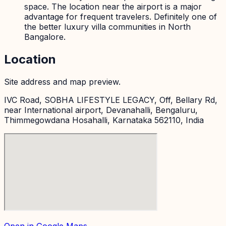
space. The location near the airport is a major
advantage for frequent travelers. Definitely one of
the better luxury villa communities in North
Bangalore.
Location
Site address and map preview.
IVC Road, SOBHA LIFESTYLE LEGACY, Off, Bellary Rd,
near International airport, Devanahalli, Bengaluru,
Thimmegowdana Hosahalli, Karnataka 562110, India
Open in Google Maps →