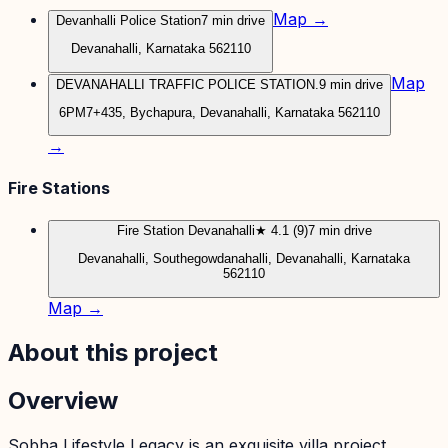
Map →
Devanhalli Police Station
7 min drive
Devanahalli, Karnataka 562110
Map
DEVANAHALLI TRAFFIC POLICE STATION.
9 min drive
6PM7+435, Bychapura, Devanahalli, Karnataka 562110
→
Fire Stations
Fire Station Devanahalli
★ 4.1 (9)
7 min drive
Devanahalli, Southegowdanahalli, Devanahalli, Karnataka
562110
Map →
About this project
Overview
Sobha Lifestyle Legacy is an exquisite villa project