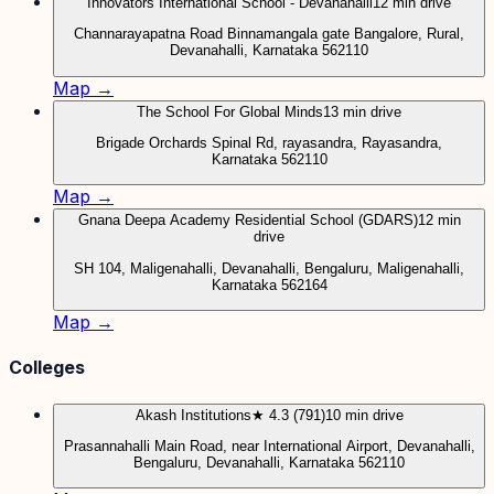
Innovators International School - Devanahalli
12 min drive
Channarayapatna Road Binnamangala gate Bangalore, Rural,
Devanahalli, Karnataka 562110
Map →
The School For Global Minds
13 min drive
Brigade Orchards Spinal Rd, rayasandra, Rayasandra,
Karnataka 562110
Map →
Gnana Deepa Academy Residential School (GDARS)
12 min
drive
SH 104, Maligenahalli, Devanahalli, Bengaluru, Maligenahalli,
Karnataka 562164
Map →
Colleges
Akash Institutions
★ 4.3 (791)
10 min drive
Prasannahalli Main Road, near International Airport, Devanahalli,
Bengaluru, Devanahalli, Karnataka 562110