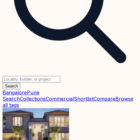
Search
Bangalore
Pune
Search
Collections
Commercial
Shortlist
Compare
Browse
all tags