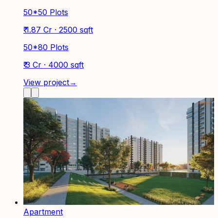
50*50 Plots
₹ 1.87 Cr · 2500 sqft
50*80 Plots
₹ 3 Cr · 4000 sqft
View project
→
Apartment