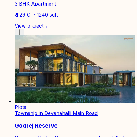
3 BHK Apartment
₹ 1.29 Cr · 1240 sqft
View project
→
Plots
Township in Devanahalli Main Road
Godrej Reserve