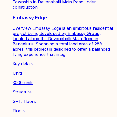
Township in Devanahalli Main Road
Under
construction
Embassy Edge
Overview Embassy Edge is an ambitious residential
project being developed by Embassy Group,
located along the Devanahalli Main Road in
Bengaluru. Spanning a total land area of 288
acres, this project is designed to offer a balanced
living experience that integ
Key details
Units
3000 units
Structure
G+15 floors
Floors