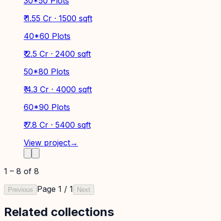
30*50 Plots
₹ 1.55 Cr · 1500 sqft
40*60 Plots
₹ 2.5 Cr · 2400 sqft
50*80 Plots
₹ 4.3 Cr · 4000 sqft
60*90 Plots
₹ 7.8 Cr · 5400 sqft
View project
→
1
–
8
of
8
Page
1
/
1
Previous
Next
Related collections