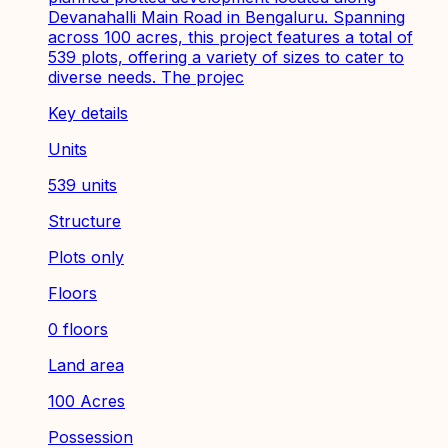
Devanahalli Main Road in Bengaluru. Spanning
across 100 acres, this project features a total of
539 plots, offering a variety of sizes to cater to
diverse needs. The projec
Key details
Units
539 units
Structure
Plots only
Floors
0 floors
Land area
100 Acres
Possession