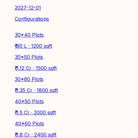
2027-12-01
Configurations
30*40 Plots
₹ 90 L · 1200 sqft
30*50 Plots
₹ 1.12 Cr · 1500 sqft
30*60 Plots
₹ 1.35 Cr · 1800 sqft
40*50 Plots
₹ 1.5 Cr · 2000 sqft
40*60 Plots
₹ 1.8 Cr · 2400 sqft