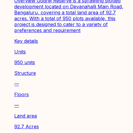
Overview Godrej Reserve is a sprawling plotted
development located on Devanahalli Main Road,
Bengaluru, covering a total land area of 92.7
acres. With a total of 950 plots available, this
project is designed to cater to a variety of
preferences and requirement
Key details
Units
950 units
Structure
—
Floors
—
Land area
92.7 Acres