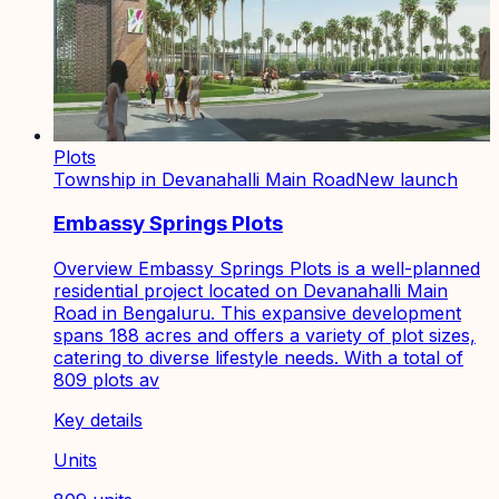
Plots
Township in Devanahalli Main Road
New launch
Embassy Springs Plots
Overview Embassy Springs Plots is a well-planned
residential project located on Devanahalli Main
Road in Bengaluru. This expansive development
spans 188 acres and offers a variety of plot sizes,
catering to diverse lifestyle needs. With a total of
809 plots av
Key details
Units