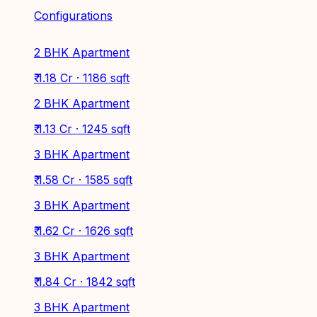
Configurations
2 BHK Apartment
₹ 1.18 Cr · 1186 sqft
2 BHK Apartment
₹ 1.13 Cr · 1245 sqft
3 BHK Apartment
₹ 1.58 Cr · 1585 sqft
3 BHK Apartment
₹ 1.62 Cr · 1626 sqft
3 BHK Apartment
₹ 1.84 Cr · 1842 sqft
3 BHK Apartment