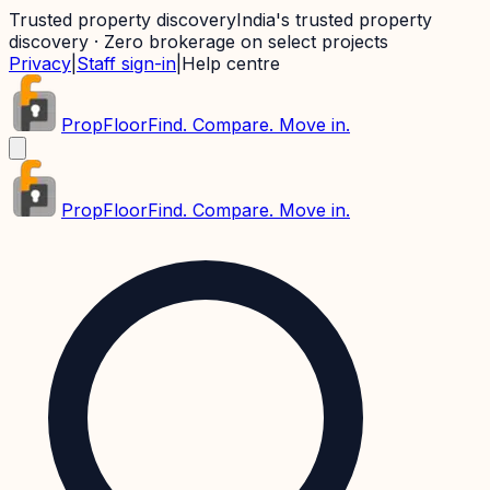
Trusted property discovery
India's trusted property
discovery · Zero brokerage on select projects
Privacy
|
Staff sign-in
|
Help centre
PropFloor
Find. Compare. Move in.
PropFloor
Find. Compare. Move in.