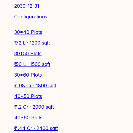
2030-12-31
Configurations
30*40 Plots
₹ 72 L · 1200 sqft
30*50 Plots
₹ 90 L · 1500 sqft
30*60 Plots
₹ 1.08 Cr · 1800 sqft
40*50 Plots
₹ 1.2 Cr · 2000 sqft
40*60 Plots
₹ 1.44 Cr · 2400 sqft