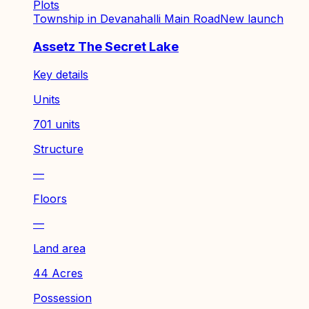
Plots
Township in Devanahalli Main Road
New launch
Assetz The Secret Lake
Key details
Units
701 units
Structure
—
Floors
—
Land area
44 Acres
Possession