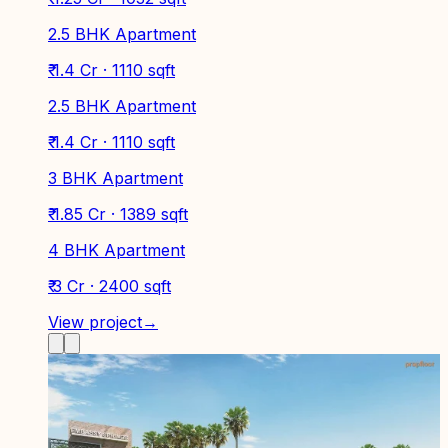
2.5 BHK Apartment
₹ 1.4 Cr · 1110 sqft
2.5 BHK Apartment
₹ 1.4 Cr · 1110 sqft
3 BHK Apartment
₹ 1.85 Cr · 1389 sqft
4 BHK Apartment
₹ 3 Cr · 2400 sqft
View project
→