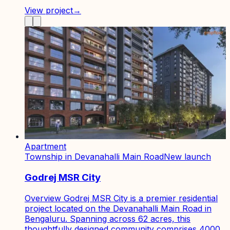
View project
→
Apartment
Township in Devanahalli Main Road
New launch
Godrej MSR City
Overview Godrej MSR City is a premier residential
project located on the Devanahalli Main Road in
Bengaluru. Spanning across 62 acres, this
thoughtfully designed community comprises 4000