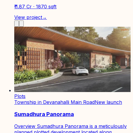
₹ 1.87 Cr · 1870 sqft
View project
→
Plots
Township in Devanahalli Main Road
New launch
Sumadhura Panorama
Overview Sumadhura Panorama is a meticulously
planned plotted development located along