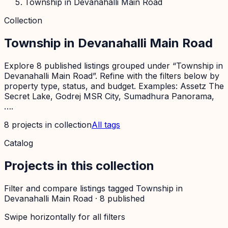
Township in Devanahalli Main Road
Collection
Township in Devanahalli Main Road
Explore 8 published listings grouped under “Township in
Devanahalli Main Road”. Refine with the filters below by
property type, status, and budget. Examples: Assetz The
Secret Lake, Godrej MSR City, Sumadhura Panorama,
….
8
projects
in collection
All tags
Catalog
Projects in this collection
Filter and compare listings tagged
Township in
Devanahalli Main Road
·
8
published
Swipe horizontally for all filters