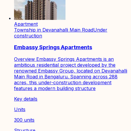
Apartment
Township in Devanahalli Main Road
Under
construction
Embassy Springs Apartments
Overview Embassy Springs Apartments is an
ambitious residential project developed by the
renowned Embassy Group, located on Devanahalli
Main Road in Bengaluru. Spanning across 288
acres, this under-construction development
features a modern building structure
Key details
Units
300 units
Structure