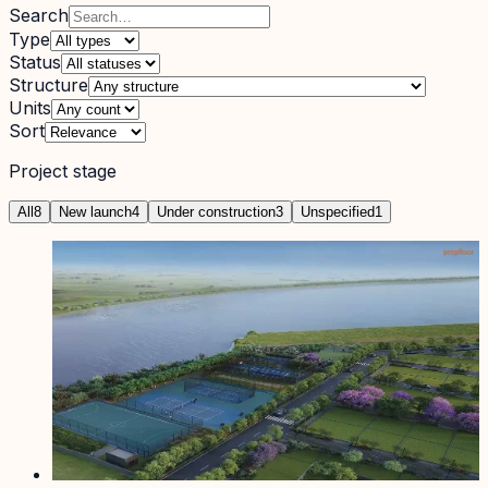
Search
Type
Status
Structure
Units
Sort
Project stage
All
8
New launch
4
Under construction
3
Unspecified
1