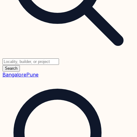
Search
Bangalore
Pune