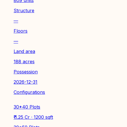
809 units
Structure
—
Floors
—
Land area
188 acres
Possession
2026-12-31
Configurations
30*40 Plots
₹ 1.25 Cr · 1200 sqft