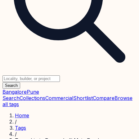
Search
Bangalore
Pune
Search
Collections
Commercial
Shortlist
Compare
Browse
all tags
Home
/
Tags
/