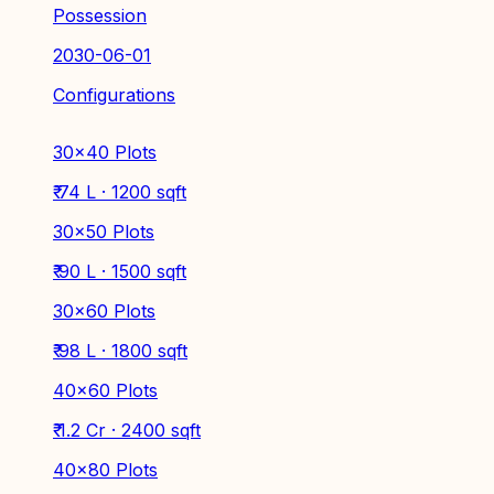
Possession
2030-06-01
Configurations
30x40 Plots
₹ 74 L · 1200 sqft
30×50 Plots
₹ 90 L · 1500 sqft
30×60 Plots
₹ 98 L · 1800 sqft
40×60 Plots
₹ 1.2 Cr · 2400 sqft
40x80 Plots