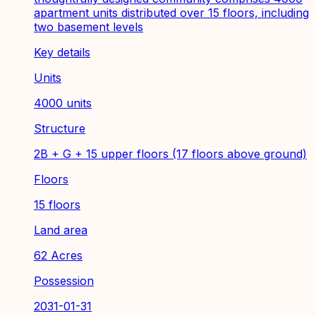
apartment units distributed over 15 floors, including
two basement levels
Key details
Units
4000 units
Structure
2B + G + 15 upper floors (17 floors above ground)
Floors
15 floors
Land area
62 Acres
Possession
2031-01-31