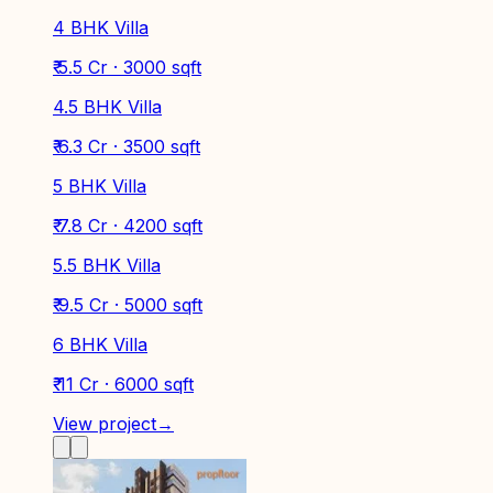
4 BHK Villa
₹ 5.5 Cr · 3000 sqft
4.5 BHK Villa
₹ 6.3 Cr · 3500 sqft
5 BHK Villa
₹ 7.8 Cr · 4200 sqft
5.5 BHK Villa
₹ 9.5 Cr · 5000 sqft
6 BHK Villa
₹ 11 Cr · 6000 sqft
View project
→