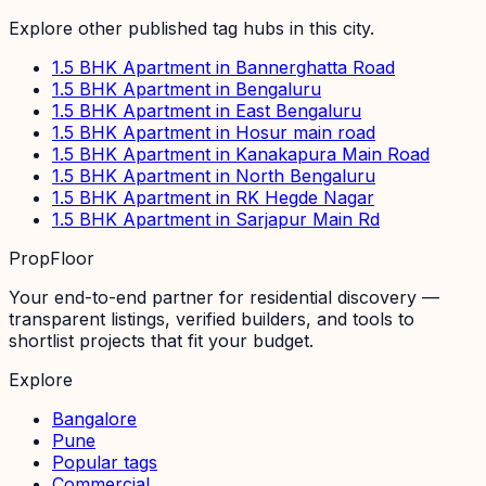
Explore other published tag hubs
in this city
.
1.5 BHK Apartment in Bannerghatta Road
1.5 BHK Apartment in Bengaluru
1.5 BHK Apartment in East Bengaluru
1.5 BHK Apartment in Hosur main road
1.5 BHK Apartment in Kanakapura Main Road
1.5 BHK Apartment in North Bengaluru
1.5 BHK Apartment in RK Hegde Nagar
1.5 BHK Apartment in Sarjapur Main Rd
PropFloor
Your end-to-end partner for residential discovery —
transparent listings, verified builders, and tools to
shortlist projects that fit your budget.
Explore
Bangalore
Pune
Popular tags
Commercial