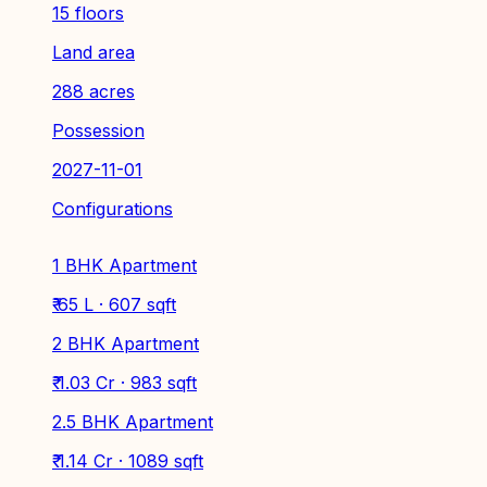
15 floors
Land area
288 acres
Possession
2027-11-01
Configurations
1 BHK Apartment
₹ 65 L · 607 sqft
2 BHK Apartment
₹ 1.03 Cr · 983 sqft
2.5 BHK Apartment
₹ 1.14 Cr · 1089 sqft