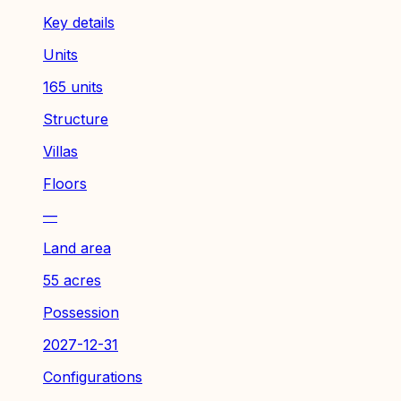
Key details
Units
165 units
Structure
Villas
Floors
—
Land area
55 acres
Possession
2027-12-31
Configurations