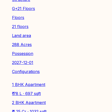
G+21 Floors
Floors
21 floors
Land area
288 Acres
Possession
2027-12-01
Configurations
1 BHK Apartment
₹ 78 L · 697 sqft
2 BHK Apartment
₹ 1.25 Cr · 1032 sqft