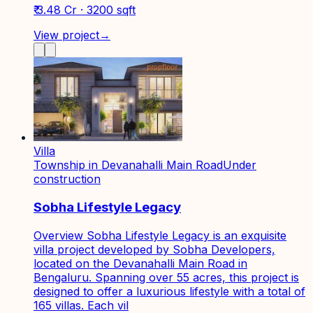
₹ 3.48 Cr · 3200 sqft
View project
→
Villa
Township in Devanahalli Main Road
Under
construction
Sobha Lifestyle Legacy
Overview Sobha Lifestyle Legacy is an exquisite
villa project developed by Sobha Developers,
located on the Devanahalli Main Road in
Bengaluru. Spanning over 55 acres, this project is
designed to offer a luxurious lifestyle with a total of
165 villas. Each vil